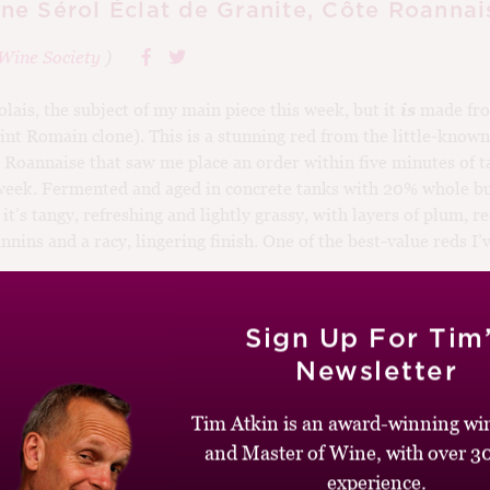
e Sérol Éclat de Granite, Côte Roannai
Wine Society
)
olais, the subject of my main piece this week, but it
is
made fro
int Romain clone). This is a stunning red from the little-known
 Roannaise that saw me place an order within five minutes of ta
week. Fermented and aged in concrete tanks with 20% whole b
, it’s tangy, refreshing and lightly grassy, with layers of plum, 
nnins and a racy, lingering finish. One of the best-value reds I’v
Sign Up For Tim
Newsletter
2026-32
-20
,
95-100
,
France
,
Red
,
Gamay
Tim Atkin is an award-winning win
and Master of Wine, with over 30
experience.