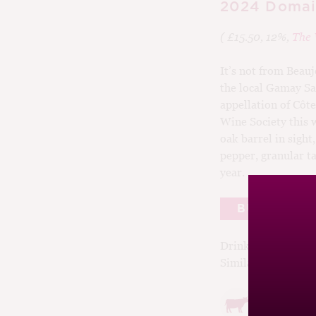
2024 Domain
( £15.50, 12%,
The 
It’s not from Beauj
the local Gamay Sa
appellation of Côte
Wine Society this 
oak barrel in sight
pepper, granular ta
year.
BUY
Drinking window:
Similar Wines:
£15