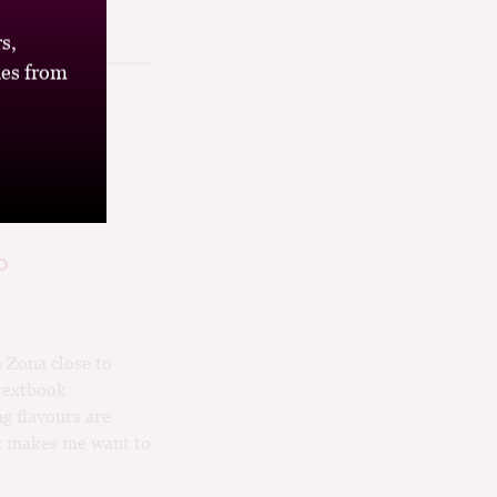
s,
es from
o
a Zona close to
 textbook
g flavours are
hat makes me want to