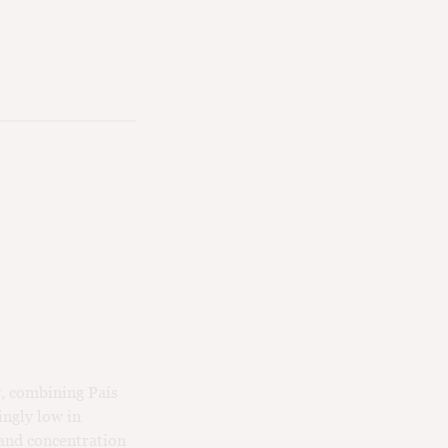
y, combining País
ngly low in
 and concentration