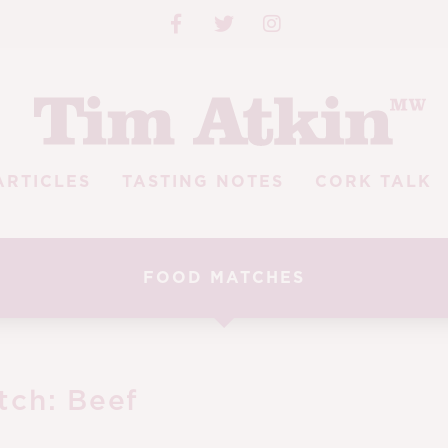
ARTICLES
TASTING NOTES
CORK TALK
FOOD MATCHES
tch:
Beef