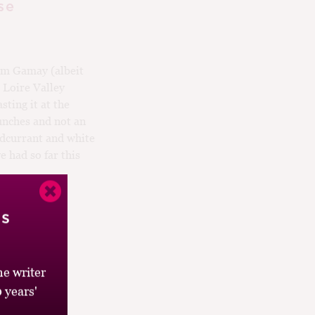
se
m Gamay (albeit
 Loire Valley
sting it at the
unches and not an
redcurrant and white
e had so far this
’s
e writer
 years'