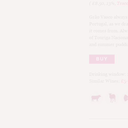
( £8.50, 13%,
Tesc
Grão Vasco always 
Portugal, as we dra
it comes from. Alwa
of Touriga Naciona
and summer pudding
BUY
Drinking window:
Similar Wines:
£5