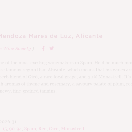
endoza Mares de Luz, Alicante
e Wine Society
)
e of the most exciting winemakers in Spain. He’d be much mor
re famous region than Alicante, which means that his wines ar
perb blend of Giró, a rare local grape, and 30% Monastrell. It’s
h aromas of thyme and rosemary, a savoury palate of plum, re
newy, fine-grained tannins.
2026-31
-15
,
90-94
,
Spain
,
Red
,
Giró
,
Monastrell