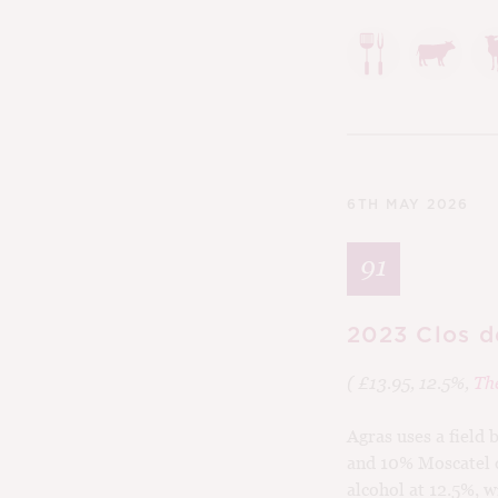
6TH MAY 2026
91
2023 Clos d
( £13.95, 12.5%,
Th
Agras uses a field
and 10% Moscatel d
alcohol at 12.5%, 