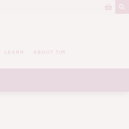
LEARN
ABOUT TIM