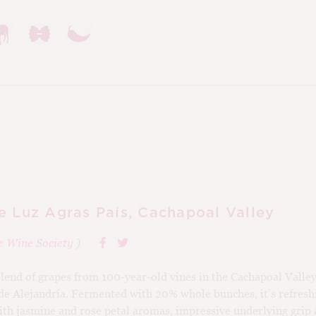
e Luz Agras País, Cachapoal Valley
e Wine Society
)
 blend of grapes from 100-year-old vines in the Cachapoal Valle
e Alejandría. Fermented with 20% whole bunches, it’s refreshi
with jasmine and rose petal aromas, impressive underlying grip