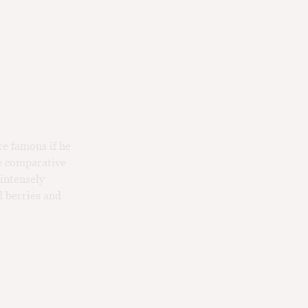
e famous if he
e comparative
 intensely
d berries and