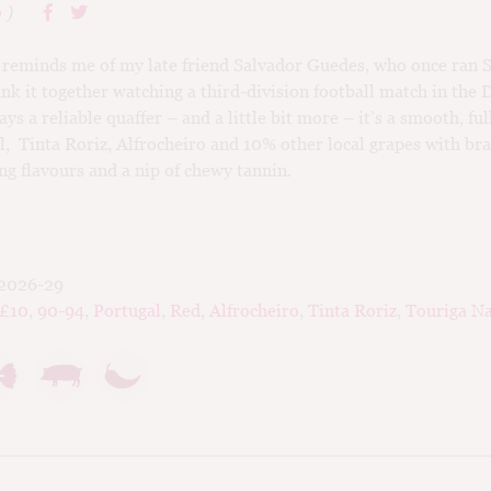
o
)
reminds me of my late friend Salvador Guedes, who once ran 
nk it together watching a third-division football match in the
ys a reliable quaffer – and a little bit more – it’s a smooth, fu
l, Tinta Roriz, Alfrocheiro and 10% other local grapes with br
 flavours and a nip of chewy tannin.
2026-29
-£10
,
90-94
,
Portugal
,
Red
,
Alfrocheiro
,
Tinta Roriz
,
Touriga Na