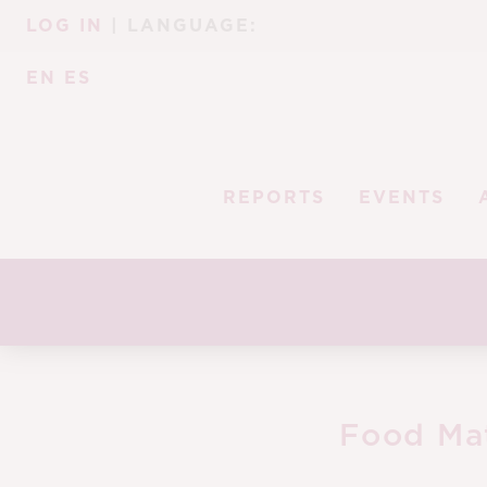
Skip
Skip
LOG IN
| LANGUAGE:
to
to
navigation
content
EN
ES
REPORTS
EVENTS
Food Ma