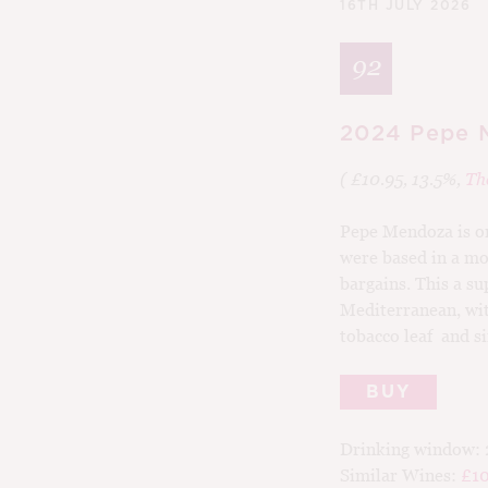
16TH JULY 2026
92
2024 Pepe M
( £10.95, 13.5%,
Th
Pepe Mendoza is on
were based in a mo
bargains. This a su
Mediterranean, wit
tobacco leaf and si
BUY
Drinking window:
Similar Wines:
£10