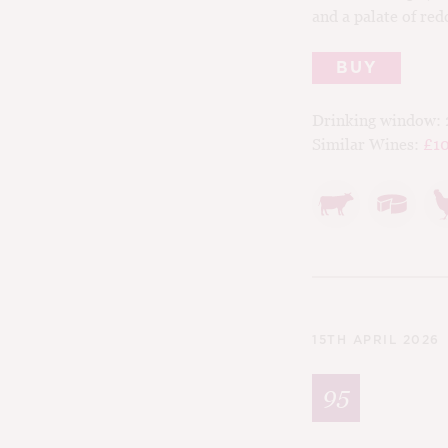
and a palate of red
BUY
Drinking window:
Similar Wines:
£10
15TH APRIL 2026
95