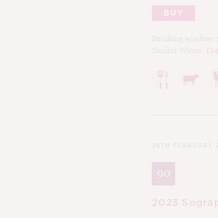
BUY
Drinking window:
Similar Wines:
£14
26TH FEBRUARY 
90
2023 Sograp