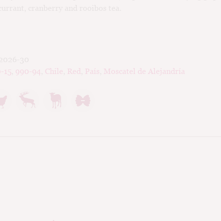
currant, cranberry and rooibos tea.
2026-30
-15
,
990-94
,
Chile
,
Red
,
País
,
Moscatel de Alejandría