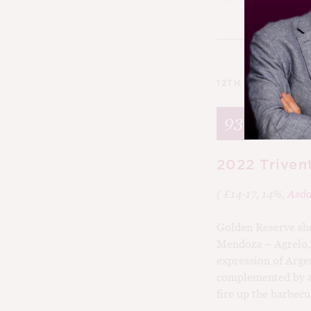
12TH MARCH 202
93
2022 Triven
( £14-17, 14%,
Asd
Golden Reserve sho
Mendoza – Agrelo, 
expression of Arge
complemented by a t
fire up the barbecu