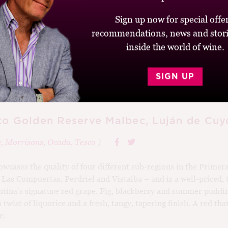
Sign up now for special offer
recommendations, news and stori
inside the world of wine.
6
SIGN UP
to Golden Reserve Malbec, Luján de Cuy
a
,
Morrisons
,
Ocada
,
Tesco
)
wcases the quality of four different sub-regions in the Primer
Las Compuertas, Perdriel and Vistalba – and is a well-priced,
ntina’s signature red grape. Fig, blackberry and summer puddin
wist of liquorice and a fresh, tangy, tapering finish. A red t
e.