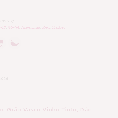
2026-31
-17
,
90-94
,
Argentina
,
Red
,
Malbec
2026
e Grão Vasco Vinho Tinto, Dão