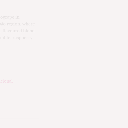
Sogrape in
 Dão region, where
ll-flavoured blend
amble, raspberry
cional