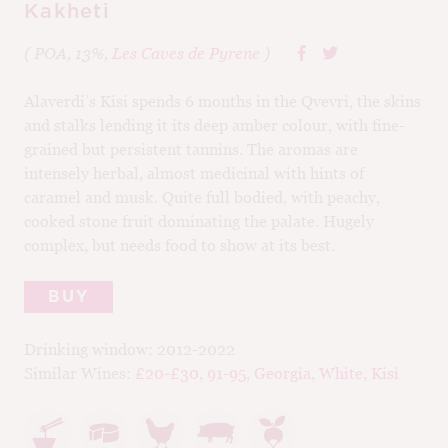
Kakheti
( POA, 13%,
Les Caves de Pyrene
)
Alaverdi’s Kisi spends 6 months in the Qvevri, the skins
and stalks lending it its deep amber colour, with fine-
grained but persistent tannins. The aromas are
intensely herbal, almost medicinal with hints of
caramel and musk. Quite full bodied, with peachy,
cooked stone fruit dominating the palate. Hugely
complex, but needs food to show at its best.
BUY
Drinking window:
2012-2022
Similar Wines:
£20-£30
,
91-95
,
Georgia
,
White
,
Kisi