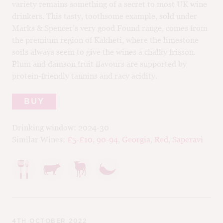
variety remains something of a secret to most UK wine
M
drinkers. This tasty, toothsome example, sold under
CH
Marks & Spencer’s very good Found range, comes from
M
the premium region of Kakheti, where the limestone
soils always seem to give the wines a chalky frisson.
Plum and damson fruit flavours are supported by
protein-friendly tannins and racy acidity.
BUY
Drinking window:
2024-30
Similar Wines:
£5-£10
,
90-94
,
Georgia
,
Red
,
Saperavi
4TH OCTOBER 2022