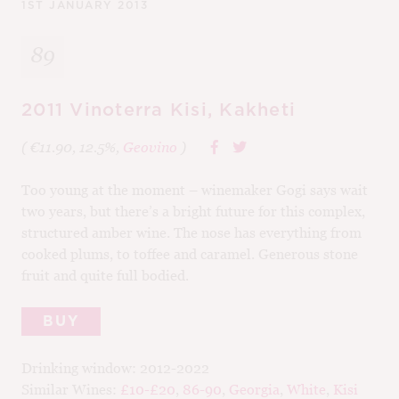
1ST JANUARY 2013
89
2011 Vinoterra Kisi, Kakheti
( €11.90, 12.5%,
Geovino
)
Too young at the moment – winemaker Gogi says wait
two years, but there’s a bright future for this complex,
structured amber wine. The nose has everything from
cooked plums, to toffee and caramel. Generous stone
fruit and quite full bodied.
BUY
Drinking window:
2012-2022
Similar Wines:
£10-£20
,
86-90
,
Georgia
,
White
,
Kisi