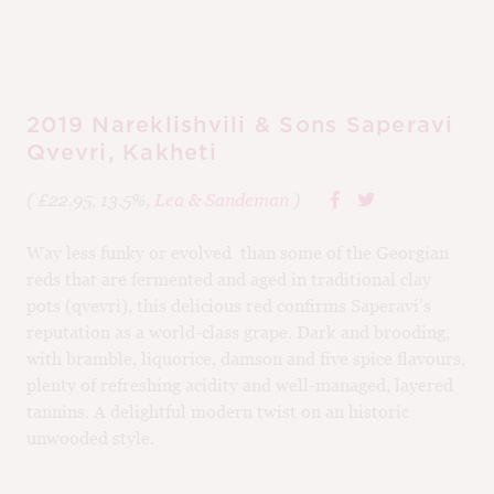
95
2019 Nareklishvili & Sons Saperavi
Qvevri, Kakheti
( £22.95, 13.5%,
Lea & Sandeman
)
Way less funky or evolved than some of the Georgian
reds that are fermented and aged in traditional clay
pots (qvevri), this delicious red confirms Saperavi’s
reputation as a world-class grape. Dark and brooding,
with bramble, liquorice, damson and five spice flavours,
plenty of refreshing acidity and well-managed, layered
tannins. A delightful modern twist on an historic
unwooded style.