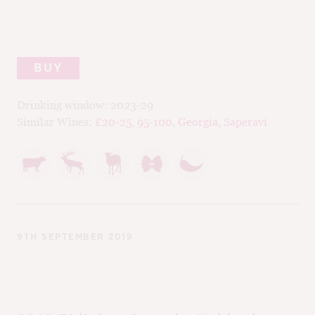
BUY
Drinking window:
2023-29
Similar Wines:
£20-25
,
95-100
,
Georgia
,
Saperavi
9TH SEPTEMBER 2019
90