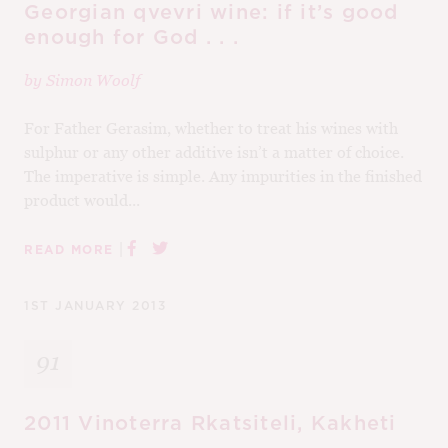
Georgian qvevri wine: if it’s good
enough for God . . .
by
Simon Woolf
For Father Gerasim, whether to treat his wines with
sulphur or any other additive isn’t a matter of choice.
The imperative is simple. Any impurities in the finished
product would...
|
READ MORE
1ST JANUARY 2013
91
2011 Vinoterra Rkatsiteli, Kakheti