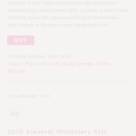
example of how these amber wines age effortlessly –
and indeed are much better after a couple of extra years
in bottle, when the tannins resulting from extended
skin contact in the qvevri have integrated a bit.
BUY
Drinking window:
2012-2016
Similar Wines:
£10-£20
,
91-95
,
Georgia
,
White
,
Mtsvane
1ST JANUARY 2013
94
2010 Alaverdi Monastery Kisi,