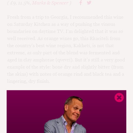
( £9, 11.5%,
Marks & Spencer
)
Fresh from a trip to Georgia, I recommended this wine
on Saturday Kitchen as a way of pushing the vinous
boundaries on daytime TV. I’m delighted that it was so
well received. As orange wines go, this Rkaciteli from
the country’s best wine region, Kakheti, is not that
extreme, as only part of the blend was fermented and
aged in clay amphorae (qvevri). But it’s still a very good
example of the style: bone dry and slightly bitter (from
the skins) with notes of orange rind and black tea and a
lingering, dry finish.
BUY
Drinking window:
2015-18
Similar Wines:
£5-£10
,
91-95
,
Georgia
,
White
,
Rkaciteli