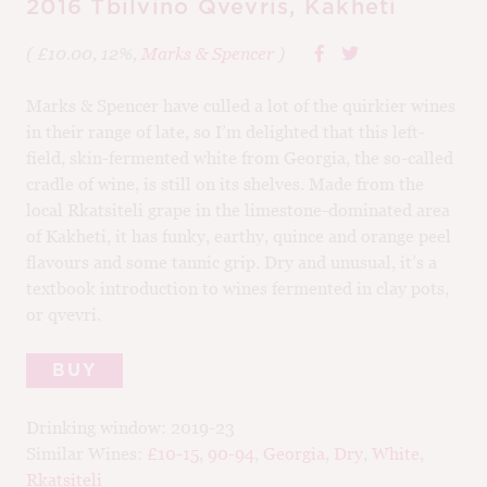
2016 Tbilvino Qvevris, Kakheti
( £10.00, 12%,
Marks & Spencer
)
Marks & Spencer have culled a lot of the quirkier wines
in their range of late, so I’m delighted that this left-
field, skin-fermented white from Georgia, the so-called
cradle of wine, is still on its shelves. Made from the
local Rkatsiteli grape in the limestone-dominated area
of Kakheti, it has funky, earthy, quince and orange peel
flavours and some tannic grip. Dry and unusual, it’s a
textbook introduction to wines fermented in clay pots,
or qvevri.
BUY
Drinking window:
2019-23
Similar Wines:
£10-15
,
90-94
,
Georgia
,
Dry
,
White
,
Rkatsiteli