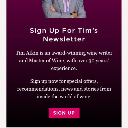
Sign Up For Tim’s
24TH MAY 2013
Newsletter
Rawfair steals the show
Tim Atkin is an award-winning wine writer
by
Simon Woolf
and Master of Wine, with over 30 years'
experience.
It’s the third Monday in May. I’m in East London, in a
barn of a building, buzzing with wine producers, press
Sign up now for special offers,
and trade. There’s a palpable sense of excitement
recommendations, news and stories from
throughout...
inside the world of wine.
|
READ MORE
SIGN UP
1ST JANUARY 2013