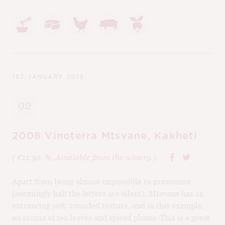
1ST JANUARY 2013
92
2008 Vinoterra Mtsvane, Kakheti
( €11.90, %,
Available from the winery
)
Apart from being almost impossible to pronounce
(seemingly half the letters are silent), Mtsvane has an
entrancing soft, rounded texture, and in this example,
an aroma of tea leaves and spiced plums. This is a great