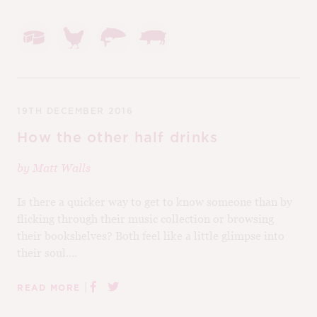
19TH DECEMBER 2016
How the other half drinks
by
Matt Walls
Is there a quicker way to get to know someone than by
flicking through their music collection or browsing
their bookshelves? Both feel like a little glimpse into
their soul....
|
READ MORE