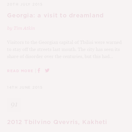
20TH JULY 2015
Georgia: a visit to dreamland
by
Tim Atkin
Visitors to the Georgian capital of Tbilisi were warned
to stay off the streets last month. The city has seen its
share of disorder over the centuries, but this had...
|
READ MORE
14TH JUNE 2015
91
2012 Tbilvino Qvevris, Kakheti