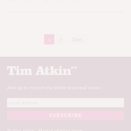
Posts
1
2
Next
pagination
Join up to receive my latest news and views
© Tim Atkin - Master of Wine 2026