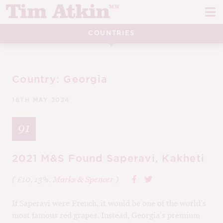
Skip
Skip
to
to
navigation
content
COUNTRIES
REPORTS
EVENTS
Country:
Georgia
ARTICLES
16TH MAY 2024
TASTING NOTES
E
91
CH
CORK TALK
M
2021 M&S Found Saperavi, Kakheti
LEARN
E
( £10, 13%,
Marks & Spencer
)
CH
ABOUT TIM
E
If Saperavi were French, it would be one of the world’s
M
most famous red grapes. Instead, Georgia’s premium
CH
EN
E