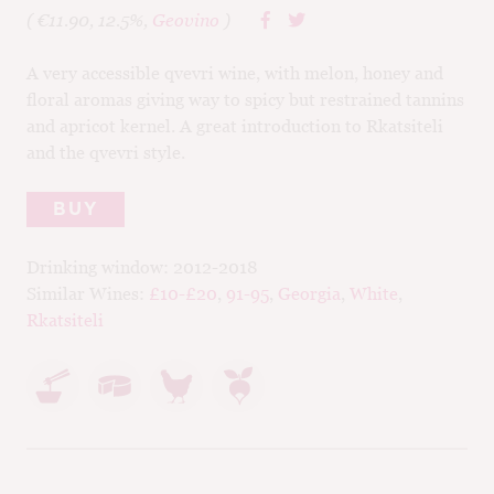
( €11.90, 12.5%,
Geovino
)
A very accessible qvevri wine, with melon, honey and
floral aromas giving way to spicy but restrained tannins
and apricot kernel. A great introduction to Rkatsiteli
and the qvevri style.
BUY
Drinking window:
2012-2018
Similar Wines:
£10-£20
,
91-95
,
Georgia
,
White
,
Rkatsiteli