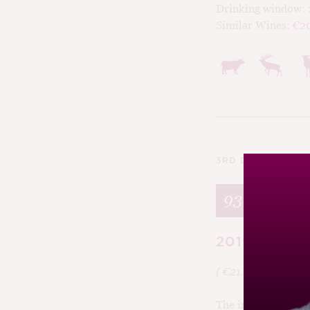
Drinking window:
Similar Wines:
€2
3RD DECEMBER 2
93
2019 Veróni
( €21.80, 11.2%,
Cu
The intriguingly na