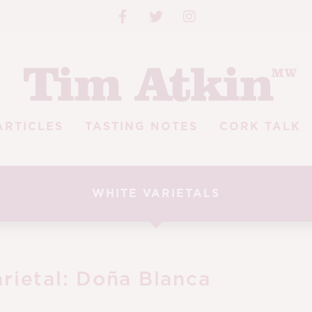
ARTICLES
TASTING NOTES
CORK TALK
WHITE VARIETALS
rietal:
Doña Blanca