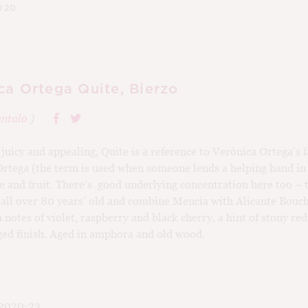
020
ca Ortega Quite, Bierzo
ntalo
)
juicy and appealing, Quite is a reference to Verónica Ortega’s 
Ortega (the term is used when someone lends a helping hand in 
me and fruit. There’s good underlying concentration here too – 
 all over 80 years’ old and combine Mencía with Alicante Bouc
notes of violet, raspberry and black cherry, a hint of stony re
ged finish. Aged in amphora and old wood.
2020-23