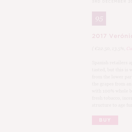
3RD DECEMBER 2
95
2017 Veróni
( €22.50, 13.5%,
Cu
Spanish retailers a
tasted, but this is
from the lower par
the grapes from an
with 100% whole bun
fresh tobacco, ince
structure to age fu
BUY