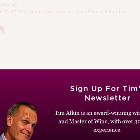
2021-29
0-25
,
95-100
,
Spain
,
Red
,
Mencia
,
Doña Blanca
,
Palomino
020
Sign Up For Tim
Newsletter
ca Ortega Kinki, Bierzo
Tim Atkin is an award-winning win
and Master of Wine, with over 30
vee 3000
,
Decantalo
)
experience.
med Kinki is a very unusual Bierzo for several reasons. First, it