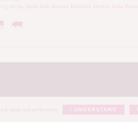
-15
,
90-94
,
Spain
,
Red
,
Alicante Bouschet
,
Mencia
,
Doña Blanc
track usage and preferences
I UNDERSTAND
REPORTS
ARTICLES
T
ABOUT TIM
PHOTOGRAP