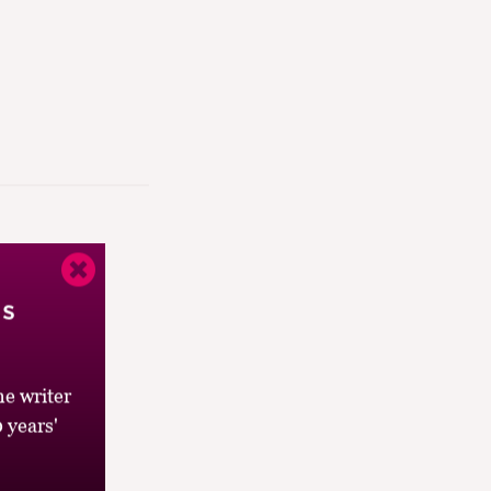
’s
e writer
 years'
’s a co-