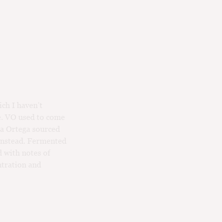
ich I haven’t
se. VO used to come
ca Ortega sourced
 instead. Fermented
d with notes of
ntration and