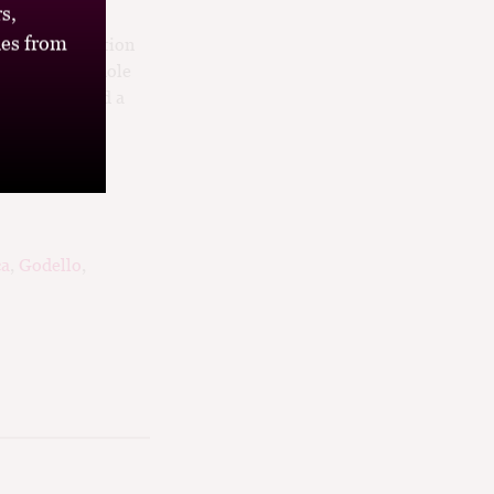
s,
 Palomino and
es from
d in a combination
e from 100% whole
cy acidity and a
ca
,
Godello
,