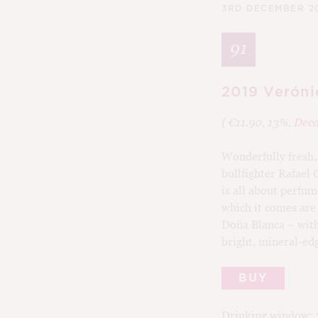
3RD DECEMBER 2
91
2019 Veróni
( €11.90, 13%,
Deca
Wonderfully fresh, 
bullfighter Rafael 
is all about perfu
which it comes are
Doña Blanca – with 
bright, mineral-ed
BUY
Drinking window: