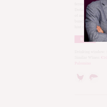
fermenteation of M
Doña Blanca); secon
of amphoras and la
bunch fermentation
hint of reduction.
BUY
Drinking window:
Similar Wines:
€2
Palomino