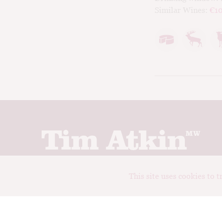
Similar Wines:
€10
Join up to receive my latest news and views
This site uses cookies to 