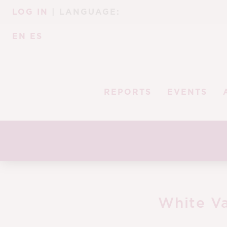
Skip
Skip
LOG IN
| LANGUAGE:
to
to
navigation
content
EN
ES
REPORTS
EVENTS
White Va