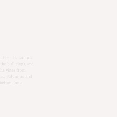
father, the famous
the bull ring), and
the vines from
het, Palomino and
duction and a