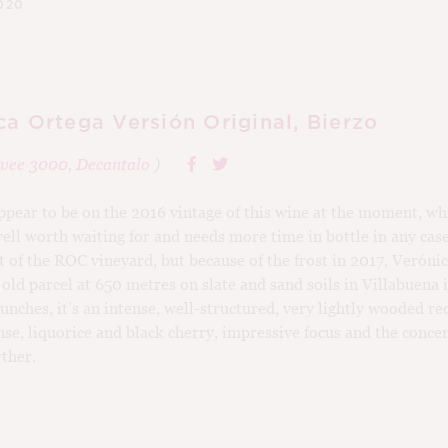
020
ca Ortega Versión Original, Bierzo
vee 3000
,
Decantalo
)
ppear to be on the 2016 vintage of this wine at the moment, wh
 well worth waiting for and needs more time in bottle in any ca
t of the ROC vineyard, but because of the frost in 2017, Veróni
 old parcel at 650 metres on slate and sand soils in Villabuena
ches, it’s an intense, well-structured, very lightly wooded re
nse, liquorice and black cherry, impressive focus and the conce
rther.