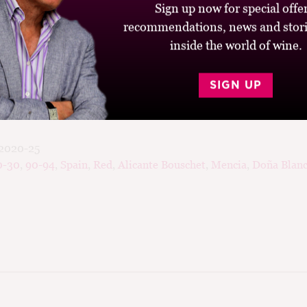
Sign up now for special offer
encía with Alicante Bouschet and 30% white grapes (Godello,
recommendations, news and stori
d it has only 11.2% alcohol; and third it is fermented and age
rger barrels. Pale, delicate and elegant, with some clove spic
inside the world of wine.
, flavours of watermelon, wild strawberry and pomegranate, ra
 Bierzo meets the Côte de Beaune.
SIGN UP
2020-25
0-30
,
90-94
,
Spain
,
Red
,
Alicante Bouschet
,
Mencia
,
Doña Blan