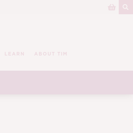
LEARN
ABOUT TIM