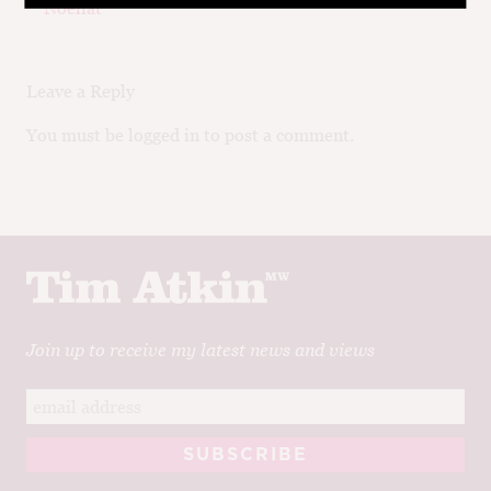
navigation
post:
post:
Noëllat
Leave a Reply
You must be logged in to post a comment.
Join up to receive my latest news and views