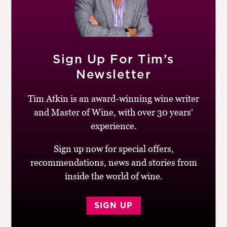
Mid-garnet with a ruby/pink rim. Aromatic, oak-
infused nose, made in a modern style. Juicy with a hint
of stemminess. Structured with an appealing interplay
between fruit, acid and oak. Good length, punchy, made
Sign Up For Tim’s
to age.
Newsletter
BUY
Tim Atkin is an award-winning wine writer
and Master of Wine, with over 30 years'
Drinking window:
2013-20
experience.
Similar Wines:
Under £5
,
91-95
,
France
,
Red
,
Pinot
Noir
Sign up now for special offers,
recommendations, news and stories from
inside the world of wine.
SIGN UP
Post
Previous
Next
Alain Hudelot-
Méo-Camuzet