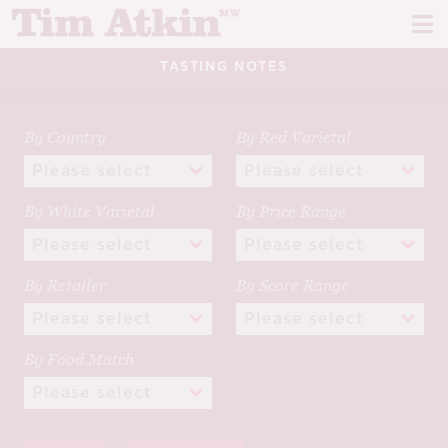
Skip
Skip
to
to
navigation
content
TASTING NOTES
REPORTS
EVENTS
By Country
By Red Varietal
ARTICLES
By White Varietal
By Price Range
TASTING NOTES
E
CH
CORK TALK
By Retailer
By Score Range
M
LEARN
E
By Food Match
CH
ABOUT TIM
E
M
CH
EN
E