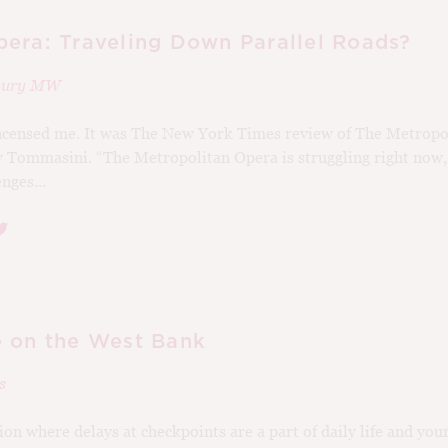
era: Traveling Down Parallel Roads?
rbury MW
ncensed me. It was The New York Times review of The Metropo
 Tommasini. “The Metropolitan Opera is struggling right now,
nges...
 on the West Bank
s
on where delays at checkpoints are a part of daily life and you