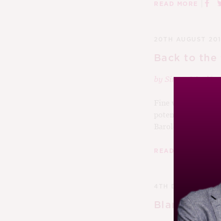
|
READ MORE
20TH AUGUST 201
Back to the 
by
Simon Woolf
Fine wines are time
potential in spade
Barolos...
|
READ MORE
4TH DECEMBER 2
Blank de Bl