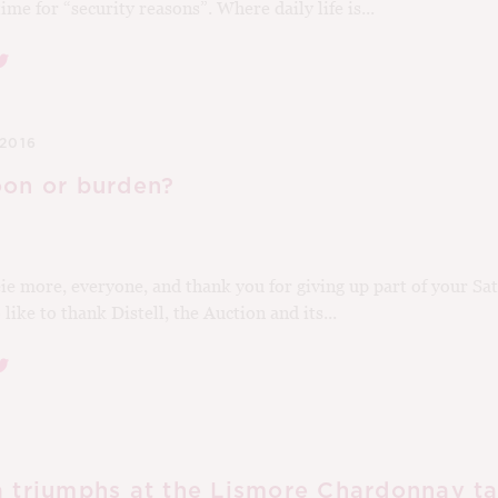
ime for “security reasons”. Where daily life is...
2016
oon or burden?
e more, everyone, and thank you for giving up part of your Sat
like to thank Distell, the Auction and its...
a triumphs at the Lismore Chardonnay ta