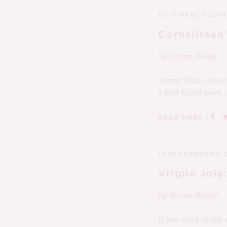
13TH MARCH 2014
Cornelissen
by
Simon Woolf
Mount Etna’s most 
a first failed meet
|
READ MORE
14TH FEBRUARY 
Virgile Joly
by
Simon Woolf
If you work in the 