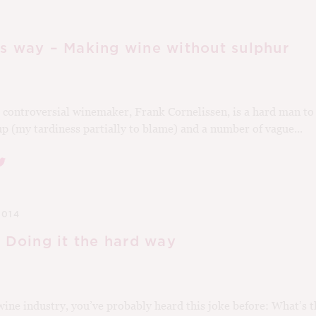
’s way – Making wine without sulphur
controversial winemaker, Frank Cornelissen, is a hard man to
 up (my tardiness partially to blame) and a number of vague...
2014
: Doing it the hard way
wine industry, you’ve probably heard this joke before: What’s t