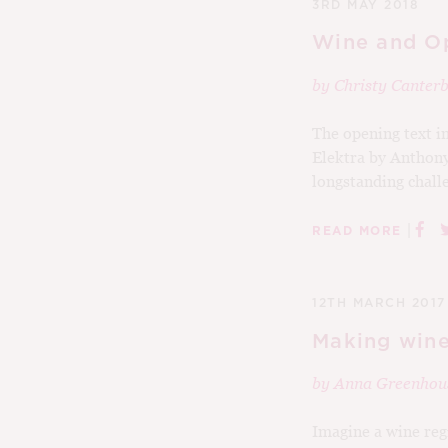
3RD MAY 2018
Wine and Op
by
Christy Cante
The opening text i
Elektra by Anthony
longstanding challe
|
READ MORE
12TH MARCH 2017
Making wine
by
Anna Greenhou
Imagine a wine regi