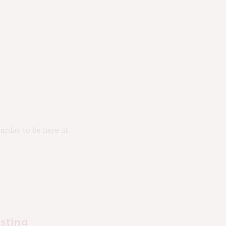
urday to be here at
sting