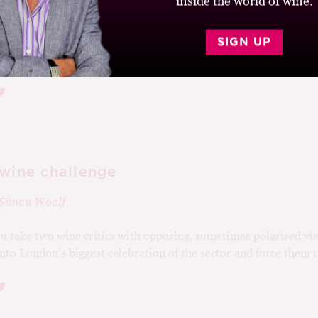
inside the world of wine.
election at Bordeaux airport is revealing. Unsurprisingly, the 
SIGN UP
 and Pomerol take up most of the shelf space, with some more..
 wine challenge
Simon Woolf
u take two wine critics with opposing, sometimes polarised vi
to London’s biggest celebration of the sector and force them to