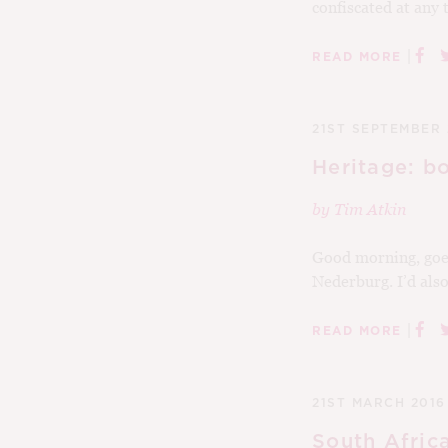
confiscated at any t
|
READ MORE
21ST SEPTEMBER 
Heritage: b
by
Tim Atkin
Good morning, goei
Nederburg. I’d also 
|
READ MORE
21ST MARCH 2016
South Afric