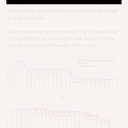
the highest – a relative term in this context – levels of
SO2, were the ones that were more likely to described
as ‘rich’ in texture.
There were more wines with under 25g in Simon’s top
25 than Roberts: 11 versus seven. But the chart of his
most poorly-marked wines also tells a story: