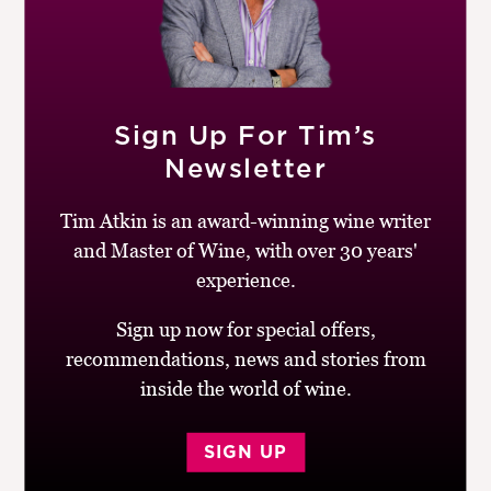
Sign Up For Tim’s
Newsletter
Tim Atkin is an award-winning wine writer
and Master of Wine, with over 30 years'
experience.
Sign up now for special offers,
recommendations, news and stories from
Robert:
When I looked at my notes, there were
inside the world of wine.
consistent comments about these wines. Apart from the
ones that were frankly ‘grubby’ and ‘volatile’ – vinegary
– there was a litany of ‘cardboard’ – a characteristic I
SIGN UP
associate with oxidation – and ‘hard’. The wines with