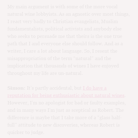
My main argument is with some of the more vocal
natural wine lobbyists. As an agnostic over most things,
I react very badly to Christian evangelists, Muslim
fundamentalists, political activists and anybody else
who seeks to persuade me that theirs is the one true
path that I and everyone else should follow. And as a
writer, I care a lot about language. So, I resent the
misappropriation of the term “natural” and the
implication that thousands of wines I have enjoyed
throughout my life are un-natural.
Simon:
It’s partly accidental, but
I do have a
reputation for being enthusiastic about natural wines
.
However, I’m no apologist for bad or faulty examples,
and in many ways I’m just as sceptical as Robert. The
difference is maybe that I take more of a “glass half-
full” attitude to new discoveries, whereas Robert is
quicker to judge.