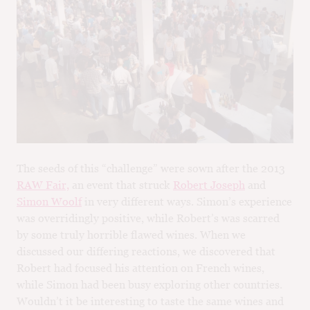
M
CH
M
The seeds of this “challenge” were sown after the 2013
RAW Fair,
an event that struck
Robert Joseph
and
Simon Woolf
in very different ways. Simon’s experience
was overridingly positive, while Robert’s was scarred
by some truly horrible flawed wines. When we
discussed our differing reactions, we discovered that
Robert had focused his attention on French wines,
while Simon had been busy exploring other countries.
Wouldn’t it be interesting to taste the same wines and