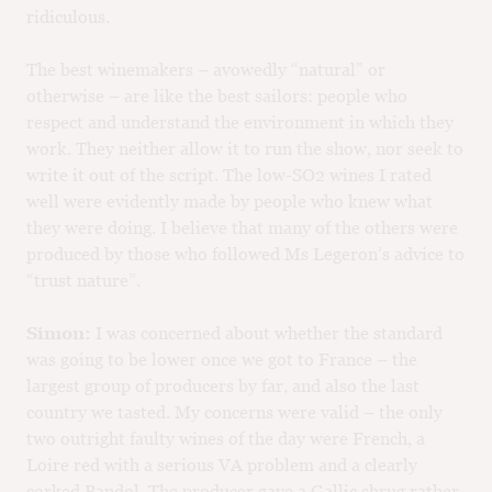
ridiculous.
The best winemakers – avowedly “natural” or
otherwise – are like the best sailors: people who
respect and understand the environment in which they
work. They neither allow it to run the show, nor seek to
write it out of the script. The low-SO2 wines I rated
well were evidently made by people who knew what
they were doing. I believe that many of the others were
produced by those who followed Ms Legeron’s advice to
“trust nature”.
Simon:
I was concerned about whether the standard
was going to be lower once we got to France – the
largest group of producers by far, and also the last
country we tasted. My concerns were valid – the only
two outright faulty wines of the day were French, a
Loire red with a serious VA problem and a clearly
corked Bandol. The producer gave a Gallic shrug rather