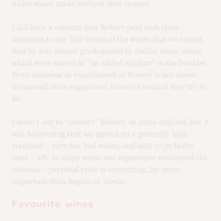
white wines made without skin-contact.
I did have a concern that Robert paid such close
attention to the SO2 levels of the wines that we tasted
that he was almost predisposed to dislike those wines
which were stated as “no added sulphur” in the booklet.
Even someone as experienced as Robert is not above
occasional auto-suggestion, however neutral they try to
be.
I wasn’t out to “convert” Robert, as some implied, but it
was heartening that we agreed on a generally high
standard – very few bad wines, and only 2/50 faulty
ones – 4%. In many ways, our experience reinforced the
obvious – personal taste is everything, far more
important than dogma or labels.
Favourite wines