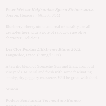
Peter Wetzer
Kekfrankos Spern Steiner 2012
,
Sopron, Hungary. (68mg/l SO2)
Blueberry, cherry stone and real minerality are all
keynotes here, plus a note of savoury, ripe olive
character, Delicious.
Les Clos Perdus
L’Extreme Blanc 2012
,
Languedoc, Frace. (40mg/l SO2)
A terrific blend of Grenache Gris and Blanc from old
vineyards. Mineral and fresh with some fascinating
smoky, dry peppery character. Will be great with food.
Simon
Podere Scurtarola
Vermentino Bianco