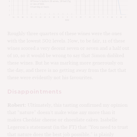
Roughly three quarters of these wines were the ones
with the lowest SO2 levels. Now, to be fair, 11 of these
wines scored a very decent seven or seven and a half out
of 10, so it would be wrong to say that Simon disliked
these wines. But he was marking more generously on
the day, and there is no getting away from the fact that
these were evidently not his favourites.
Disappointments
Robert:
Ultimately, this tasting confirmed my opinion
that “nature” doesn’t make wine any more than it
makes Cheddar cheese or chocolate cakes. Isabelle
Legeron’s statement (in the FT) that “You need to trust
that nature does the best job possible.” is plainly