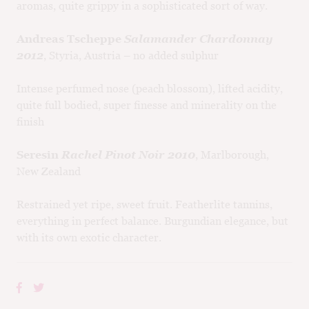
aromas, quite grippy in a sophisticated sort of way.
Andreas Tscheppe
Salamander Chardonnay
2012
, Styria, Austria – no added sulphur
Intense perfumed nose (peach blossom), lifted acidity,
quite full bodied, super finesse and minerality on the
finish
Seresin
Rachel Pinot Noir 2010
, Marlborough,
New Zealand
Restrained yet ripe, sweet fruit. Featherlite tannins,
everything in perfect balance. Burgundian elegance, but
with its own exotic character.