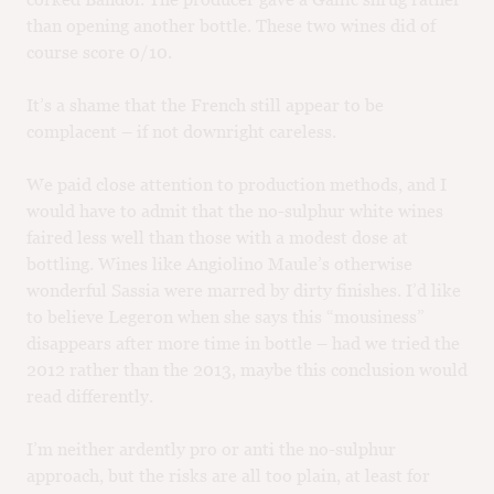
than opening another bottle. These two wines did of
course score 0/10.
It’s a shame that the French still appear to be
complacent – if not downright careless.
We paid close attention to production methods, and I
would have to admit that the no-sulphur white wines
faired less well than those with a modest dose at
bottling. Wines like Angiolino Maule’s otherwise
wonderful Sassia were marred by dirty finishes. I’d like
to believe Legeron when she says this “mousiness”
disappears after more time in bottle – had we tried the
2012 rather than the 2013, maybe this conclusion would
read differently.
I’m neither ardently pro or anti the no-sulphur
approach, but the risks are all too plain, at least for