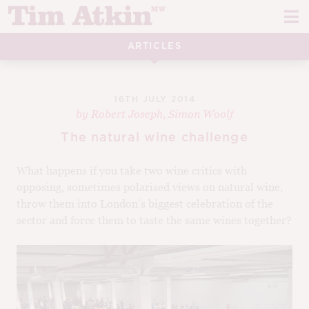
Skip
Skip
to
to
navigation
content
ARTICLES
REPORTS
EVENTS
16TH JULY 2014
by
Robert Joseph
,
Simon Woolf
ARTICLES
The natural wine challenge
TASTING NOTES
E
What happens if you take two wine critics with
opposing, sometimes polarised views on natural wine,
CH
CORK TALK
throw them into London’s biggest celebration of the
M
sector and force them to taste the same wines together?
LEARN
E
CH
ABOUT TIM
E
M
CH
EN
E