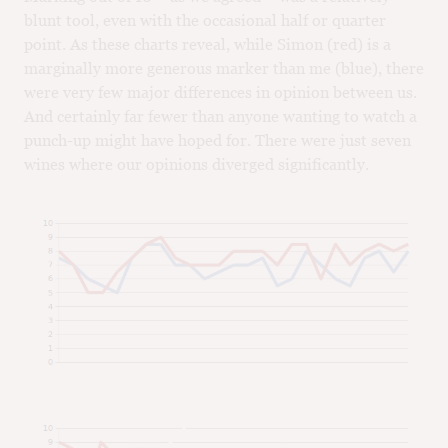
blunt tool, even with the occasional half or quarter
point. As these charts reveal, while Simon (red) is a
marginally more generous marker than me (blue), there
were very few major differences in opinion between us.
And certainly far fewer than anyone wanting to watch a
punch-up might have hoped for. There were just seven
wines where our opinions diverged significantly.