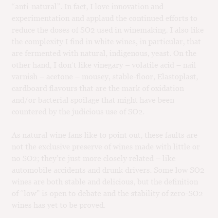
“anti-natural”. In fact, I love innovation and
experimentation and applaud the continued efforts to
reduce the doses of SO2 used in winemaking. I also like
the complexity I find in white wines, in particular, that
are fermented with natural, indigenous, yeast. On the
other hand, I don’t like vinegary – volatile acid – nail
varnish – acetone – mousey, stable-floor, Elastoplast,
cardboard flavours that are the mark of oxidation
and/or bacterial spoilage that might have been
countered by the judicious use of SO2.
As natural wine fans like to point out, these faults are
not the exclusive preserve of wines made with little or
no SO2; they’re just more closely related – like
automobile accidents and drunk drivers. Some low SO2
wines are both stable and delicious, but the definition
of “low” is open to debate and the stability of zero-SO2
wines has yet to be proved.