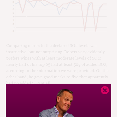
Comparing marks to the declared SO2 levels was
instructive, but not surprising. Robert very evidently
prefers wines with at least moderate levels of SO2:
nearly half of his top 25 had at least 50g of added SO2,
according to the information we were provided. On the
other hand, he gave good marks to five that apparently
had no added SO2 at all.
It was his most poorly-rated wines that told the story,
however. All but three had 25g or less of added SO2.