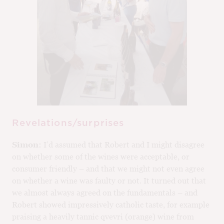
Revelations/surprises
Simon:
I’d assumed that Robert and I might disagree
on whether some of the wines were acceptable, or
consumer friendly – and that we might not even agree
on whether a wine was faulty or not. It turned out that
we almost always agreed on the fundamentals – and
Robert showed impressively catholic taste, for example
praising a heavily tannic qvevri (orange) wine from