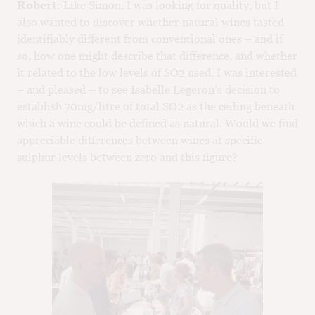
Robert:
Like Simon, I was looking for quality, but I
also wanted to discover whether natural wines tasted
identifiably different from conventional ones – and if
so, how one might describe that difference, and whether
it related to the low levels of SO2 used. I was interested
– and pleased – to see Isabelle Legeron’s decision to
establish 70mg/litre of total SO2 as the ceiling beneath
which a wine could be defined as natural. Would we find
appreciable differences between wines at specific
sulphur levels between zero and this figure?