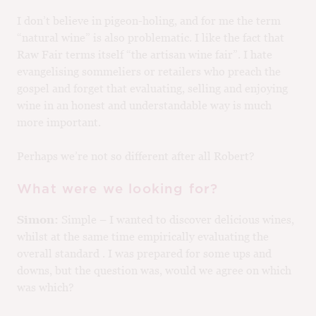
I don’t believe in pigeon-holing, and for me the term
“natural wine” is also problematic. I like the fact that
Raw Fair terms itself “the artisan wine fair”. I hate
evangelising sommeliers or retailers who preach the
gospel and forget that evaluating, selling and enjoying
wine in an honest and understandable way is much
more important.
Perhaps we’re not so different after all Robert?
What were we looking for?
Simon:
Simple – I wanted to discover delicious wines,
whilst at the same time empirically evaluating the
overall standard . I was prepared for some ups and
downs, but the question was, would we agree on which
was which?