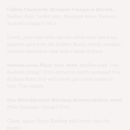
Cullen Vineyards
Mangan Vineyard Merlot
,
Malbec, Petit Verdot 2012, Margaret River, Western
Australia (69mg/l SO2)
Lovely, pure wine with ripe but subtle fruit and some
peppery spice from the Malbec. Really stylish, complex
Western Australian wine with a sense of place.
Seresin
Leah Pinot Noir 2010
, Marlborough, New
Zealand (30mg/l SO2) Attractive subtly perfumed New
Zealand Pinot Noir with lovely pure wild raspberry
fruit. Very stylish.
Das Hirschhorner
Riesling Buntsandstein 2008
,
Pfalz, Germany. (69mg/l SO2)
Classy, appley-limey Riesling with lovely ripe, dry
purity.