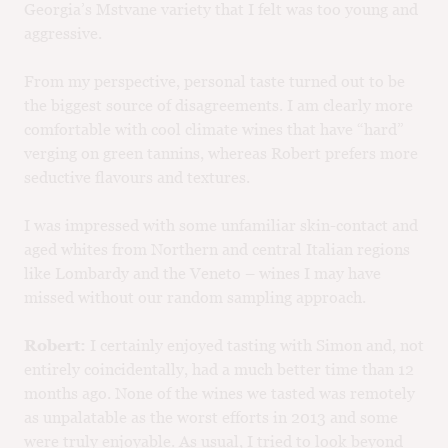
Georgia’s Mstvane variety that I felt was too young and
aggressive.
From my perspective, personal taste turned out to be
the biggest source of disagreements. I am clearly more
comfortable with cool climate wines that have “hard”
verging on green tannins, whereas Robert prefers more
seductive flavours and textures.
I was impressed with some unfamiliar skin-contact and
aged whites from Northern and central Italian regions
like Lombardy and the Veneto – wines I may have
missed without our random sampling approach.
Robert:
I certainly enjoyed tasting with Simon and, not
entirely coincidentally, had a much better time than 12
months ago. None of the wines we tasted was remotely
as unpalatable as the worst efforts in 2013 and some
were truly enjoyable. As usual, I tried to look beyond