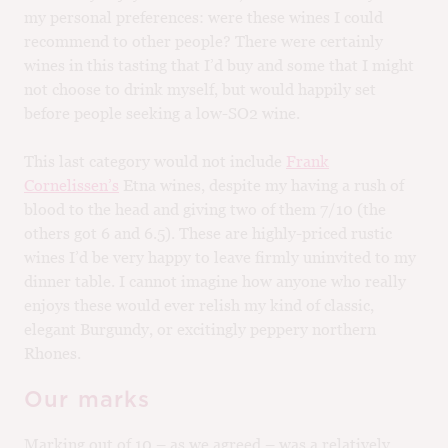
my personal preferences: were these wines I could
recommend to other people? There were certainly
wines in this tasting that I’d buy and some that I might
not choose to drink myself, but would happily set
before people seeking a low-SO2 wine.
This last category would not include
Frank
Cornelissen’s
Etna wines, despite my having a rush of
blood to the head and giving two of them 7/10 (the
others got 6 and 6.5). These are highly-priced rustic
wines I’d be very happy to leave firmly uninvited to my
dinner table. I cannot imagine how anyone who really
enjoys these would ever relish my kind of classic,
elegant Burgundy, or excitingly peppery northern
Rhones.
Our marks
Marking out of 10 – as we agreed – was a relatively