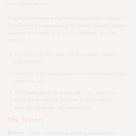
to compare notes?
To give the exercise a modicum of scientific credibility,
we followed a randomised path around the hall, tasting
one wine from each of 50 or so producers. We also
agreed:
We’d taste at least one wine from each country
represented
We’d try to get the producer to select which of their
wines we taste
We’d mark all of the wines out of 10, with 5/10
being the borderline between a sample being
basically drinkable and unpalatable.
The Tasters
Robert:
I have a reputation as being unashamedly