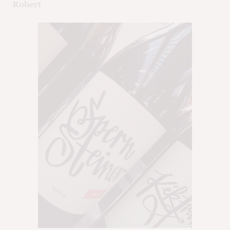
Robert