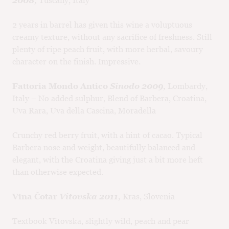
2008,
Tuscany, Italy
2 years in barrel has given this wine a voluptuous
creamy texture, without any sacrifice of freshness. Still
plenty of ripe peach fruit, with more herbal, savoury
character on the finish. Impressive.
Fattoria Mondo Antico
Sinodo 2009,
Lombardy,
Italy – No added sulphur, Blend of Barbera, Croatina,
Uva Rara, Uva della Cascina, Moradella
Crunchy red berry fruit, with a hint of cacao. Typical
Barbera nose and weight, beautifully balanced and
elegant, with the Croatina giving just a bit more heft
than otherwise expected.
Vina Čotar
Vitovska 2011,
Kras, Slovenia
Textbook Vitovska, slightly wild, peach and pear