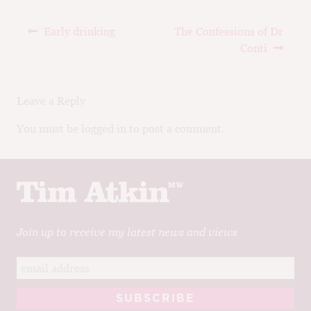
Post
Previous
Next
Early drinking
The Confessions of Dr
navigation
post:
post:
Conti
Leave a Reply
You must be logged in to post a comment.
Join up to receive my latest news and views