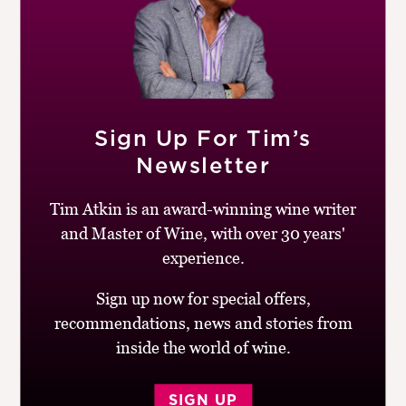
When the temperatures are as hot as they are in the UK
right now, I always reach for a bottle of Riesling from
one of the three As (Alsace, Austria and Australia) or
Germany. This is a very well-priced, light-bodied
example from South Australia’s Clare Valley with lovely
jasmine and lime blossom aromas, racy, stony acidity,
Sign Up For Tim’s
flavours of kiwi fruit, cardamom and lemon zest and a
Newsletter
bone-dry finish.
Tim Atkin is an award-winning wine writer
BUY
and Master of Wine, with over 30 years'
experience.
Drinking window:
2026-31
Similar Wines:
£10-15
,
90-94
,
Australia
,
White
,
Sign up now for special offers,
Riesling
recommendations, news and stories from
inside the world of wine.
SIGN UP