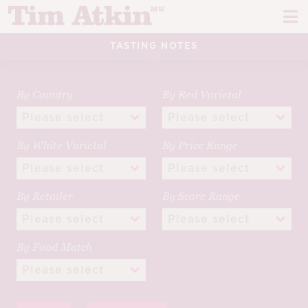
Skip
Skip
to
to
navigation
content
TASTING NOTES
REPORTS
EVENTS
By Country
By Red Varietal
ARTICLES
By White Varietal
By Price Range
TASTING NOTES
E
CH
CORK TALK
By Retailer
By Score Range
M
LEARN
E
By Food Match
CH
ABOUT TIM
E
M
CH
EN
E