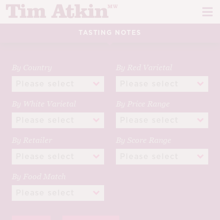
Skip
Skip
to
to
navigation
content
TASTING NOTES
REPORTS
EVENTS
By Country
By Red Varietal
ARTICLES
By White Varietal
By Price Range
TASTING NOTES
E
CH
CORK TALK
By Retailer
By Score Range
M
LEARN
E
By Food Match
CH
ABOUT TIM
E
M
CH
EN
E