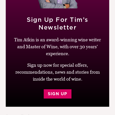
It’s a pleasure to drink an Alsace Riesling made in a dry
style like this one. Stony, minerally and unoaked, this is
Sign Up For Tim’s
tangy and transparent with appealing bottle
development but enough concentration to age for
Newsletter
another four to eight years. Great with food.
Tim Atkin is an award-winning wine writer
Drinking window:
2014-20
and Master of Wine, with over 30 years'
Similar Wines:
£10-£20
,
91-95
,
France
,
White
,
Riesling
experience.
Sign up now for special offers,
recommendations, news and stories from
inside the world of wine.
Post
Previous
Next
Mas Cal Demoura,
Richard Kershaw
SIGN UP
navigation
post:
post:
L’Infidèle
Wines Chardonnay