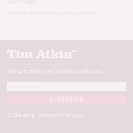
Leave a Reply
You must be logged in to post a comment.
Join up to receive my latest news and views
© Tim Atkin - Master of Wine 2026
Privacy Policy
Terms and Conditions