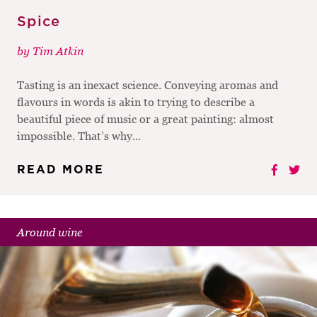
Spice
by
Tim Atkin
Tasting is an inexact science. Conveying aromas and
flavours in words is akin to trying to describe a
beautiful piece of music or a great painting: almost
impossible. That’s why...
READ MORE
Around wine