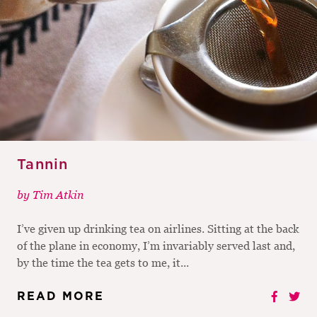
Tannin
by
Tim Atkin
I’ve given up drinking tea on airlines. Sitting at the back
of the plane in economy, I’m invariably served last and,
by the time the tea gets to me, it...
READ MORE