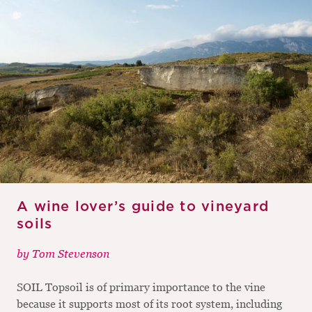
M
CH
M
A wine lover’s guide to vineyard
soils
by
Tom Stevenson
SOIL Topsoil is of primary importance to the vine
because it supports most of its root system, including