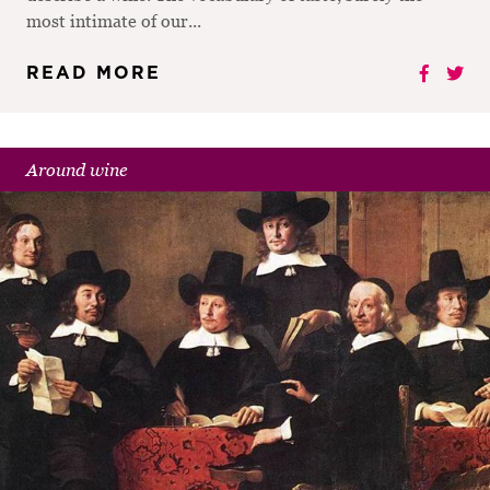
most intimate of our...
READ MORE
Around wine