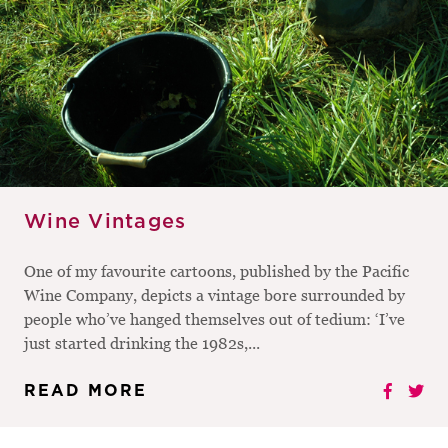
Wine Vintages
One of my favourite cartoons, published by the Pacific
Wine Company, depicts a vintage bore surrounded by
people who’ve hanged themselves out of tedium: ‘I’ve
just started drinking the 1982s,...
READ MORE