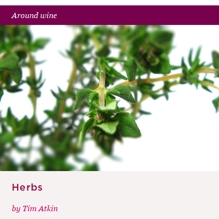
Around wine
Herbs
by
Tim Atkin