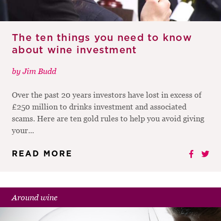
The ten things you need to know
about wine investment
by
Jim Budd
Over the past 20 years investors have lost in excess of
£250 million to drinks investment and associated
scams. Here are ten gold rules to help you avoid giving
your...
READ MORE
Around wine