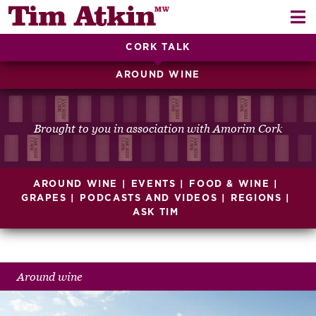
Skip
Skip
to
to
navigation
content
CORK TALK
REPORTS
AROUND WINE
EVENTS
ARTICLES
Brought to you in association with Amorim Cork
TASTING NOTES
E
AROUND WINE
EVENTS
FOOD & WINE
CH
CORK TALK
GRAPES
PODCASTS AND VIDEOS
REGIONS
ASK TIM
M
LEARN
E
CH
ABOUT TIM
Around wine
E
M
CH
EN
E