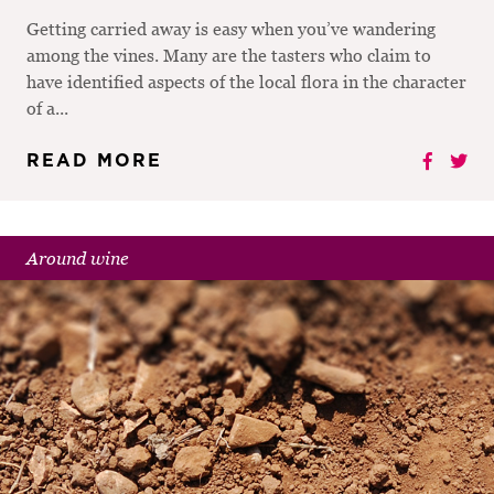
Getting carried away is easy when you’ve wandering
among the vines. Many are the tasters who claim to
have identified aspects of the local flora in the character
of a...
READ MORE
Around wine