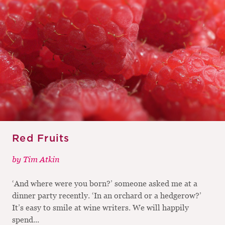
Red Fruits
by
Tim Atkin
‘And where were you born?’ someone asked me at a
dinner party recently. ‘In an orchard or a hedgerow?’
It’s easy to smile at wine writers. We will happily
spend...