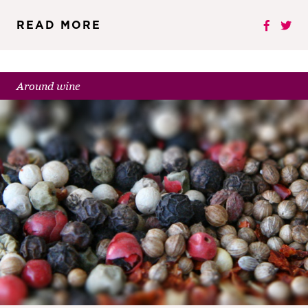
READ MORE
Around wine