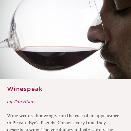
Winespeak
by
Tim Atkin
Wine writers knowingly run the risk of an appearance
in Private Eye‘s Pseuds’ Corner every time they
describe a wine. The vocabulary of taste, surely the