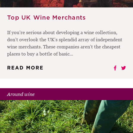
Top UK Wine Merchants
If you’re serious about developing a wine collection,
don’t overlook the UK’s splendid array of independent
wine merchants. These companies aren’t the cheapest
places to buy a bottle of basic...
READ MORE
Around wine