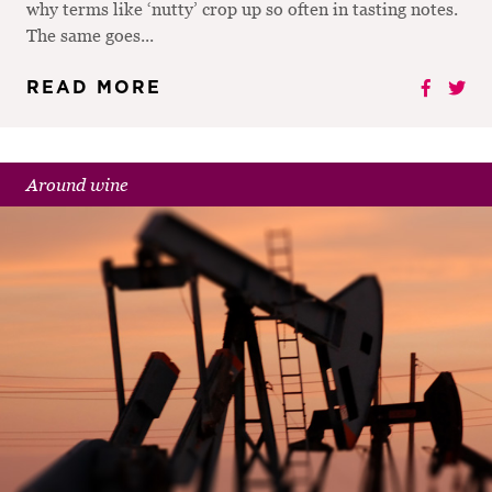
why terms like ‘nutty’ crop up so often in tasting notes.
The same goes...
READ MORE
Around wine