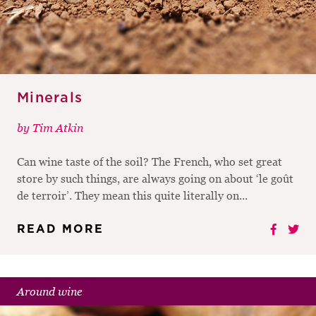
Minerals
by
Tim Atkin
Can wine taste of the soil? The French, who set great
store by such things, are always going on about ‘le goût
de terroir’. They mean this quite literally on...
READ MORE
Around wine