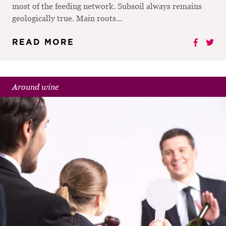
most of the feeding network. Subsoil always remains
geologically true. Main roots...
READ MORE
Around wine