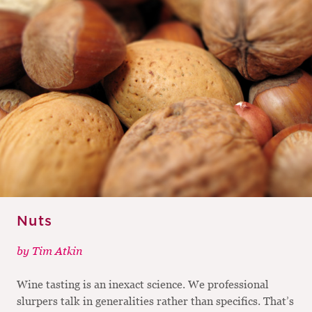
Nuts
by
Tim Atkin
Wine tasting is an inexact science. We professional
slurpers talk in generalities rather than specifics. That’s