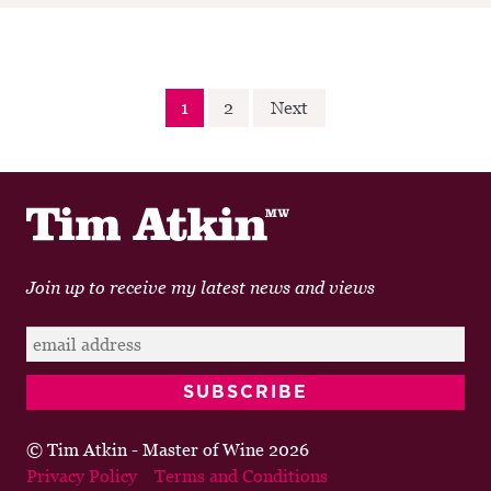
Posts
1
2
Next
pagination
Join up to receive my latest news and views
© Tim Atkin - Master of Wine 2026
Privacy Policy
Terms and Conditions