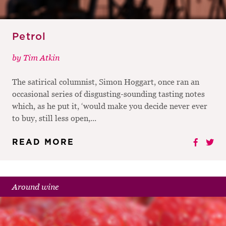
Petrol
by
Tim Atkin
The satirical columnist, Simon Hoggart, once ran an
occasional series of disgusting-sounding tasting notes
which, as he put it, ‘would make you decide never ever
to buy, still less open,...
READ MORE
Around wine