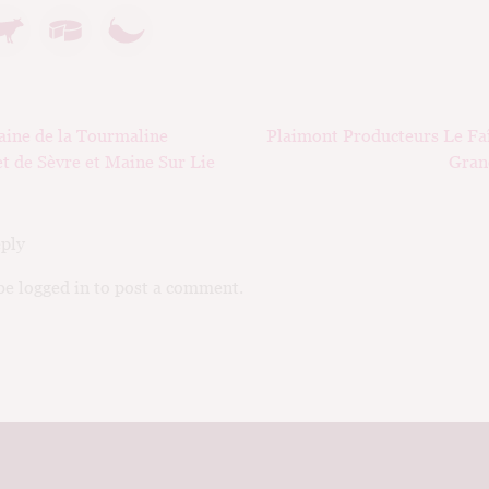
ious
Next
ine de la Tourmaline
Plaimont Producteurs Le Faî
ation
post:
t de Sèvre et Maine Sur Lie
Gran
eply
e logged in to post a comment.