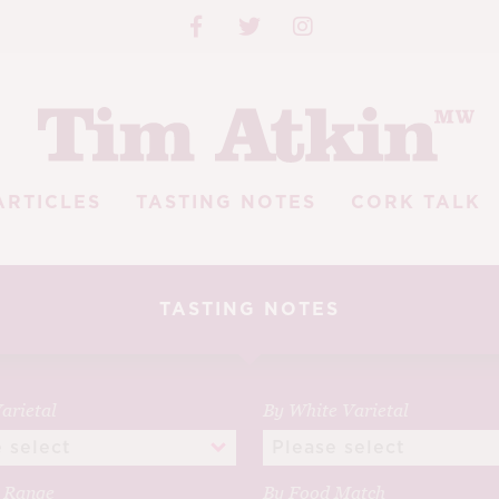
ARTICLES
TASTING NOTES
CORK TALK
TASTING NOTES
arietal
By White Varietal
e Range
By Food Match