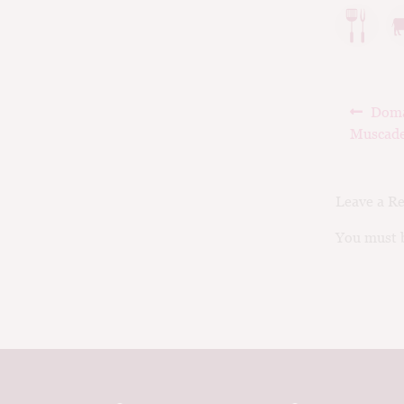
Post
Prev
Doma
navig
post:
Muscade
Leave a R
You must b