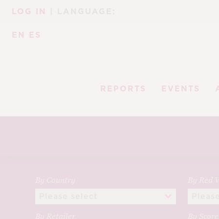
Skip
Skip
LOG IN
| LANGUAGE:
to
to
navigation
content
EN
ES
REPORTS
EVENTS
By Country
By Red V
By Retailer
By Scor