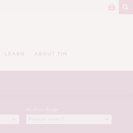
LEARN
ABOUT TIM
By Price Range