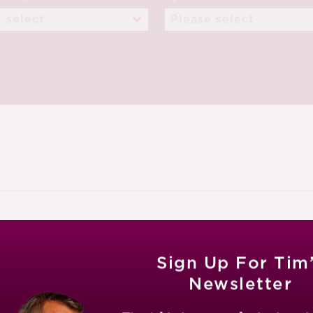
ECEMBER 2024
Sign Up For Tim
Newsletter