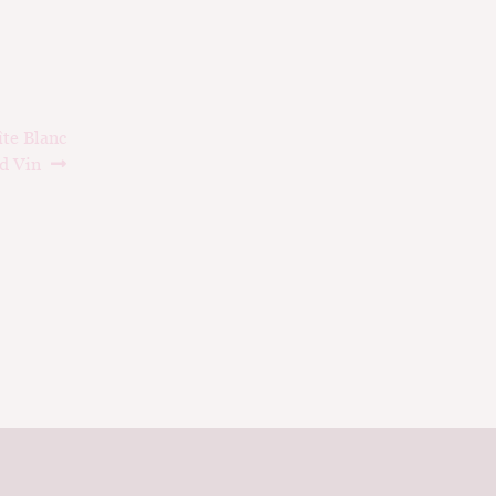
te Blanc
d Vin