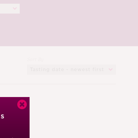
Sort By
’s