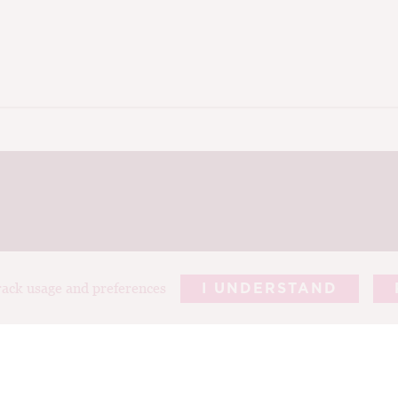
track usage and preferences
I UNDERSTAND
REPORTS
ARTICLES
T
ABOUT TIM
PHOTOGRAP