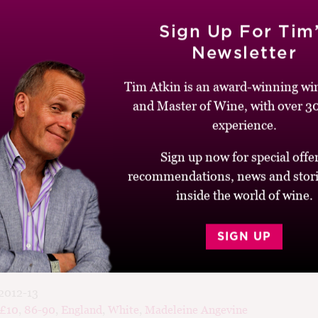
2
Sign Up For Tim
Newsletter
Tim Atkin is an award-winning win
hoirs Regalia, Gloucestershire
and Master of Wine, with over 30
experience.
 on English sparkling wines, rather than the unfizzy stuff, but th
Sign up now for special offer
 is well worth trying, especially at only £6. It’s got that classi
recommendations, news and stori
rflowers, combined with some stony, minerally notes. On the pa
inside the world of wine.
runchy acidity and bright grapefruit and green apple flavours. A
English.
SIGN UP
2012-13
-£10
,
86-90
,
England
,
White
,
Madeleine Angevine