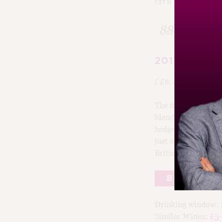
13TH AUGUST 201
88
2011 Three C
( £6, 12%,
Asda
)
The focus is rightly
blend of five grapes
hedgerows and elde
just off dry with c
British, or rather 
BUY
Drinking window:
Similar Wines:
£5