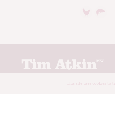
Join up to receive my latest news and views
This site uses cookies to 
© Tim Atkin - Master of Wine 2026