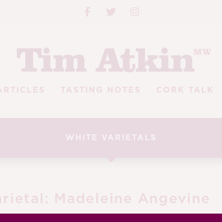
ARTICLES
TASTING NOTES
CORK TALK
WHITE VARIETALS
rietal:
Madeleine Angevine