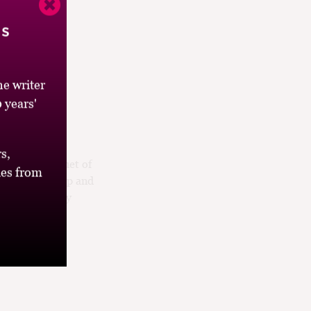
’s
e writer
 years'
is fruit salad
s,
c English bouquet of
es from
late it’s crisp and
n excuse to buy