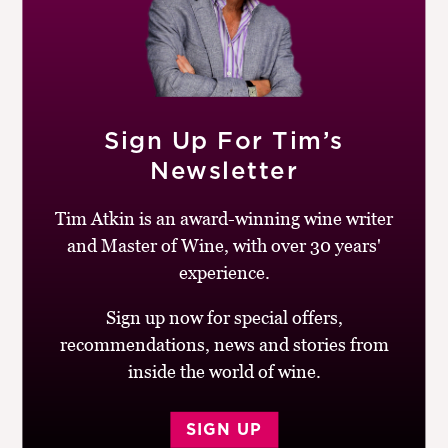
Oddbins pioneered Greeek wines in the UK and
continues to do a great job of promoting its individual,
invariably good value wines. Try this pale, complex
Xynomavro, which tastes like a cross between a red
Burgundy and a Barolo. The tannins need food to show
Sign Up For Tim’s
at their best.
Newsletter
BUY
Tim Atkin is an award-winning wine writer
and Master of Wine, with over 30 years'
Drinking window:
2014-16
experience.
Similar Wines:
£10-£20
,
86-90
,
Greece
,
Red
,
Xinomavro
Sign up now for special offers,
recommendations, news and stories from
inside the world of wine.
SIGN UP
Post