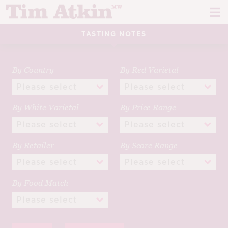
Skip
Skip
to
to
navigation
content
TASTING NOTES
REPORTS
EVENTS
By Country
By Red Varietal
ARTICLES
By White Varietal
By Price Range
TASTING NOTES
E
CH
CORK TALK
By Retailer
By Score Range
M
LEARN
E
By Food Match
CH
ABOUT TIM
E
M
CH
EN
E