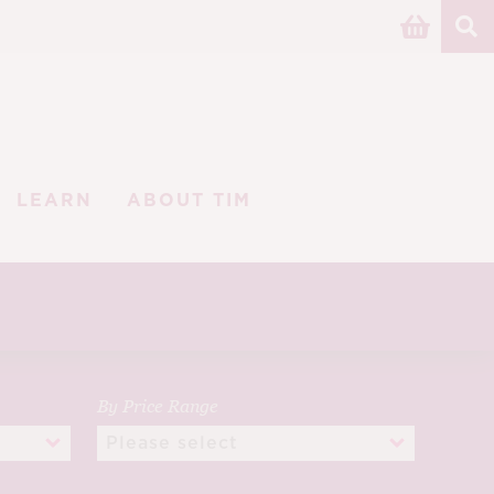
LEARN
ABOUT TIM
By Price Range