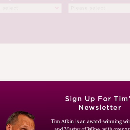
NUARY 2013
Sign Up For Tim
Newsletter
Tim Atkin is an award-winning win
and Master of Wine, with over 30