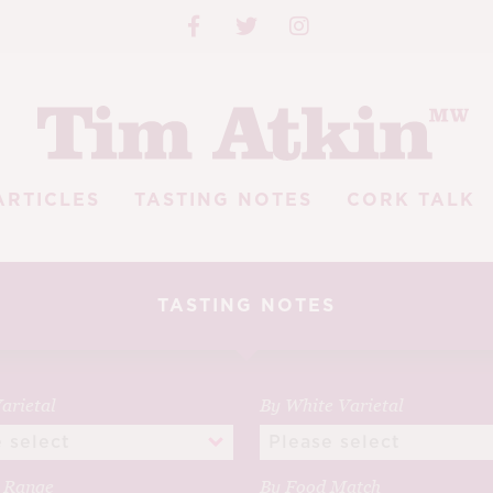
ARTICLES
TASTING NOTES
CORK TALK
TASTING NOTES
arietal
By White Varietal
e Range
By Food Match