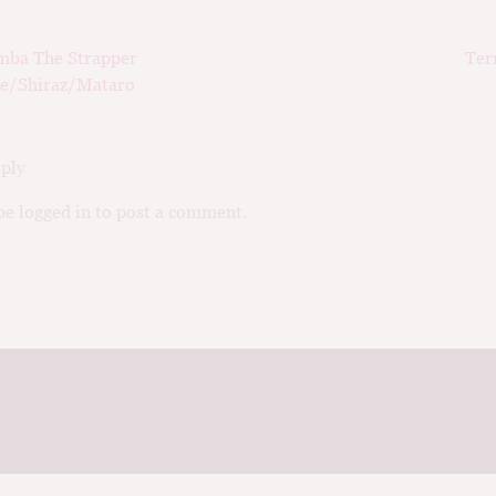
ious
Nex
mba The Strapper
Ter
ation
pos
e/Shiraz/Mataro
eply
e logged in to post a comment.