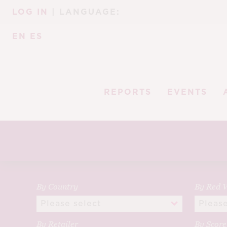
Skip
Skip
LOG IN
| LANGUAGE:
to
to
navigation
content
EN
ES
REPORTS
EVENTS
By Country
By Red V
By Retailer
By Scor