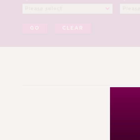
CLEAR
6TH JA
88