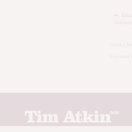
Post
Prev
Yalu
navig
post:
Grenach
Leave a R
You must b