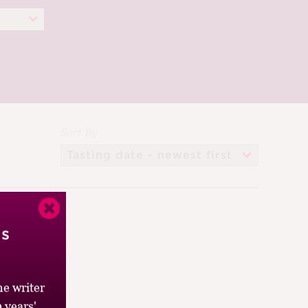
Sort By
’s
e writer
 years'