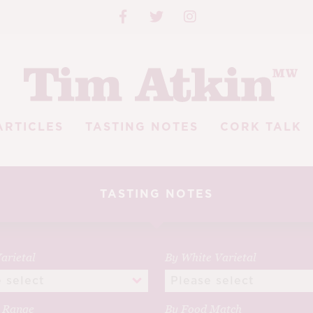
ARTICLES
TASTING NOTES
CORK TALK
TASTING NOTES
arietal
By White Varietal
e Range
By Food Match