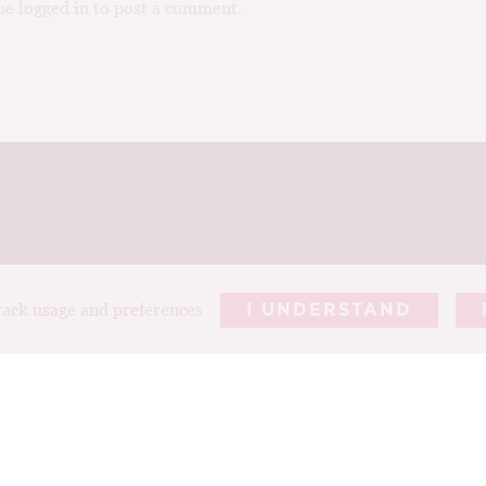
e logged in to post a comment.
track usage and preferences
I UNDERSTAND
REPORTS
ARTICLES
T
ABOUT TIM
PHOTOGRAP