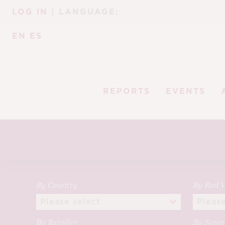
Skip
Skip
LOG IN
| LANGUAGE:
to
to
navigation
content
EN
ES
REPORTS
EVENTS
By Country
By Red V
By Retailer
By Scor