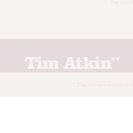
You must b
Join up to receive my latest news and views
This site uses cookies to 
© Tim Atkin - Master of Wine 2026
Privacy Policy
Terms and Conditions