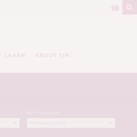
LEARN
ABOUT TIM
By Price Range