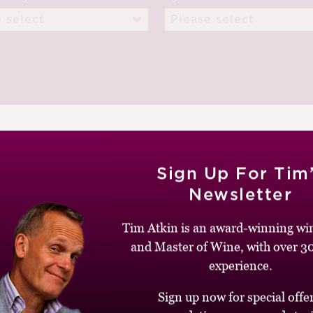
Sign Up For Tim
Newsletter
Tim Atkin is an award-winning win
EPTEMBER 2013
and Master of Wine, with over 30
experience.
Sign up now for special offer