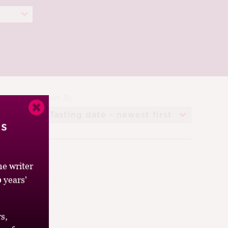
Sort By
’s
e writer
 years'
s,