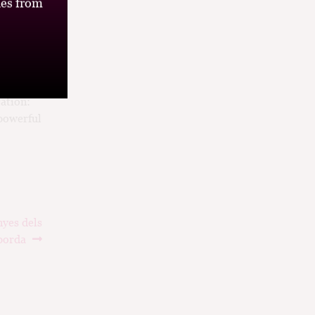
es from
ation:
 powerful
nyes dels
porda