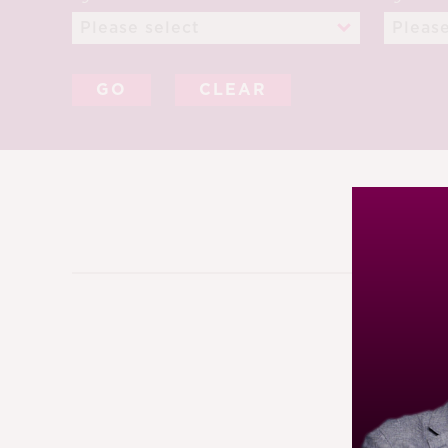
CLEAR
12TH S
91