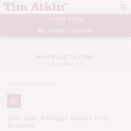
Skip
Skip
to
to
navigation
content
TASTING NOTES
REPORTS
ALL NOTES
|
TASTINGS
EVENTS
ARTICLES
WAITROSE TASTING
15 September 2013
TASTING NOTES
E
CH
CORK TALK
15TH SEPTEMBER 2013
M
LEARN
89
E
CH
ABOUT TIM
E
2011 João Portugal Ramos F'Oz,
M
Alentejo
CH
EN
E