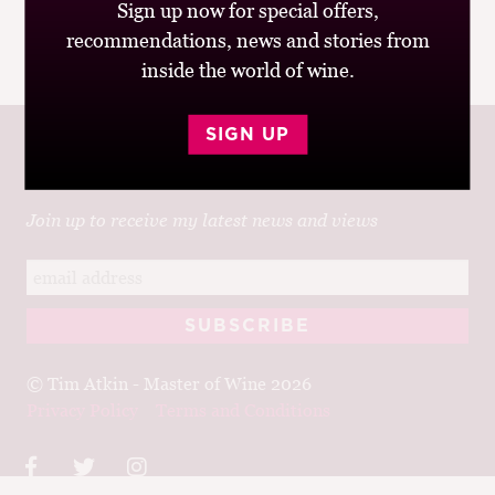
Sign up now for special offers,
recommendations, news and stories from
inside the world of wine.
SIGN UP
Join up to receive my latest news and views
© Tim Atkin - Master of Wine 2026
Privacy Policy
Terms and Conditions