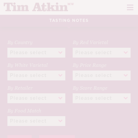
Skip
Skip
to
to
navigation
content
TASTING NOTES
REPORTS
EVENTS
By Country
By Red Varietal
ARTICLES
By White Varietal
By Price Range
TASTING NOTES
E
CH
CORK TALK
By Retailer
By Score Range
M
LEARN
E
By Food Match
CH
ABOUT TIM
E
M
CH
EN
E