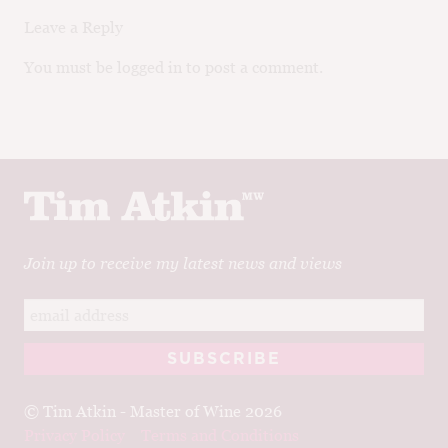
Leave a Reply
You must be logged in to post a comment.
Join up to receive my latest news and views
© Tim Atkin - Master of Wine 2026
Privacy Policy
Terms and Conditions