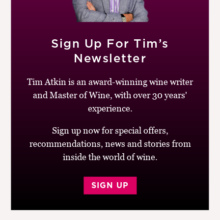
Sourced from the Osip block in Seresin’s Raupo Creek
Block, this biodynamically farmed Pinot Noir is a
superb expression of its terroir: savoury and stylish
Sign Up For Tim’s
with textured, supple tannins, deftly handled oak,
Newsletter
bright acidity and remarkable depth and length. Still
young, but will develop with age.
Tim Atkin is an award-winning wine writer
and Master of Wine, with over 30 years'
BUY
experience.
Drinking window:
2014-22
Sign up now for special offers,
Similar Wines:
£30-£50
,
91-95
,
New Zealand
,
Red
,
recommendations, news and stories from
Pinot Noir
inside the world of wine.
Post
Previous
Next
Kusuda, Pinot Noir
Paul Bertrand, Crocus,
SIGN UP
navigation
post:
post:
Malbec