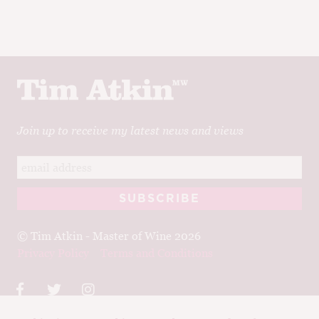
Join up to receive my latest news and views
© Tim Atkin - Master of Wine 2026
Privacy Policy
Terms and Conditions