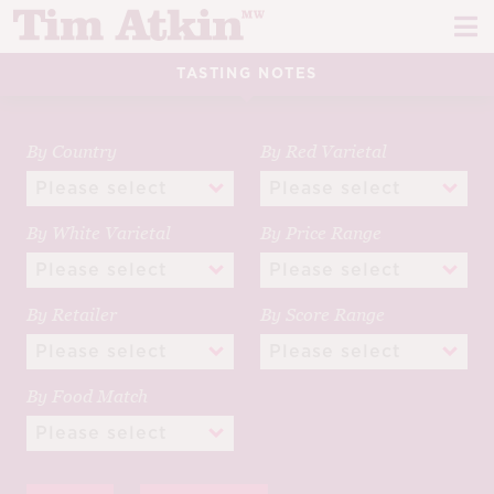
Skip
Skip
to
to
navigation
content
TASTING NOTES
REPORTS
EVENTS
By Country
By Red Varietal
ARTICLES
By White Varietal
By Price Range
TASTING NOTES
E
CH
CORK TALK
By Retailer
By Score Range
M
LEARN
E
By Food Match
CH
ABOUT TIM
E
M
CH
EN
E