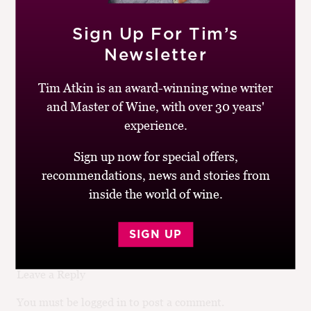
Aromatic, grassy Bordeaux style blend with some
Sign Up For Tim’s
Grenache and Syrah for added complexity. The tannins
are a little firm here, but the fruit is still fresh and
Newsletter
sweet, with cassis and blueberry to the fore.
Tim Atkin is an award-winning wine writer
Similar Wines:
£10-£20
,
86-90
,
Spain
,
Red
,
Cabernet
and Master of Wine, with over 30 years'
Franc
,
Cabernet Sauvignon
,
Grenache
,
Merlot
,
experience.
Syrah/Shiraz
Sign up now for special offers,
recommendations, news and stories from
Post
Previous
Next
Vinícola del
Terra Remota, Tan
inside the world of wine.
navigation
post:
post:
Nordest, Anubis
Natural Tempranillo,
Reserva, Empordà
Empordà
SIGN UP
Leave a Reply
You must be logged in to post a comment.