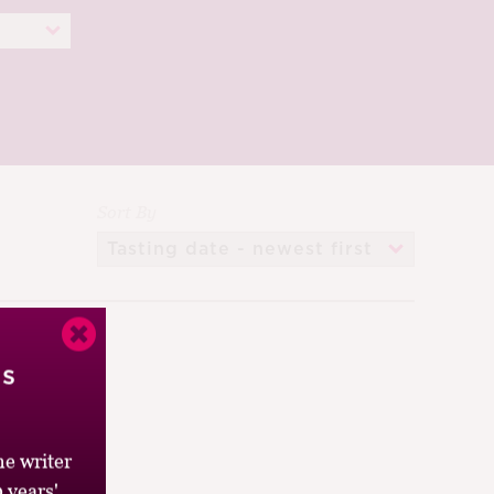
Sort By
’s
e writer
 years'