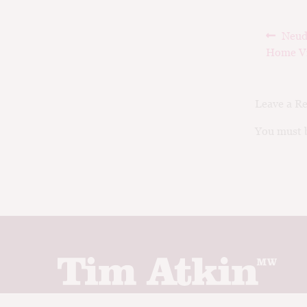
Post
Prev
Neud
navig
post:
Home V
Leave a R
You must b