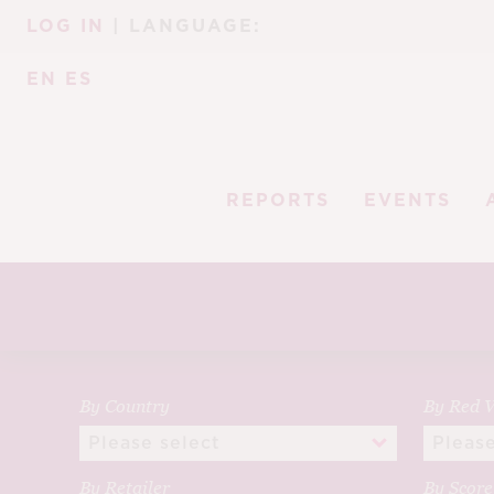
Skip
Skip
LOG IN
| LANGUAGE:
to
to
navigation
content
EN
ES
REPORTS
EVENTS
By Country
By Red V
By Retailer
By Scor