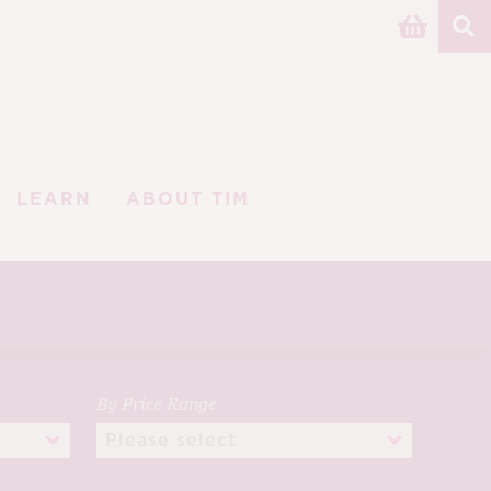
LEARN
ABOUT TIM
By Price Range