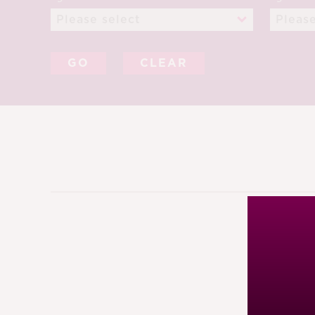
CLEAR
12TH A
91