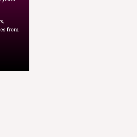
s,
es from
s the
elight, all
look out of