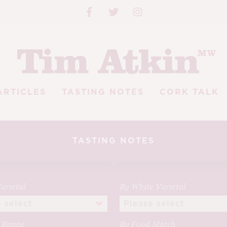
ARTICLES
TASTING NOTES
CORK TALK
TASTING NOTES
arietal
By White Varietal
e Range
By Food Match