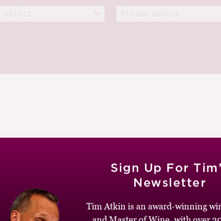
UGUST 2012
Sign Up For Tim
Newsletter
Tim Atkin is an award-winning win
and Master of Wine, with over 30