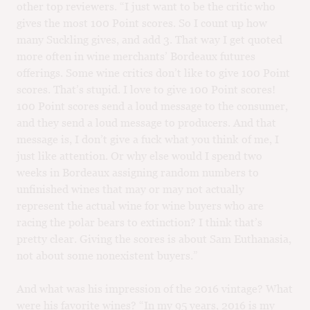
other top reviewers. “I just want to be the critic who
gives the most 100 Point scores. So I count up how
many Suckling gives, and add 3. That way I get quoted
more often in wine merchants’ Bordeaux futures
offerings. Some wine critics don’t like to give 100 Point
scores. That’s stupid. I love to give 100 Point scores!
100 Point scores send a loud message to the consumer,
and they send a loud message to producers. And that
message is, I don’t give a fuck what you think of me, I
just like attention. Or why else would I spend two
weeks in Bordeaux assigning random numbers to
unfinished wines that may or may not actually
represent the actual wine for wine buyers who are
racing the polar bears to extinction? I think that’s
pretty clear. Giving the scores is about Sam Euthanasia,
not about some nonexistent buyers.”
And what was his impression of the 2016 vintage? What
were his favorite wines? “In my 95 years, 2016 is my