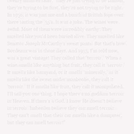
twenty minutes later, “they’re just trying to be famous,
they’re trying to be first, they’re not trying to be right.
In 1956, it was just me and a bunch of British fops over
there tasting the ’55’s. It was a joke. The wines were
awful. Most of them were incredibly earthy. They
smelled like you’d been buried alive. They smelled like
Senator Joseph McCarthy’s sweat pants. But that’s how
Bordeaux was in those days. And 1955, I’m told now,
was a great vintage! They called that ‘terroir.’ When a
wine smells like anything but fruit, they call it ‘terroir.’
It smells like barnyard, or it smells ‘minerally,’ or it
smells like the sweat under manboobs, they call it
‘terroir.’ If it smells like fruit, they call it manipulated.
I’ll tell you one thing. I hope there’s no goddam terroir
in Heaven. If there’s a God, I know He doesn’t believe
in terroir. Imbeciles believe they can smell terroir.
They can’t smell that their car smells like a dumpster,
but they can smell terroir!”