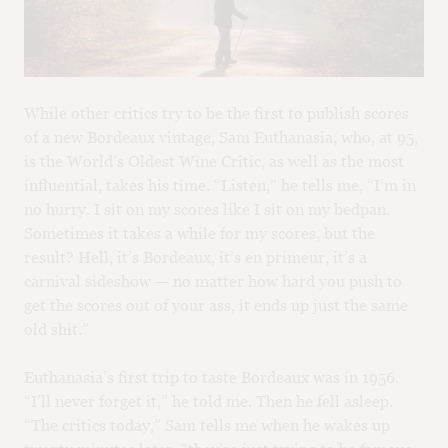
M
CH
M
While other critics try to be the first to publish scores
of a new Bordeaux vintage, Sam Euthanasia, who, at 95,
is the World’s Oldest Wine Critic, as well as the most
influential, takes his time. “Listen,” he tells me, “I’m in
no hurry. I sit on my scores like I sit on my bedpan.
Sometimes it takes a while for my scores, but the
result? Hell, it’s Bordeaux, it’s en primeur, it’s a
carnival sideshow — no matter how hard you push to
get the scores out of your ass, it ends up just the same
old shit.”
Euthanasia’s first trip to taste Bordeaux was in 1956.
“I’ll never forget it,” he told me. Then he fell asleep.
“The critics today,” Sam tells me when he wakes up