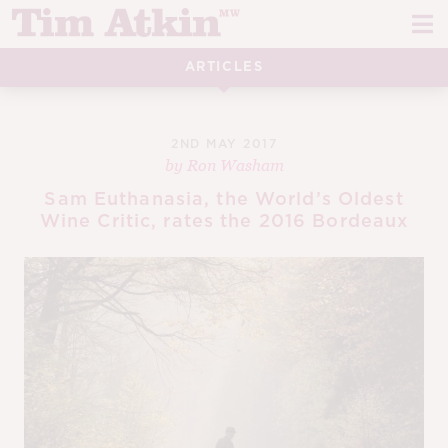
Skip
Skip
to
to
navigation
content
ARTICLES
REPORTS
EVENTS
2ND MAY 2017
by
Ron Washam
ARTICLES
Sam Euthanasia, the World’s Oldest
Wine Critic, rates the 2016 Bordeaux
TASTING NOTES
E
CH
CORK TALK
M
LEARN
E
CH
ABOUT TIM
E
M
CH
EN
E