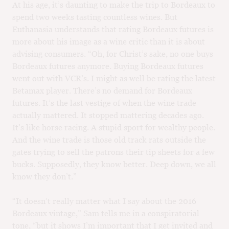
At his age, it’s daunting to make the trip to Bordeaux to
spend two weeks tasting countless wines. But
Euthanasia understands that rating Bordeaux futures is
more about his image as a wine critic than it is about
advising consumers. “Oh, for Christ’s sake, no one buys
Bordeaux futures anymore. Buying Bordeaux futures
went out with VCR’s. I might as well be rating the latest
Betamax player. There’s no demand for Bordeaux
futures. It’s the last vestige of when the wine trade
actually mattered. It stopped mattering decades ago.
It’s like horse racing. A stupid sport for wealthy people.
And the wine trade is those old track rats outside the
gates trying to sell the patrons their tip sheets for a few
bucks. Supposedly, they know better. Deep down, we all
know they don’t.”
“It doesn’t really matter what I say about the 2016
Bordeaux vintage,” Sam tells me in a conspiratorial
tone, “but it shows I’m important that I get invited and