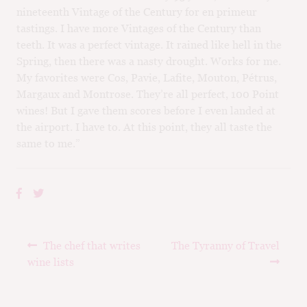
nineteenth Vintage of the Century for en primeur
tastings. I have more Vintages of the Century than
teeth. It was a perfect vintage. It rained like hell in the
Spring, then there was a nasty drought. Works for me.
My favorites were Cos, Pavie, Lafite, Mouton, Pétrus,
Margaux and Montrose. They’re all perfect, 100 Point
wines! But I gave them scores before I even landed at
the airport. I have to. At this point, they all taste the
same to me.”
Post
Previous
Next
The chef that writes
The Tyranny of Travel
navigation
post:
post:
wine lists