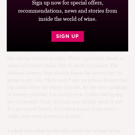
With approximately the same value.
Sign up now for special offers,
recommendations, news and stories from
“I’ve been a wine critic for 65 years. I pretty much know
inside the world of wine.
the score before I even put it in my mouth. Hell, it’s
Latour. It’s a good vintage. It starts at 95 and goes from
there. A bad vintage? It’s Latour. It starts at 92. Don’t
SIGN UP
forget, these are samples provided by the winery. You
don’t think they’re doctored? The samples we taste are
like dating website profiles. There’s probably about an
ounce of truth to them. Out of about 25 ounces. The
château owners, they already know the scores they’re
going to get, too. There aren’t any surprises. Except that
the public buys the whole charade. By the way, speaking
of website profiles, I’m on that new Tinder dating app
for old people! Yeah, it’s cool, you should check it out.
It’s not called Tinder. It’s called Ashes. Your date’s
might have been scattered already.”
I asked Sam what he thought about the ratings of the