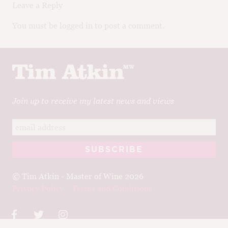
Leave a Reply
You must be logged in to post a comment.
Join up to receive my latest news and views
© Tim Atkin - Master of Wine 2026
Privacy Policy
Terms and Conditions