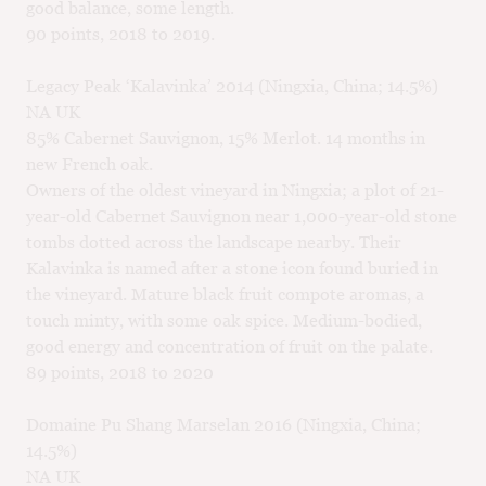
good balance, some length.
90 points, 2018 to 2019.
Legacy Peak ‘Kalavinka’ 2014 (Ningxia, China; 14.5%)
NA UK
85% Cabernet Sauvignon, 15% Merlot. 14 months in
new French oak.
Owners of the oldest vineyard in Ningxia; a plot of 21-
year-old Cabernet Sauvignon near 1,000-year-old stone
tombs dotted across the landscape nearby. Their
Kalavinka is named after a stone icon found buried in
the vineyard. Mature black fruit compote aromas, a
touch minty, with some oak spice. Medium-bodied,
good energy and concentration of fruit on the palate.
89 points, 2018 to 2020
Domaine Pu Shang Marselan 2016 (Ningxia, China;
14.5%)
NA UK