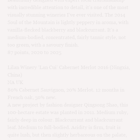
with incredible attention to detail, it’s one of the most
visually stunning wineries I’ve ever visited. The 2014
Soul of the Mountain is lightly peppery in aroma, with
vanilla-flecked blackberry and blackcurrant. It’s a
medium-bodied, concentrated, fairly tannic style, not
too green, with a savoury finish.
87 points, 2020 to 2025
Lilan Winery ‘Lan Cui’ Cabernet Merlot 2016 (Ningxia,
China)
NA UK
80% Cabernet Sauvignon, 20% Merlot. 12 months in
French oak, 50% new.
A new project by fashion designer Qingsong Shao, this
100-hectare estate was planted in 2011. Medium ruby,
fairly deep in colour. Blackcurrant and blackcurrant
leaf. Medium to full-bodied. Acidity is firm, fruit is
quite lush, but then slightly herbaceous on the palate,