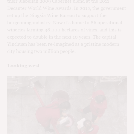
their Jiabeilan 2009 Cabernet blend at the 2011
Decanter World Wine Awards. In 2012, the government
set up the Ningxia Wine Bureau to support the
burgeoning industry. Now it’s home to 86 operational
wineries farming 38,000 hectares of vines, and this is
expected to double in the next 10 years. The capital
Yinchuan has been re-imagined as a pristine modern
city housing two million people.
Looking west