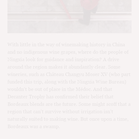
With little in the way of winemaking history in China
and no indigenous wine grapes, where do the people of
Ningxia look for guidance and inspiration? A drive
around the region makes it abundantly clear. Some
wineries, such as Château Changyu Moser XV (who part
funded this trip, along with the Ningxia Wine Bureau)
wouldn’t be out of place in the Médoc. And that
Decanter Trophy has confirmed their belief that
Bordeaux blends are the future. Some might scoff that a
region that can’t survive without irrigation isn’t
naturally suited to making wine. But once upon a time,
Bordeaux was a swamp.