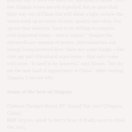
few Ningxia wines are yet exported, but as more find
their way out of China this will shine a light on how the
wines stack up in terms of style, quality and value. Dai
agrees that wineries “have to be willing to compete
with imported wines – and to export.” Despite the
extraordinary amount of money, determination and
energy being invested here, there are some things – like
vine age and viticultural experience – that only come
with time. “It used to be America,” says Moser, “but for
me the new land of opportunity is China.” After visiting
Ningxia, I can see why.
Some of the best of Ningxia
Château Chengyu Moser XV ‘Grand Vin’ 2017 (Ningxia,
China)
RRP £65.00, speak to Berry Bros. & Rudd, soon to stock
the 2015.