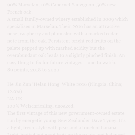
90% Marselan, 10% Cabernet Sauvignon. 50% new
French oak.
A small family-owned winery established in 2009 which
specialises in Marselan. Their 2016 has an attractive
nose; raspberry and plum skin with a marked cedar
note from the oak. Persistent bright red fruits on the
palate pepped up with marked acidity but the
overabundant oak leads to a slightly pinched finish. An
easy thing to fix for future vintages – one to watch.
89 points, 2018 to 2020
He Jin Zun ‘Helan Hong’ White 2016 (Ningxia, China;
12.0%)
NA UK
100% Welschriesling, unoaked.
The first vintage of this new government-owned estate
run by energetic young New Zealander Dave Tyney. It’s
a light, fresh, style with pear and a touch of banana.
Light-bodied but good fruit on the palate and balanced