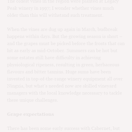
The oldest vines in the region were planted at Legacy
Peak winery in 1997; I wonder whether vines much
older than this will withstand such treatment.
When the vines are dug up again in March, budbreak
happens within days. But the growing season is short –
and the grapes must be picked before the frosts that can
hit as early as mid-October. Summers can be hot but
some estates still have difficulty in achieving
physiological ripeness, resulting in green, herbaceous
flavours and bitter tannins. Huge sums have been
invested in top-of-the-range winery equipment all over
Ningxia, but what’s needed now are skilled vineyard
managers with the local knowledge necessary to tackle
these unique challenges.
Grape expectations
There has been some early success with Cabernet, but