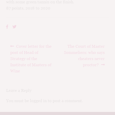
with some green tannin on the finish.
87 points, 2018 to 2020
Post
Previous
Next
Cover letter for the
The Court of Master
navigation
post:
post:
post of Head of
Sommeliers: who says
Strategy of the
cheaters never
Institute of Masters of
proctor?
Wine
Leave a Reply
You must be logged in to post a comment.