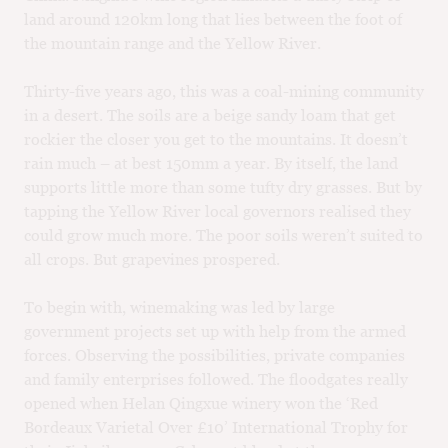
land around 120km long that lies between the foot of
the mountain range and the Yellow River.
Thirty-five years ago, this was a coal-mining community
in a desert. The soils are a beige sandy loam that get
rockier the closer you get to the mountains. It doesn’t
rain much – at best 150mm a year. By itself, the land
supports little more than some tufty dry grasses. But by
tapping the Yellow River local governors realised they
could grow much more. The poor soils weren’t suited to
all crops. But grapevines prospered.
To begin with, winemaking was led by large
government projects set up with help from the armed
forces. Observing the possibilities, private companies
and family enterprises followed. The floodgates really
opened when Helan Qingxue winery won the ‘Red
Bordeaux Varietal Over £10’ International Trophy for