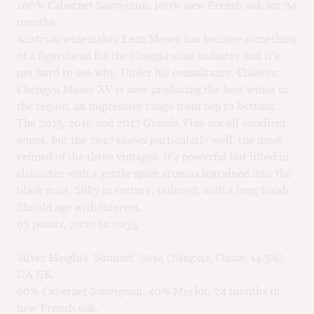
100% Cabernet Sauvignon, 100% new French oak for 24
months.
Austrian winemaker Lenz Moser has become something
of a figurehead for the Ningxia wine industry and it’s
not hard to see why. Under his consultancy, Château
Chengyu Moser XV is now producing the best wines in
the region, an impressive range from top to bottom.
The 2015, 2016 and 2017 Grands Vins are all excellent
wines, but the 2017 shows particularly well, the most
refined of the three vintages. It’s powerful but lifted in
character with a gentle spice aromas ingrained into the
black fruit. Silky in texture, tailored, with a long finish.
Should age with interest.
93 points, 2020 to 2033
Silver Heights ‘Summit’ 2014 (Ningxia, China; 14.5%)
NA UK
60% Cabernet Sauvignon, 40% Merlot, 24 months in
new French oak.