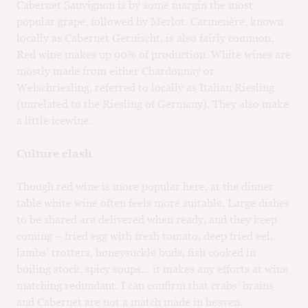
Cabernet Sauvignon is by some margin the most
popular grape, followed by Merlot. Carmenère, known
locally as Cabernet Gernischt, is also fairly common.
Red wine makes up 90% of production. White wines are
mostly made from either Chardonnay or
Welschriesling, referred to locally as Italian Riesling
(unrelated to the Riesling of Germany). They also make
a little icewine.
Culture clash
Though red wine is more popular here, at the dinner
table white wine often feels more suitable. Large dishes
to be shared are delivered when ready, and they keep
coming – fried egg with fresh tomato, deep fried eel,
lambs’ trotters, honeysuckle buds, fish cooked in
boiling stock, spicy soups… it makes any efforts at wine
matching redundant. I can confirm that crabs’ brains
and Cabernet are not a match made in heaven.