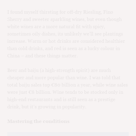
I found myself thirsting for off-dry Riesling, Fino
Sherry and sweeter sparkling wines, but even though
white wines are a more natural fit with spicy,
sometimes oily dishes, its unlikely we’ll see plantings
increase. Warm or hot drinks are considered healthier
than cold drinks, and red is seen as a lucky colour in
China – and these things matter.
Beer and baiju (a high-strength spirit) are much
cheaper and more popular than wine. I was told that
total baiju sales top €80 billion a year, while wine sales
were just €8 billion. Wine tends to be stocked only in
high-end restaurants and is still seen as a prestige
drink, but it’s growing in popularity.
Mastering the conditions