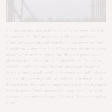
M
CH
M
The last twenty metres of road aren’t yet tarmacked on
the way to He Jin Zun winery in Ningxia, northern
China, so we get out and crunch over the gravel on foot.
Consultant winemaker David Tyney bounds out to greet
us and walks us through the building site past rows of
gleaming steel tanks into the noisy winery. He’s from
New Zealand but most other employees are locals. A
dozen women in colourful headscarves are huddled over
the speeding sorting table, an older man forks piles of
discarded stalks, some younger ones tip crates of grapes
into the press. Tyney surveys the busy scene. “None of
this was here two weeks ago,” he says, “it was just a dirt
floor.”