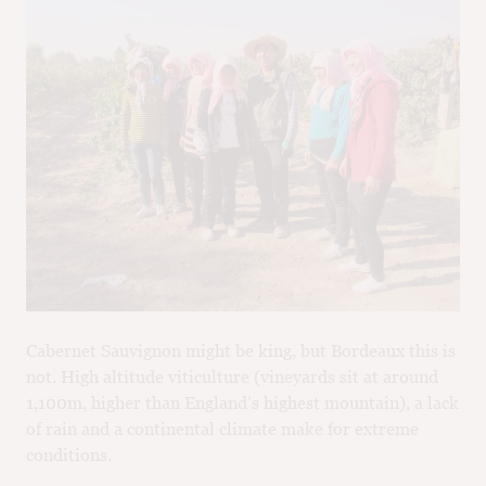
Cabernet Sauvignon might be king, but Bordeaux this is
not. High altitude viticulture (vineyards sit at around
1,100m, higher than England’s highest mountain), a lack
of rain and a continental climate make for extreme
conditions.