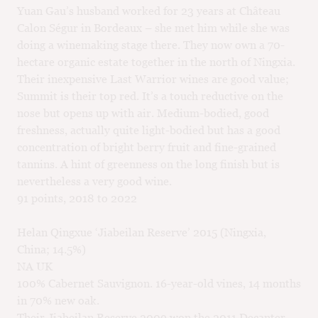
Yuan Gau’s husband worked for 23 years at Château
Calon Ségur in Bordeaux – she met him while she was
doing a winemaking stage there. They now own a 70-
hectare organic estate together in the north of Ningxia.
Their inexpensive Last Warrior wines are good value;
Summit is their top red. It’s a touch reductive on the
nose but opens up with air. Medium-bodied, good
freshness, actually quite light-bodied but has a good
concentration of bright berry fruit and fine-grained
tannins. A hint of greenness on the long finish but is
nevertheless a very good wine.
91 points, 2018 to 2022
Helan Qingxue ‘Jiabeilan Reserve’ 2015 (Ningxia,
China; 14.5%)
NA UK
100% Cabernet Sauvignon. 16-year-old vines, 14 months
in 70% new oak.
Their Jiabeilan Reserve 2009 won the 2011 Decanter