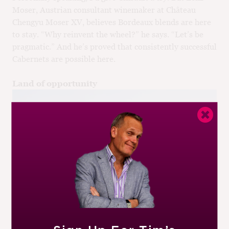
Moser, Austrian consultant winemaker at Château
Chengyu Moser XV, believes Bordeaux blends are here
to stay. “Why reinvent the wheel?” he says. “Let’s be
pragmatic.” And he’s proved that consistently successful
Cabernets are possible here.
Land of opportunity