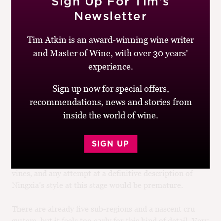
Sign Up For Tim’s
Newsletter
Tim Atkin is an award-winning wine writer
and Master of Wine, with over 30 years'
experience.
So what is the unique style of Ningxia Cabernet – the
Sign up now for special offers,
goût de terroir? “I’m still looking for that Ningxia
recommendations, news and stories from
stamp,” admits Insley at Helan Mountains. “That’s one
of the challenges for Ningxia – [defining] what makes
inside the world of wine.
Ningxia wine special.” The Cabernets I tasted were
broadly a little lighter in body than those of Bordeaux,
SIGN UP
with concentrated bright fruits and a spicy vein running
through them. But this is a young region with young
vines, and any attempt at a definitive description of
Ningxia’s style at this stage would be premature.
There are already five sub-regions and a nascent cru
system, but it feels too early for this kind of detail. Very