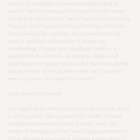
Other vast buildings are being hurriedly pulled up
nearby. “We’re waiting for the concrete to dry before
we can pick the Cabernet,” says Tyney, only half-joking.
This year they’ll produce 800,000 bottles. Next year
they’re aiming for 2 million. For a wine region, the
scale of ambition and the pace of change are
breathtaking. Ningxia faces significant hurdles: a
mismatched food culture, an extreme climate and
uncertainty over grape varieties. But they have proved
that good wine can be produced here and I’ve never
seen a region so determined to succeed.
From desert to vineyard
The jagged Helan Mountains run north to south, rising
to over 3,500m. They represent the border of Inner
Mongolia and northern China. To their west, Alxa
League in Mongolia; to their east, Ningxia province in
China. Ningxia’s wine region inhabits a dusty strip of