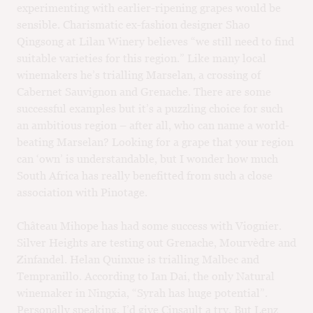
experimenting with earlier-ripening grapes would be
sensible. Charismatic ex-fashion designer Shao
Qingsong at Lilan Winery believes “we still need to find
suitable varieties for this region.” Like many local
winemakers he’s trialling Marselan, a crossing of
Cabernet Sauvignon and Grenache. There are some
successful examples but it’s a puzzling choice for such
an ambitious region – after all, who can name a world-
beating Marselan? Looking for a grape that your region
can ‘own’ is understandable, but I wonder how much
South Africa has really benefitted from such a close
association with Pinotage.
Château Mihope has had some success with Viognier.
Silver Heights are testing out Grenache, Mourvèdre and
Zinfandel. Helan Quinxue is trialling Malbec and
Tempranillo. According to Ian Dai, the only Natural
winemaker in Ningxia, “Syrah has huge potential”.
Personally speaking, I’d give Cinsault a try. But Lenz