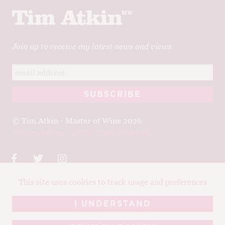
Join up to receive my latest news and views
© Tim Atkin - Master of Wine 2026
Privacy Policy
Terms and Conditions
This site uses cookies to track usage and preferences
Design:
Elise Castrodale
Development:
Sam Oakley
I UNDERSTAND