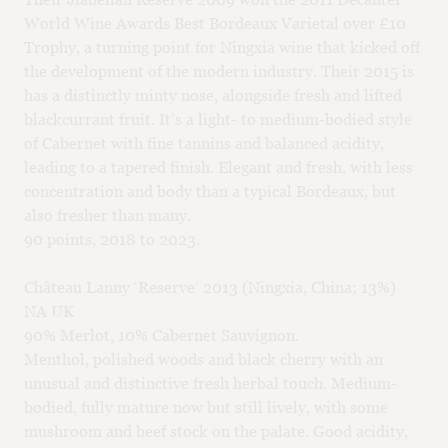
World Wine Awards Best Bordeaux Varietal over £10
Trophy, a turning point for Ningxia wine that kicked off
the development of the modern industry. Their 2015 is
has a distinctly minty nose, alongside fresh and lifted
blackcurrant fruit. It’s a light- to medium-bodied style
of Cabernet with fine tannins and balanced acidity,
leading to a tapered finish. Elegant and fresh, with less
concentration and body than a typical Bordeaux, but
also fresher than many.
90 points, 2018 to 2023.
Château Lanny ‘Reserve’ 2013 (Ningxia, China; 13%)
NA UK
90% Merlot, 10% Cabernet Sauvignon.
Menthol, polished woods and black cherry with an
unusual and distinctive fresh herbal touch. Medium-
bodied, fully mature now but still lively, with some
mushroom and beef stock on the palate. Good acidity,