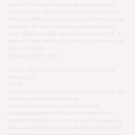
wines. It’s 60% barrel fermented, some old barrels,
some new. Part whole bunch pressed direct to barrel.
Part controlled juice oxidation, part wild ferment, part
malolactic. It’s oaky on the nose, with some citrus
notes. Medium-bodied with good intensity of fruit. It’s
also pretty oaky on the palate, but has real vibrancy of
fruit underneath.
88 points, 2018 to 2019
Yuanshi ‘The Soul of the Mountain’ 2014 (Ningxia,
China; 14.2%)
NA UK
72% Cabernet Sauvignon, 20% Cabernet Gernischt, 8%
Merlot, 18 months in French oak.
Yuanshi is an extensive 1,500-hectare park
(encompassing winery, hotel and 100-hectares of
vineyard) established in 2008 by a local businessman
who made a fortune in tree production and quarrying.
Beautifully designed with expert local craftsmanship