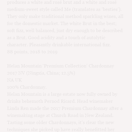
produces a white and rosé brut and a white and rosé
medium-sweet style called Me (translates as ‘besties’).
They only make traditional method sparkling wines, all
for the domestic market. The white Brut in the best;
soft fizz, well balanced, just dry enough to be described
as a Brut. Good acidity and a touch of autolytic
character. Pleasantly drinkable international fizz.
88 points, 2018 to 2019
Helan Mountain ‘Premium Collection’ Chardonnay
2017 NV (Ningxia, China; 12.5%)
NA UK
100% Chardonnay.
Helan Mountain is a large estate now fully owned by
drinks behemoth Pernod Ricard. Head winemaker
Linda Ren made the 2017 Premium Chardonnay after a
winemaking stage at Church Road in New Zealand.
Tasting some older Chardonnays, it’s clear the new
techniques she picked up have really benefitted her