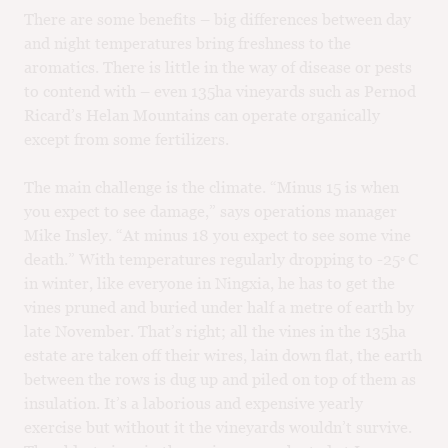
There are some benefits – big differences between day
and night temperatures bring freshness to the
aromatics. There is little in the way of disease or pests
to contend with – even 135ha vineyards such as Pernod
Ricard’s Helan Mountains can operate organically
except from some fertilizers.
The main challenge is the climate. “Minus 15 is when
you expect to see damage,” says operations manager
Mike Insley. “At minus 18 you expect to see some vine
death.” With temperatures regularly dropping to -25 ̊ C
in winter, like everyone in Ningxia, he has to get the
vines pruned and buried under half a metre of earth by
late November. That’s right; all the vines in the 135ha
estate are taken off their wires, lain down flat, the earth
between the rows is dug up and piled on top of them as
insulation. It’s a laborious and expensive yearly
exercise but without it the vineyards wouldn’t survive.