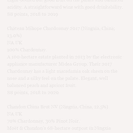
acidity. A straightforward wine with good drinkability.
88 points, 2018 to 2019
Château Mihope Chardonnay 2017 (Ningxia, China;
13.0%)
NA UK
100% Chardonnay.
A 100-hectare estate planted in 2013 by the electronic
appliance manufacturer Midea Group. Their 2017
Chardonnay has a light macadamia oak sheen on the
nose and a silky feel on the palate. Elegant, well
balanced peach and apricot fruit.
88 points, 2018 to 2020
Chandon China Brut NV (Ningxia, China, 12.5%)
NA UK
70% Chardonnay, 30% Pinot Noir.
Moët & Chandon’s 68-hectare outpost in Ningxia