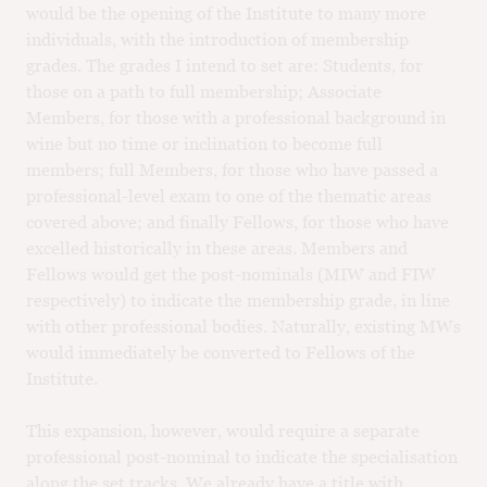
would be the opening of the Institute to many more
individuals, with the introduction of membership
grades. The grades I intend to set are: Students, for
those on a path to full membership; Associate
Members, for those with a professional background in
wine but no time or inclination to become full
members; full Members, for those who have passed a
professional-level exam to one of the thematic areas
covered above; and finally Fellows, for those who have
excelled historically in these areas. Members and
Fellows would get the post-nominals (MIW and FIW
respectively) to indicate the membership grade, in line
with other professional bodies. Naturally, existing MWs
would immediately be converted to Fellows of the
Institute.
This expansion, however, would require a separate
professional post-nominal to indicate the specialisation
along the set tracks. We already have a title with