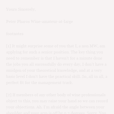
Yours Sincerely,
Peter Pharos Wine-amateur-at-large
footnotes
[1] It might surprise some of you that I, a non MW, am
applying for such a senior position. The key thing you
need to remember is that I haven’t for a minute done
the jobs you all successfully do every day, I don’t have a
smidgen of your theoretical knowledge, and at a very
basic level I don’t have the practical skill. So, all in all, a
perfect fit for the management track.
[2] If members of any other body of wine professionals
object to this, you may raise your hand so we can record
your objections. Ah. I’m afraid the angle between your
shoulder and your arm is off by 0.2 degrees. Sorry. You