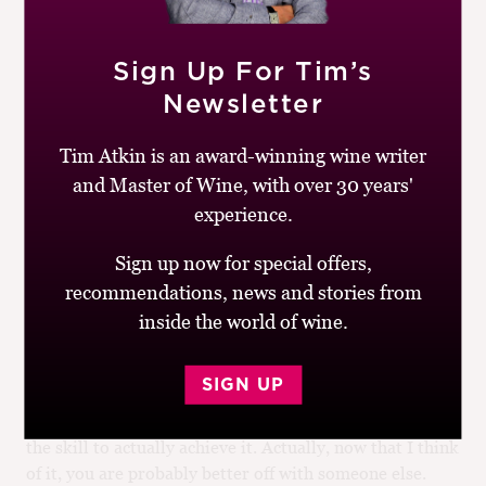
Accountants, and so on. There is, however, nothing
stopping interested Members in belonging to more than
one professional body – and there is everything to gain
Sign Up For Tim’s
in belonging to such a diverse and highly esteemed
Newsletter
community as the Institute. Another qualm could be
that opening the gates to everyone might remove
Tim Atkin is an award-winning wine writer
something of the mystique of exclusivity the Institute
and Master of Wine, with over 30 years'
currently enjoys [8]. I am confident, however, that
plurality will overall make it even richer: intellectually,
experience.
scientifically, socially [9]. After all, wine includes
Sign up now for special offers,
everything, while simultaneously being unique. It
should have its own professional body, and there is
recommendations, news and stories from
something fitting in this being set up by its best tasters,
inside the world of wine.
drinkers, and thinkers.
SIGN UP
The route I suggest is neither straightforward, nor easy.
It requires commitment, planning, and someone with
the skill to actually achieve it. Actually, now that I think
of it, you are probably better off with someone else.