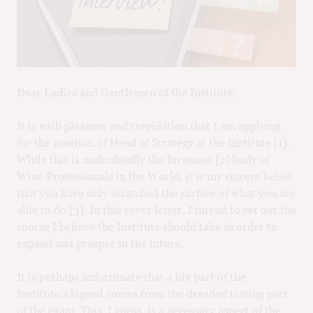
M
CH
M
Dear Ladies and Gentlemen of the Institute,
It is with pleasure and trepidation that I am applying
for the position of Head of Strategy at the Institute [1].
While this is undoubtedly the foremost [2] body of
Wine Professionals in the World, it is my sincere belief
that you have only scratched the surface of what you are
able to do [3]. In this cover letter, I intend to set out the
course I believe the Institute should take in order to
expand and prosper in the future.
It is perhaps unfortunate that a big part of the
Institute’s legend comes from the dreaded tasting part
of the exam. This, I guess, is a necessary aspect of the