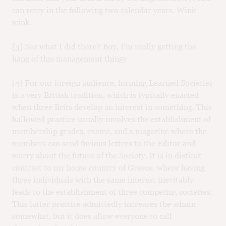
can retry in the following two calendar years. Wink
wink.
[3] See what I did there? Boy, I’m really getting the
hang of this management thingy.
[4] For our foreign audience, forming Learned Societies
is a very British tradition, which is typically enacted
when three Brits develop an interest in something. This
hallowed practice usually involves the establishment of
membership grades, exams, and a magazine where the
members can send furious letters to the Editor and
worry about the future of the Society. It is in distinct
contrast to my home country of Greece, where having
three individuals with the same interest inevitably
leads to the establishment of three competing societies.
This latter practice admittedly increases the admin
somewhat, but it does allow everyone to call