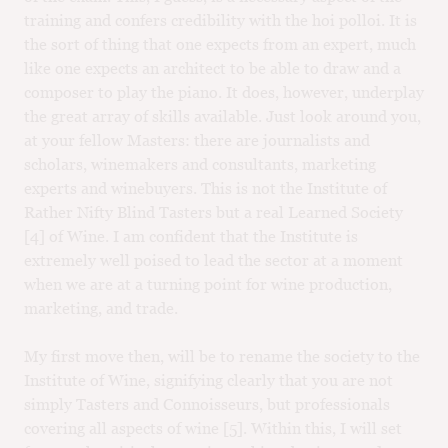
training and confers credibility with the hoi polloi. It is
the sort of thing that one expects from an expert, much
like one expects an architect to be able to draw and a
composer to play the piano. It does, however, underplay
the great array of skills available. Just look around you,
at your fellow Masters: there are journalists and
scholars, winemakers and consultants, marketing
experts and winebuyers. This is not the Institute of
Rather Nifty Blind Tasters but a real Learned Society
[4] of Wine. I am confident that the Institute is
extremely well poised to lead the sector at a moment
when we are at a turning point for wine production,
marketing, and trade.
My first move then, will be to rename the society to the
Institute of Wine, signifying clearly that you are not
simply Tasters and Connoisseurs, but professionals
covering all aspects of wine [5]. Within this, I will set