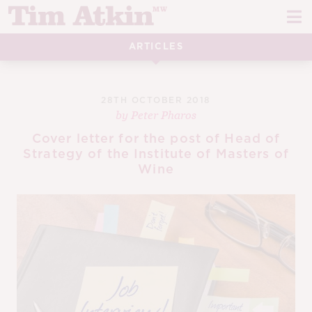
Skip
Skip
to
to
navigation
content
ARTICLES
REPORTS
EVENTS
28TH OCTOBER 2018
by
Peter Pharos
ARTICLES
Cover letter for the post of Head of
Strategy of the Institute of Masters of
TASTING NOTES
E
Wine
CH
CORK TALK
M
LEARN
E
CH
ABOUT TIM
E
M
CH
EN
E