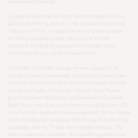
themselves President.
[5] And also getting rid of the Masters thing. We have
all learned to be in awe of it, but you must realise that
“Masters of Wine” sounds a bit weird to the outsider.
It’s like a Goscinny comic, where a lost French
aristocrat is called to organise the Saturday night
entertainment in a small Alabama town.
[6] Thanks to climate change, we now appear to be
having a climate reminiscent of northern France. I see,
however, no reason to stop there and strongly believe
we can aim higher. I envisage a future where Sussex
grows the finest Mourvèdre and Newcastle the finest
Pinot Noir. One of my more controversial policies will
be to have the Institute donate generously to the Trump
2020 Presidential Campaign, the Trump 2024 Imperial
Campaign, and the Trump 2028 Hunger Games. I do
have to warn you, however, that sparkling production