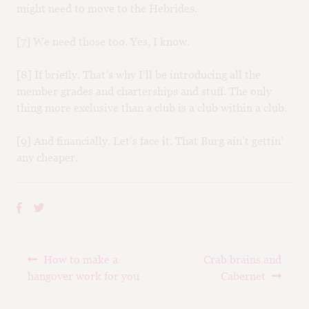
might need to move to the Hebrides.
[7] We need those too. Yes, I know.
[8] If briefly. That’s why I’ll be introducing all the
member grades and charterships and stuff. The only
thing more exclusive than a club is a club within a club.
[9] And financially. Let’s face it. That Burg ain’t gettin’
any cheaper.
Post
Previous
Next
How to make a
Crab brains and
navigation
post:
post:
hangover work for you
Cabernet