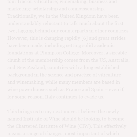
four tracks: viticulture; winemaking; business and
marketing; scholarship and connoisseurship.
Traditionally, we in the United Kingdom have been
understandably reluctant to talk much about the first
two, lagging behind our counterparts in other countries.
However, this is changing rapidly [6] and great strides
have been made, including setting solid academic
foundations at Plumpton College. Moreover, a sizeable
chunk of the membership comes from the US, Australia,
and New Zealand, countries with a long established
background in the science and practice of viticulture
and winemaking, while many members are based in
wine powerhouses such as France and Spain – even if,
for some reason, Italy continues to evade us.
This brings us to my next move. I believe the newly
named Institute of Wine should be looking to become
the Chartered Institute of Wine (CIW). This effectively
means a range of changes, most important of which