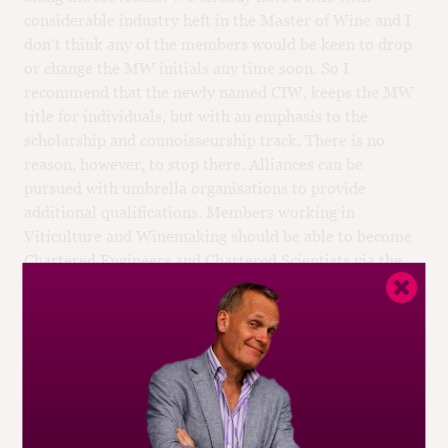
considerable industry heft in the Master of Wine and I
don’t think any of the members would be keen to drop
or change the MW initials any time soon. So I
recommend that the newly named CIW, keeps the MW
title for individuals, but with an emphasis to the
scholarship and connoisseurship track. There is no
reason, however, to stop there. Alliances can be
pursued with umbrella organisations to provide
additional qualifications. Members working in
Viticulture and Winemaking should be able to become
Chartered Engineers and Chartered Scientists via the
Institute; members working in the business of wine
should be able to become Chartered Managers [7], and
so on.
You can argue that some of these specialisms are better
served through other institutions: the Agricultural
Engineers, and the Food Scientists, and the