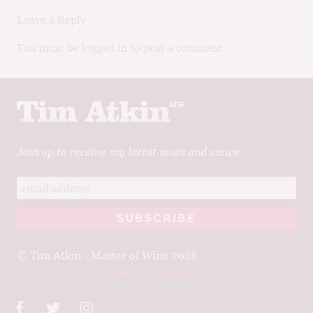
Leave a Reply
You must be logged in to post a comment.
Join up to receive my latest news and views
© Tim Atkin - Master of Wine 2026
Privacy Policy
Terms and Conditions