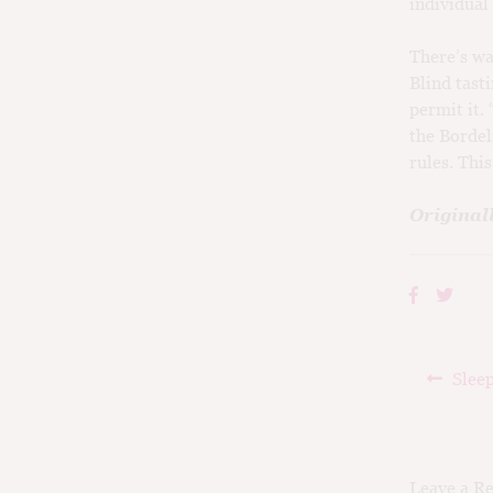
individual
There’s wa
Blind tast
permit it.
the Bordel
rules. Thi
Original
Post
Prev
Sleep
navig
post:
Leave a R