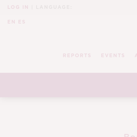
Skip
Skip
LOG IN
| LANGUAGE:
to
to
navigation
content
EN
ES
REPORTS
EVENTS