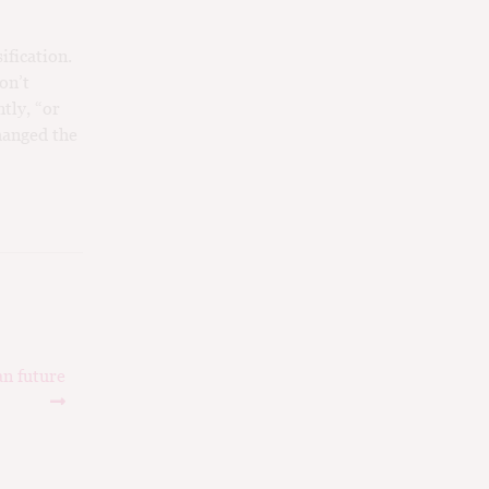
ification.
on’t
tly, “or
hanged the
an future