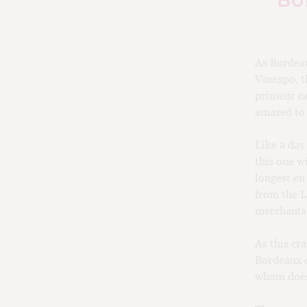
Bo
As Bordeau
Vinexpo, t
primeur ca
amazed to h
Like a day
this one wi
longest en
from the L
merchants 
As this cr
Bordeaux e
whom does 