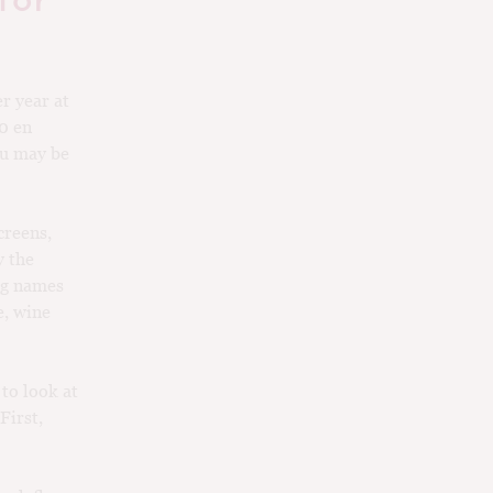
for
er year at
10 en
ou may be
creens,
y the
big names
e, wine
 to look at
First,