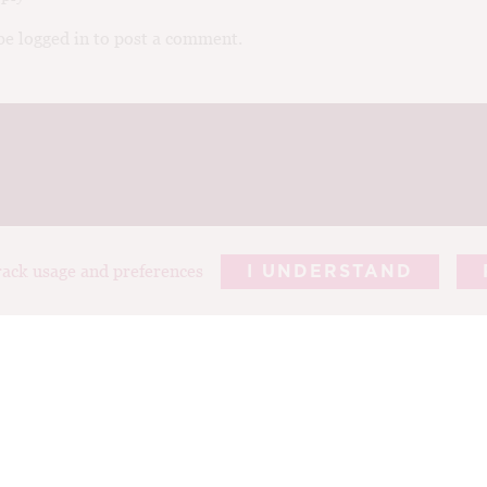
e logged in to post a comment.
track usage and preferences
I UNDERSTAND
REPORTS
ARTICLES
T
ABOUT TIM
PHOTOGRAP