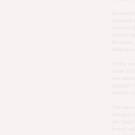
An even bi
comment an
châteaux t
reaches it
Bordeaux. H
using his 
Parker coul
could all 
one anothe
highlight 
need to co
The same a
seeing en 
are “must 
honest and