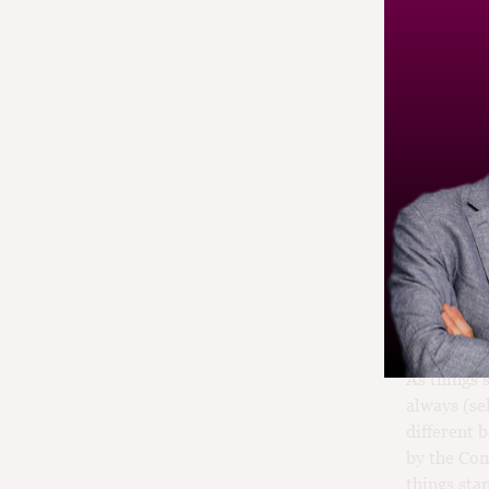
fine wine 
The en pri
early for a
acidity an
thought th
us. In rea
assess in 
Young Bord
back a yea
time to in
are more e
As things 
always (se
different 
by the Con
things sta