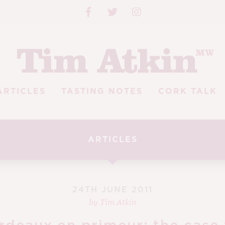
ARTICLES
TASTING NOTES
CORK TALK
ARTICLES
24TH JUNE 2011
by
Tim Atkin