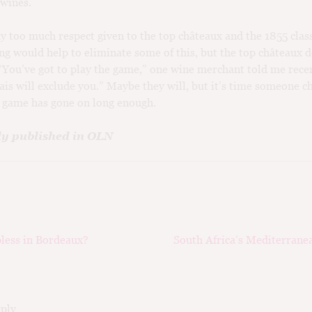
 wines.
y too much respect given to the top châteaux and the 1855 class
ing would help to eliminate some of this, but the top châteaux d
 “You’ve got to play the game,” one wine merchant told me recen
ais will exclude you.” Maybe they will, but it’s time someone c
s game has gone on long enough.
ly published in OLN
ious
Next
less in Bordeaux?
South Africa’s Mediterrane
ation
post:
eply