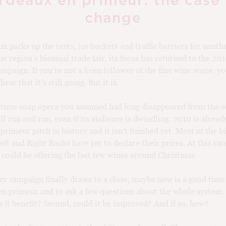
rdeaux en primeur: the case 
change
x packs up the tents, ice buckets and traffic barriers for anoth
he region’s biennial trade fair, its focus has returned to the 20
mpaign. If you’re not a keen follower of the fine wine scene, y
ear that it’s still going. But it is.
 time soap opera you assumed had long disappeared from the s
ll run and run, even if its audience is dwindling. 2010 is alread
 primeur pitch in history and it isn’t finished yet. Most of the 
eft and Right Banks have yet to declare their prices. At this rat
could be offering the last few wines around Christmas.
azy campaign finally draws to a close, maybe now is a good time
n primeur and to ask a few questions about the whole system. 
it benefit? Second, could it be improved? And if so, how?