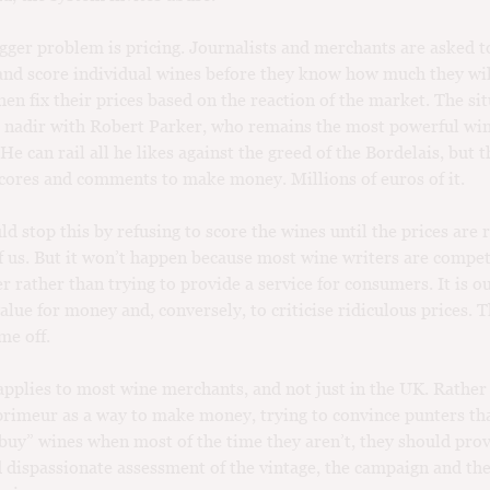
gger problem is pricing. Journalists and merchants are asked to
d score individual wines before they know how much they wil
hen fix their prices based on the reaction of the market. The si
s nadir with Robert Parker, who remains the most powerful wine
e can rail all he likes against the greed of the Bordelais, but t
scores and comments to make money. Millions of euros of it.
d stop this by refusing to score the wines until the prices are 
of us. But it won’t happen because most wine writers are compe
r rather than trying to provide a service for consumers. It is ou
value for money and, conversely, to criticise ridiculous prices. 
me off.
pplies to most wine merchants, and not just in the UK. Rather
primeur as a way to make money, trying to convince punters th
buy” wines when most of the time they aren’t, they should pro
 dispassionate assessment of the vintage, the campaign and the