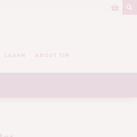
LEARN
ABOUT TIM