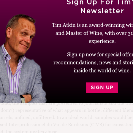
Sign Up For Tim
into an “investment vehicle” in recent years?
Newsletter
meur system needs radical change in my view. The wines are ta
Tim Atkin is an award-winning win
 start, especially from 2010, a vintage with some of the highest 
d tannin ever recorded. It was ironic that a couple of American c
and Master of Wine, with over 30
ey were scooping their colleagues by tasting two weeks before t
experience.
lity, they were at a disadvantage, since the wines were even hard
March than they were in early April.
Sign up now for special offer
recommendations, news and stori
eaux is notoriously difficult to taste. Why not put the en prim
inside the world of wine.
r? We would all make more reliable judgments if the wines ha
tegrate in barrel. And given the price of top Bordeaux, reliable
SIGN UP
ssential than ever.
stand, the samples that are presented to journalists and the tra
ldom?) representative of what appears in bottle: different blen
barrels, unfined, unfiltered. In an ideal world, samples would b
seil Interprofessionel du Vin de Bordeaux (CIVB) for consisten
nd, the system invites abuse.