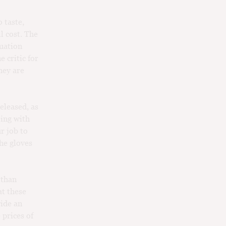
 taste,
l cost. The
tuation
 critic for
hey are
released, as
ting with
r job to
The gloves
 than
at these
vide an
 prices of