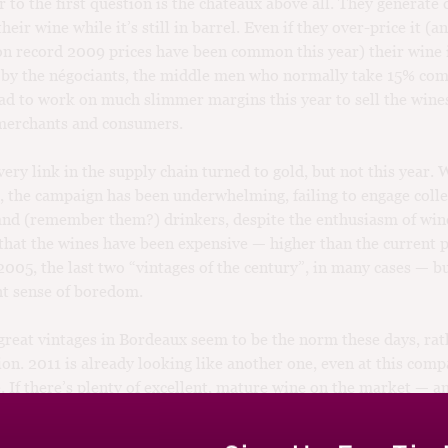
 to the first question is the châteaux above all. They generate 
their wine while it’s still in barrel. Even if they over-price it (
on record 2009 prices have been common this year) their wine is
 by the négociants, the middle men who normally take 15% co
ad to work on much slimmer margins this year to sell the wine
 merchants and consumers.
very link in the supply chain turned to gold, but not this year. 
, the campaign has been underwhelming, failing to engage colle
and (remember them?) drinkers, despite the enthusiasm of wine
y that the wines have been expensive — higher than the current p
005, the last two “vintages of the century”, in many cases — bu
ght sense of boredom.
reat vintages in Bordeaux seem to be the norm these days, rat
ion. 2011 is already looking like another one, even at this comp
e. If there’s plenty of excellent, mature wine on the market — an
up your money in something that won’t be approaching maturit
er decade, especially if it isn’t going to show the returns that 