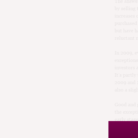
The answer
by selling 
increases 
purchased
but have h
reluctant
In 2009, e
exceptions
investors 
It’s partl
2009 and 2
also a sli
Good and g
the except
early stag
— why tie 
least anoth