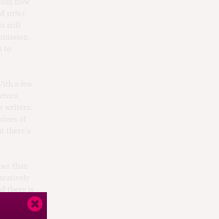
cash flow
and 10%+
 still
mmission
s to
With a few
ctors,
 writers.
rices of
t there’s
her than
aratively
d there is
y for at
have turned