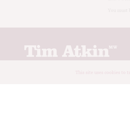
You must b
Join up to receive my latest news and views
This site uses cookies to 
© Tim Atkin - Master of Wine 2026
Privacy Policy
Terms and Conditions
Design:
Elise Castrodale
Development:
Sam Oakley