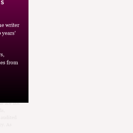
’s
sted too
e writer
levels of
ritics
 years'
he rest of
er to
s,
es from
eur cycle
d more
 judgments
de are not
ds,
e audited
cy. As