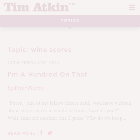
Skip
Skip
to
to
navigation
content
TOPICS
REPORTS
EVENTS
Topic:
wine scores
ARTICLES
28TH FEBRUARY 2024
TASTING NOTES
E
I’m A Hundred On That
CH
by
Peter Pharos
CORK TALK
M
“Peter,” one of my fellow diners said, “you have written
LEARN
E
about wine scores a couple of times, haven’t you?”.
Well, time for another one I guess. Why do we keep...
CH
ABOUT TIM
E
M
|
READ MORE
CH
EN
E