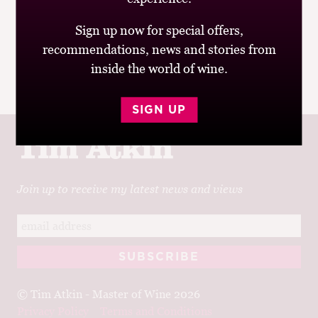
was from Mark A, offering me an “exclusive invite” to
Sign up now for special offers,
join BIGinfluencers.com and “connect with some of the
recommendations, news and stories from
biggest brands”;...
inside the world of wine.
|
READ MORE
SIGN UP
Join up to receive my latest news and views
© Tim Atkin - Master of Wine 2026
Privacy Policy
Terms and Conditions