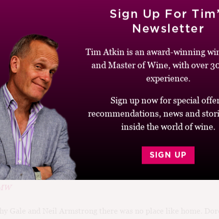
023
Sign Up For Tim
the Angelo Petri
Newsletter
Tim Atkin is an award-winning win
and Master of Wine, with over 30
nator and presidential candidate John McCain’s father, Admira
e in congressional testimony: Gallo’s “Thunderbird,” to be exac
experience.
Sign up now for special offer
recommendations, news and stori
inside the world of wine.
2021
SIGN UP
e Road
 MW
hy Gale and Neil Armstrong there was no place like home. Doro