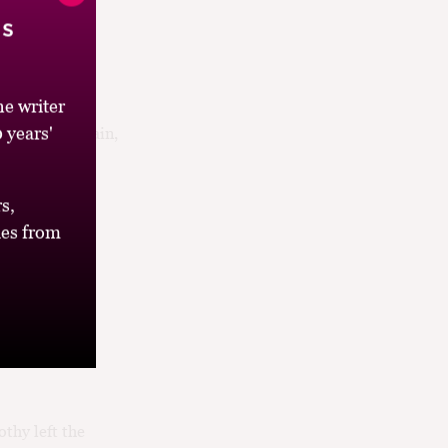
’s
e writer
 years'
l John S. McCain,
t. Yes, that
s,
es from
thy left the