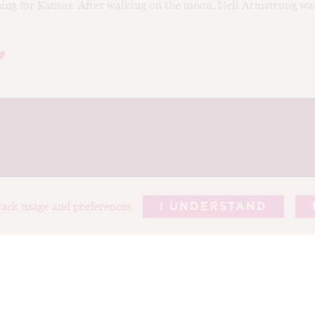
ing for Kansas. After walking on the moon, Neil Armstrong wa
track usage and preferences
I UNDERSTAND
REPORTS
ARTICLES
T
ABOUT TIM
PHOTOGRAP