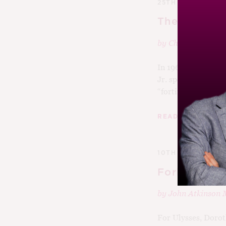
25TH JANUARY 2
The Tale of 
by
Charlie Leary
In 1966, the US Se
Jr. spoke about win
“fortified”...
|
READ MORE
10TH NOVEMBER 
Forks In Th
by
John Atkinson
For Ulysses, Dorot