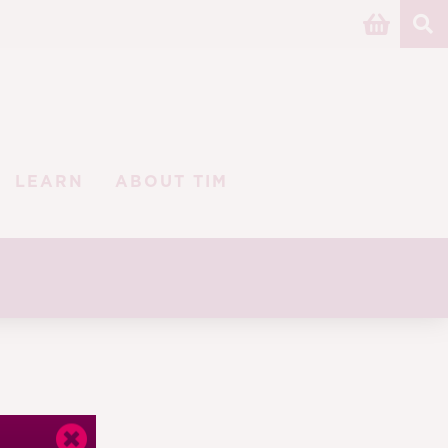
LEARN
ABOUT TIM