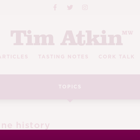
ARTICLES
TASTING NOTES
CORK TALK
TOPICS
ine history