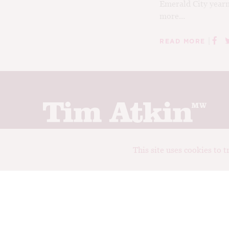
Emerald City yearn
more...
|
READ MORE
Join up to receive my latest news and views
This site uses cookies to 
© Tim Atkin - Master of Wine 2026
Privacy Policy
Terms and Conditions