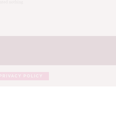
nted nothing
PRIVACY POLICY
ASTING NOTES
CORK TALK
LEARN
HY
CONTRIBUTORS
CONTACT