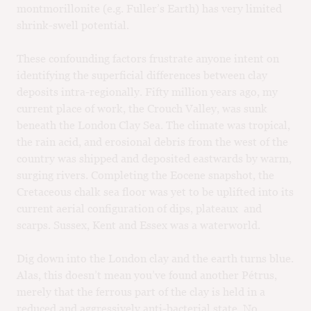
montmorillonite (e.g. Fuller’s Earth) has very limited
shrink-swell potential.
These confounding factors frustrate anyone intent on
identifying the superficial differences between clay
deposits intra-regionally. Fifty million years ago, my
current place of work, the Crouch Valley, was sunk
beneath the London Clay Sea. The climate was tropical,
the rain acid, and erosional debris from the west of the
country was shipped and deposited eastwards by warm,
surging rivers. Completing the Eocene snapshot, the
Cretaceous chalk sea floor was yet to be uplifted into its
current aerial configuration of dips, plateaux and
scarps. Sussex, Kent and Essex was a waterworld.
Dig down into the London clay and the earth turns blue.
Alas, this doesn’t mean you’ve found another Pétrus,
merely that the ferrous part of the clay is held in a
reduced and aggressively anti-bacterial state. No