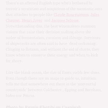
There’s an affected English type who’s bothered by
terroir’s mysticism and suspicious of the messianic aura
that attaches to people like
Claude Bourguignon
,
Jules
Chauvet
,
Henri Jayer
and
Jacques Selosse
.
Notwithstanding this, the best winemakers summon
visions that raise their decision making above the
melee of fermentation, cuvaison and élévage. Survivors
of shipwrecks are often said to have ‘dead reckoning’.
Clinging to flotsam, and without the aid of charts, they
know when to conserve their energy and when to kick
for shore.
Like the blank ocean, the clay of Essex yields few clues.
Even though there are no maps to guide us, intuition
tells me that somewhere out there in the ‘uneventful
countryside’ between Colchester , Epping and Burnham,
hides our Pétrus.
Photo by Ramin Khatibi on Unsplash