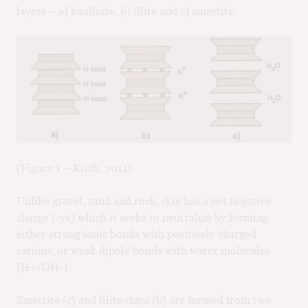
layers – a) kaolinite, b) illite and c) smectite.
(Figure 1 – Kitch, 2011)
Unlike gravel, sand and rock, clay has a net negative
charge (-ve) which it seeks to neutralize by forming
either strong ionic bonds with positively charged
cations, or weak dipole bonds with water molecules
(H+/OH-).
Smectite (c) and illite clays (b) are formed from two