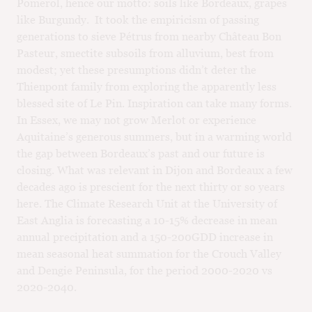
Pomerol, hence our motto: soils like Bordeaux, grapes
like Burgundy. It took the empiricism of passing
generations to sieve Pétrus from nearby Château Bon
Pasteur, smectite subsoils from alluvium, best from
modest; yet these presumptions didn’t deter the
Thienpont family from exploring the apparently less
blessed site of Le Pin. Inspiration can take many forms.
In Essex, we may not grow Merlot or experience
Aquitaine’s generous summers, but in a warming world
the gap between Bordeaux’s past and our future is
closing. What was relevant in Dijon and Bordeaux a few
decades ago is prescient for the next thirty or so years
here. The Climate Research Unit at the University of
East Anglia is forecasting a 10-15% decrease in mean
annual precipitation and a 150-200GDD increase in
mean seasonal heat summation for the Crouch Valley
and Dengie Peninsula, for the period 2000-2020 vs
2020-2040.