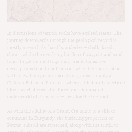
M
CH
M
In discussions of terroir rocks have exalted status. The
journey downwards through the geological record is
mostly a search for hard boundaries – chalk, basalt,
slate – while the overlying burden of clay, silt and sand
tends to get lumped together, as soil. Causative
descriptions tend to bottom out when bedrock is struck
with a few high profile exceptions, most notably at
Château Pétrus in Pomerol, where a blister of smectited
blue clay challenges the limestone-dominated
underworld of French vineyards for the top spot.
As with the adding of a Grand Cru name to a village
commune in Burgundy, the buffering properties of
Pétrus’ subsoil are stretched, along with the truth, to
cover all of Pomerol. According to the most recent en