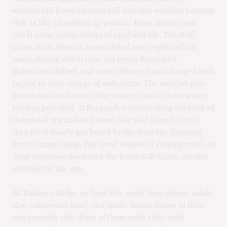
wonder old Essex farmers tell you that working London
clay ‘is like ploughing up poison.’ Keep digging and
you’ll come across layers of sand and silt. The stiff,
100m thick deposit accumulated over eight million
years, during which time sea levels fluctuated,
shorelines shifted, and rivers diverted and changed with
regard to their charge of sediments. The mottled grey-
brown surface doesn’t offer many clues as to its water
holding potential. If Burgundy’s interlocking network of
rhomboid cru makes it seem like God played Tetris,
then He’d clearly got bored by the time the Ypresian
Period came along. The ‘level wastes of sucking mud’, as
John Betjeman described the Essex Salt Coast, are not
ordered for the eye.
At Danbury Ridge we have five soils: deep gravel, sandy
clay, calcareous marl, and south-facing slopes of illite
and smectite clay. Four of these soils align with