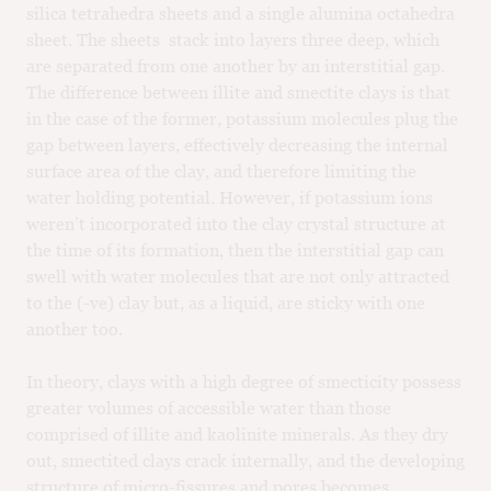
silica tetrahedra sheets and a single alumina octahedra
sheet. The sheets stack into layers three deep, which
are separated from one another by an interstitial gap.
The difference between illite and smectite clays is that
in the case of the former, potassium molecules plug the
gap between layers, effectively decreasing the internal
surface area of the clay, and therefore limiting the
water holding potential. However, if potassium ions
weren’t incorporated into the clay crystal structure at
the time of its formation, then the interstitial gap can
swell with water molecules that are not only attracted
to the (-ve) clay but, as a liquid, are sticky with one
another too.
In theory, clays with a high degree of smecticity possess
greater volumes of accessible water than those
comprised of illite and kaolinite minerals. As they dry
out, smectited clays crack internally, and the developing
structure of micro-fissures and pores becomes