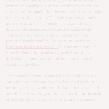
primeur messaging, the water retaining properties of
clay spared the appellation the worst effects of drought
in 2016, 2018 and 2020. The reality on the ground is
more intricate: just as limestone and granite have
differing permeabilities, so smectite and illite clay
contrast hugely in the volume of water they can
potentially make available to roots. In Bordeaux,
Professor Kees van Leeuwen’s
in situ comparison of
three Médoc soils – sand and gravel, limestone and
illite clay – found that water stress occurred most
rapidly on the clay.
The malleable nature of clay belies its resilience. The
Jurassic clays of Burgundy were deposited over 100
million years ago, while the stiff London clay has held
onto its territory for 50 million years without the need
of a hard rock crust to protect it from the elements.