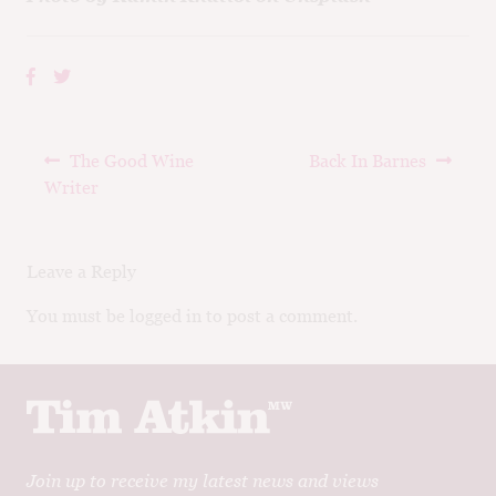
Post
Previous
Next
The Good Wine
Back In Barnes
navigation
post:
post:
Writer
Leave a Reply
You must be logged in to post a comment.
Join up to receive my latest news and views