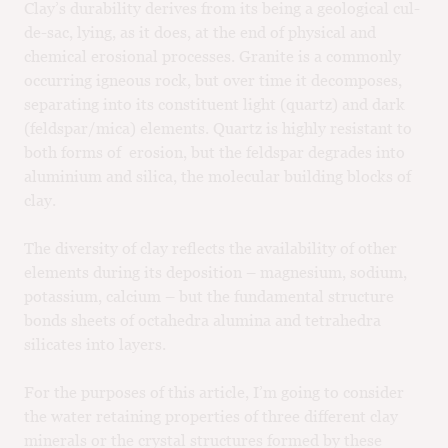
Clay’s durability derives from its being a geological cul-
de-sac, lying, as it does, at the end of physical and
chemical erosional processes. Granite is a commonly
occurring igneous rock, but over time it decomposes,
separating into its constituent light (quartz) and dark
(feldspar/mica) elements. Quartz is highly resistant to
both forms of erosion, but the feldspar degrades into
aluminium and silica, the molecular building blocks of
clay.
The diversity of clay reflects the availability of other
elements during its deposition – magnesium, sodium,
potassium, calcium – but the fundamental structure
bonds sheets of octahedra alumina and tetrahedra
silicates into layers.
For the purposes of this article, I’m going to consider
the water retaining properties of three different clay
minerals or the crystal structures formed by these