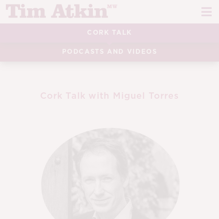
Skip
Skip
to
to
navigation
content
CORK TALK
REPORTS
PODCASTS AND VIDEOS
EVENTS
ARTICLES
Cork Talk with Miguel Torres
TASTING NOTES
E
CH
CORK TALK
M
LEARN
E
CH
ABOUT TIM
E
M
CH
EN
E