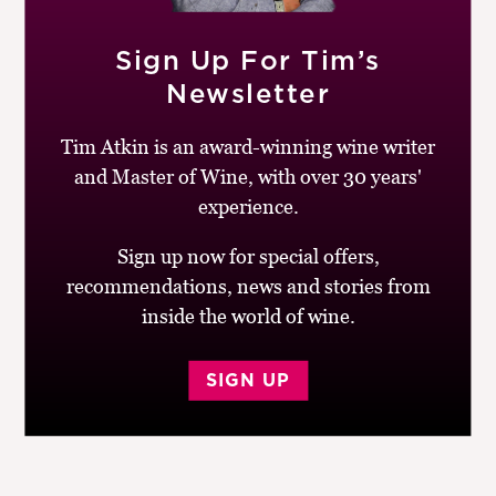
Hell by selling the family winery.
Sign Up For Tim’s
To read more about Torres’ wines, look at
Newsletter
their
website
. You can follow Miguel Torres on
Instagram @miqueltorresm
Tim Atkin is an award-winning wine writer
and Master of Wine, with over 30 years'
Don’t forget,
Cork Talk is now available on Spotify
. You
can listen to this week’s episode, plus my back
experience.
catalogue of interviews with some of the world’s most
Sign up now for special offers,
extraordinary winemakers.
recommendations, news and stories from
inside the world of wine.
Post
SIGN UP
Previous
Next
Cork Talk with
Cork Talk with
navigation
post:
post:
Jacques Lurton
Virginia Willcock