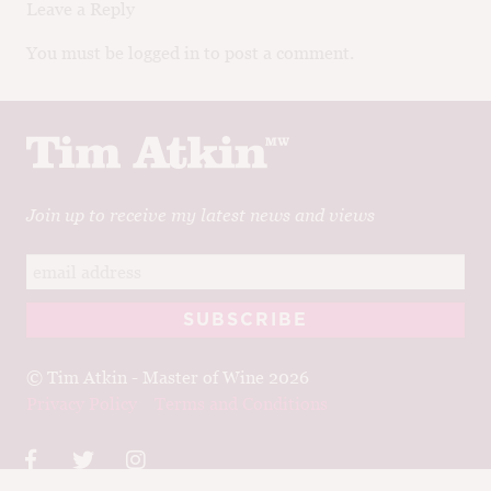
Leave a Reply
You must be logged in to post a comment.
Join up to receive my latest news and views
© Tim Atkin - Master of Wine 2026
Privacy Policy
Terms and Conditions