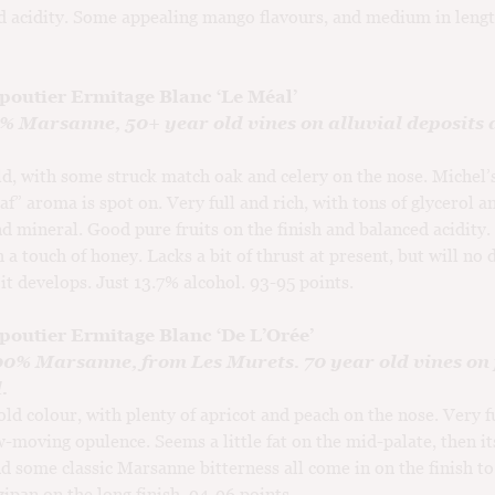
d acidity. Some appealing mango flavours, and medium in leng
poutier Ermitage Blanc ‘Le Méal’
0% Marsanne, 50+ year old vines on alluvial deposits 
d, with some struck match oak and celery on the nose. Michel’s
af” aroma is spot on. Very full and rich, with tons of glycerol a
nd mineral. Good pure fruits on the finish and balanced acidity
h a touch of honey. Lacks a bit of thrust at present, but will no
 it develops. Just 13.7% alcohol. 93-95 points.
poutier Ermitage Blanc ‘De L’Orée’
100% Marsanne, from Les Murets. 70 year old vines on
.
ld colour, with plenty of apricot and peach on the nose. Very f
w-moving opulence. Seems a little fat on the mid-palate, then its
nd some classic Marsanne bitterness all come in on the finish to 
pan on the long finish. 94-96 points.