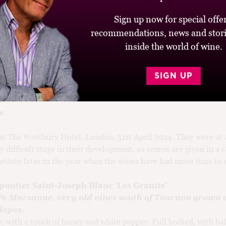
ng a new vintage, Chapoutier described himself as a parent beh
rning to ride a bicycle; he doesn’t hold the child, he just helps pu
Sign up now for special offer
s along behind. 2013 is off to a shaky start, but some of the cla
recommendations, news and stori
expectedly strong characters – at least in the Northern Rhône. 
inside the world of wine.
he region this summer and autumn for a full report on this unus
SIGN UP
s
 at The Westbury Hotel, London, 31st April 2014. They were at 
y difficult stage in their development, so scores are given in a r
retaste later in the year when the wines have had more time to 
poutier Saint-Joseph Blanc ‘Les Granits’
0% Marsanne, very old vines south of Tournon grown 
lopes.
e, with a touch of honey and white pepper. Full bodied, with ba