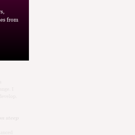
ind a child
sh it off
s,
ss is
es from
I’ll be
ual
a
ange. I
develop.
on steep
lanced