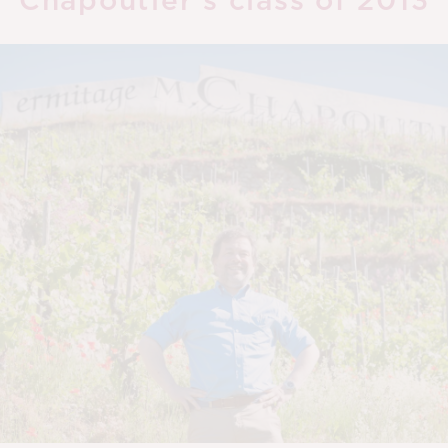
Chapoutier’s class of 2013