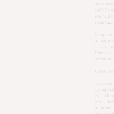
more sever
and who wa
who will b
same thing
Compared t
immature; 
easy to tas
Underneath
potential.
Exam con
The weathe
spring tha
(when flow
were affec
in the sou
but since 