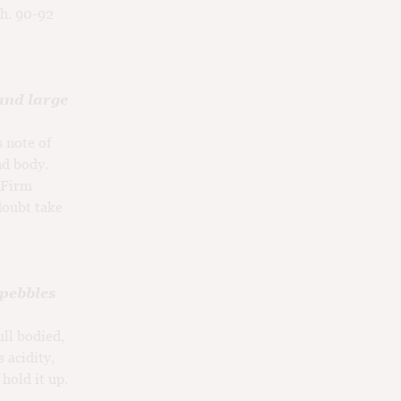
th. 90-92
and large
 note of
nd body.
. Firm
 doubt take
 pebbles
ull bodied,
 acidity,
hold it up.