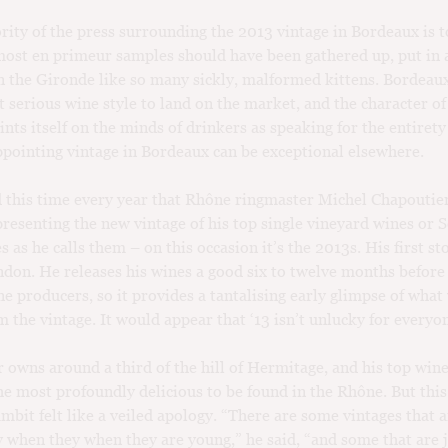
ority of the press surrounding the 2013 vintage in Bordeaux is t
most en primeur samples should have been gathered up, put in 
 the Gironde like so many sickly, malformed kittens. Bordeaux
t serious wine style to land on the market, and the character of
ints itself on the minds of drinkers as speaking for the entirety
ppointing vintage in Bordeaux can be exceptional elsewhere.
d this time every year that Rhône ringmaster Michel Chapoutier
presenting the new vintage of his top single vineyard wines or S
s as he calls them – on this occasion it’s the 2013s. His first st
don. He releases his wines a good six to twelve months befor
e producers, so it provides a tantalising early glimpse of wha
m the vintage. It would appear that ‘13 isn’t unlucky for everyo
 owns around a third of the hill of Hermitage, and his top wine
e most profoundly delicious to be found in the Rhône. But this
mbit felt like a veiled apology. “There are some vintages that 
y when they when they are young,” he said, “and some that are 