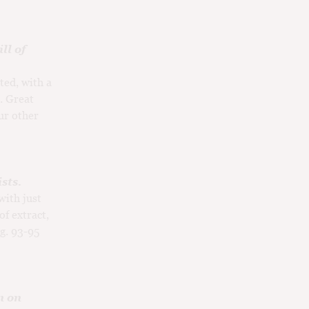
ll of
ted, with a
. Great
ur other
sts.
with just
of extract,
ng. 93-95
n on