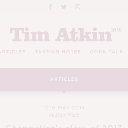
ARTICLES
TASTING NOTES
CORK TALK
ARTICLES
12TH MAY 2014
by
Matt Walls