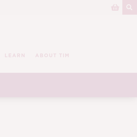
LEARN
ABOUT TIM