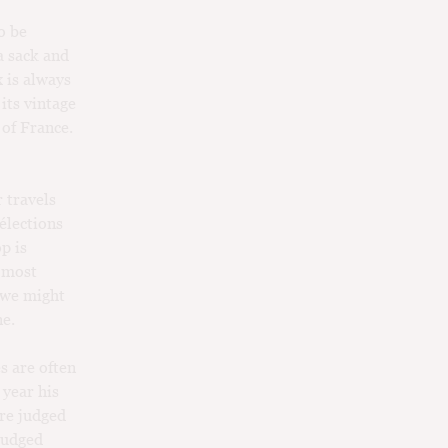
o be
a sack and
 is always
 its vintage
 of France.
 travels
élections
op is
e most
t we might
ne.
s are often
 year his
are judged
judged