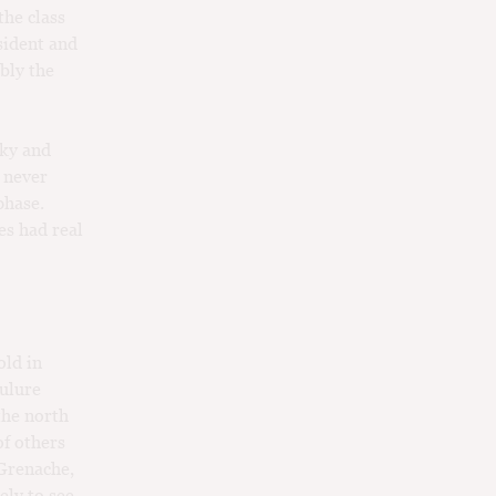
the class
sident and
bly the
wky and
 never
phase.
es had real
old in
oulure
the north
of others
 Grenache,
ely to see