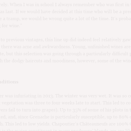
ely. When I was in school I always remember who was first in 
s last. If we would have decided at this time who will be a pre
e a tramp, we would be wrong quite a lot of the time. It’s proba
 for wine.”
o previous vintages, this line up did indeed feel relatively ga
there was acne and awkwardness. Young, unfinished wines are
te, but this selection was going through a particularly difficult 
 the dodgy haircuts and moodiness, however, some of the win
ditions
r was infuriating in 2013. The winter was very wet. It was so c
t vegetation was three to four weeks late to start. This led to c
ers fail to turn into grapes). Up to 35% of some of his plots in 
ted, and, since Grenache is particularly susceptible, up to 80% 
th. This led to low yields. Chapoutier’s Châteauneufs are 100%
it is the major constituent in many producers’ blends, we are lik