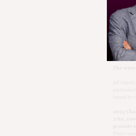
In produci
that is lea
then follow
showing un
visiting t
vintage.
The wine
All tasted
particularl
intend to 
2013 Cha
2 ha, 10
granite s
Flinty nos