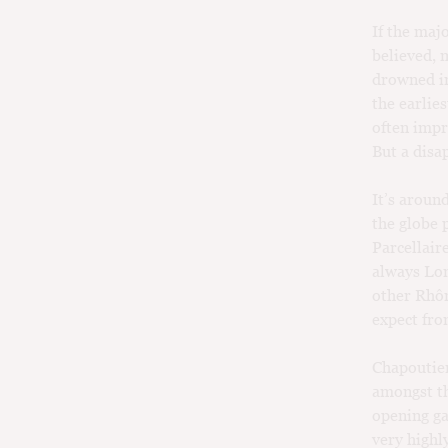
If the maj
believed, 
drowned in
the earlies
often impr
But a disa
It’s aroun
the globe 
Parcellaire
always Lon
other Rhôn
expect fro
Chapoutier
amongst th
opening ga
very highl