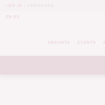
Skip
Skip
LOG IN
| LANGUAGE:
to
to
navigation
content
EN
ES
REPORTS
EVENTS