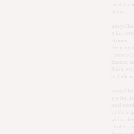
alcohol an
points.
2013 Cha
2 ha, 10
stones.
Deeper gol
“tomato le
Intense, a
finish, wit
on bulk as
2013 Cha
3.5 ha, 
and sand
Uniform go
with a slo
alcohol, a
Some marzi