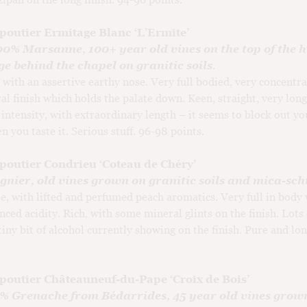
poutier Ermitage Blanc ‘L’Ermite’
00% Marsanne, 100+ year old vines on the top of the hi
e behind the chapel on granitic soils.
 with an assertive earthy nose. Very full bodied, very concentra
al finish which holds the palate down. Keen, straight, very long
 intensity, with extraordinary length – it seems to block out yo
n you taste it. Serious stuff. 96-98 points.
poutier Condrieu ‘Coteau de Chéry’
nier, old vines grown on granitic soils and mica-schi
e, with lifted and perfumed peach aromatics. Very full in body 
nced acidity. Rich, with some mineral glints on the finish. Lots 
 tiny bit of alcohol currently showing on the finish. Pure and lo
poutier Châteauneuf-du-Pape ‘Croix de Bois’
0% Grenache from Bédarrides, 45 year old vines grow