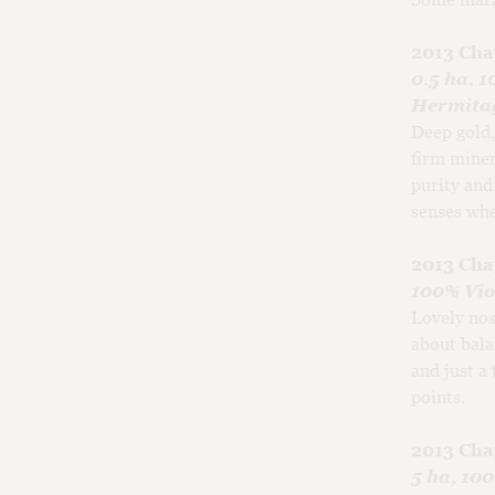
2013 Cha
0.5 ha, 1
Hermitag
Deep gold,
firm miner
purity and
senses whe
2013 Cha
100% Viog
Lovely nos
about bala
and just a
points.
2013 Cha
5 ha, 10