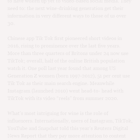
to have woken up yet to video-based social media. They
need to: the next wine-drinking generation get their
information in very different ways to those of us over
30.
Chinese app Tik Tok first pioneered short videos in
2016, rising to prominence over the last five years.
More than three quarters of Britons under 24 now use
TikTok; overall, half of the online British population
watch it. One poll last year found that among US
Generation Z women (born 1997-2012), 51 per cent use
Tik Tok as their main search engine. Meanwhile
Instagram (launched 2010) went head-to- head with
TikTok with its video “reels” from summer 2020.
What’s most intriguing for wine is the role of
influencers. Internationally, users of Instagram, TikTok,
YouTube and Snapchat told this year’s Reuters Digital
News Report that they pay more attention to content