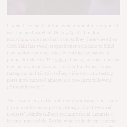
M
CH
M
It wasn’t the most sublime wine moment of 2024 but it
was the most watched. During April’s London
Marathon, wine merchant Tom Gilbey (interviewed on
Cork Talk
last week) stopped after each mile to blind
taste a different wine, thereby raising thousands of
pounds for charity. The
video
of his 25 tasting stops has
now been watched almost nine million times across
Instagram and TikTok. Gilbey’s idiosyncratic tasting
posts have amassed almost 560,000 Insta followers
(@tomgilbeywine).
There’s an irony in this relatively traditional merchant
(“I am a red-trouser person, though I don’t wear red
trousers”, admits Gilbey) storming social channels –
because much of the British wine trade doesn’t appear