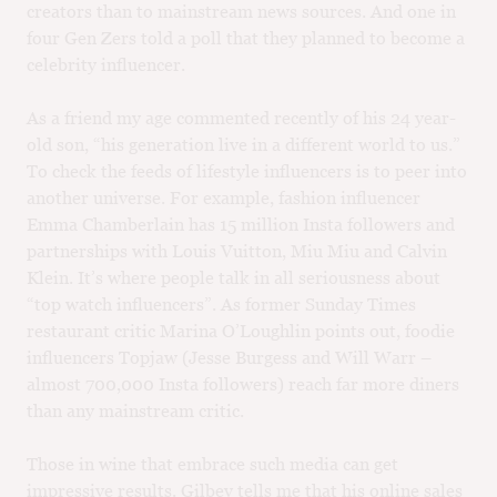
creators than to mainstream news sources. And one in
four Gen Zers told a poll that they planned to become a
celebrity influencer.
As a friend my age commented recently of his 24 year-
old son, “his generation live in a different world to us.”
To check the feeds of lifestyle influencers is to peer into
another universe. For example, fashion influencer
Emma Chamberlain has 15 million Insta followers and
partnerships with Louis Vuitton, Miu Miu and Calvin
Klein. It’s where people talk in all seriousness about
“top watch influencers”. As former Sunday Times
restaurant critic Marina O’Loughlin points out, foodie
influencers Topjaw (Jesse Burgess and Will Warr –
almost 700,000 Insta followers) reach far more diners
than any mainstream critic.
Those in wine that embrace such media can get
impressive results. Gilbey tells me that his online sales