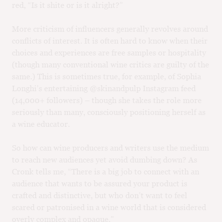
red, “Is it shite or is it alright?”
More criticism of influencers generally revolves around
conflicts of interest. It is often hard to know when their
choices and experiences are free samples or hospitality
(though many conventional wine critics are guilty of the
same.) This is sometimes true, for example, of Sophia
Longhi’s entertaining @skinandpulp Instagram feed
(14,000+ followers) – though she takes the role more
seriously than many, consciously positioning herself as
a wine educator.
So how can wine producers and writers use the medium
to reach new audiences yet avoid dumbing down? As
Cronk tells me, “There is a big job to connect with an
audience that wants to be assured your product is
crafted and distinctive, but who don’t want to feel
scared or patronised in a wine world that is considered
overly complex and opaque.”