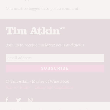
You must be logged in to post a comment.
Join up to receive my latest news and views
© Tim Atkin - Master of Wine 2026
Privacy Policy
Terms and Conditions