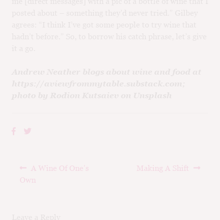
me [direct messages] with a pic of a bottle of wine that I
posted about – something they’d never tried.” Gilbey
agrees: “I think I’ve got some people to try wine that
hadn’t before.” So, to borrow his catch phrase, let’s give
it a go.
Andrew Neather blogs about wine and food at
https://aviewfrommytable.substack.com;
photo by Rodion Kutsaiev on Unsplash
Post
Previous
Next
A Wine Of One’s
Making A Shift
navigation
post:
post:
Own
Leave a Reply