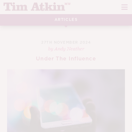
Skip
Skip
to
to
navigation
content
ARTICLES
REPORTS
EVENTS
27TH NOVEMBER 2024
by
Andy Neather
ARTICLES
Under The Influence
TASTING NOTES
E
CH
CORK TALK
M
LEARN
E
CH
ABOUT TIM
E
M
CH
EN
E