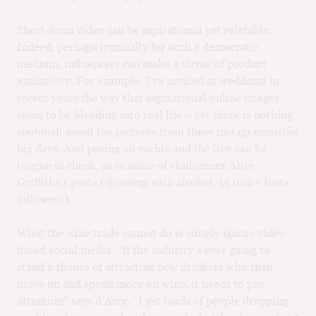
Short-form video can be aspirational yet relatable.
Indeed, perhaps ironically for such a democratic
medium, influencers can make a virtue of product
exclusivity. For example, I’ve noticed at weddings in
recent years the way that aspirational online images
seem to be bleeding into real life – yet there is nothing
snobbish about the pictures from these instagrammable
big days. And posing on yachts and the like can be
tongue in cheek, as in some of vinfluencer Alice
Griffiths’s posts (@posing with alcohol, 14,000+ Insta
followers).
What the wine trade cannot do is simply ignore video-
based social media. “If the industry’s ever going to
stand a chance of attracting new drinkers who then
move on and spend more on wine, it needs to pay
attention” says d’Arcy. “I get loads of people dropping