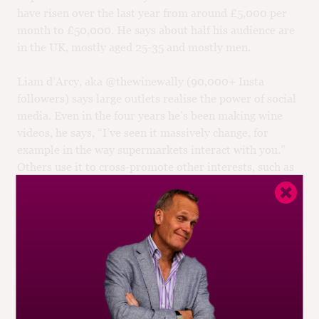
have risen over the last year from around £5,000 per
month to £50,000. He says about half his audience are
in the UK, mostly aged 25-35 and mostly men.
Liam d’Arcy, aka @thewinewally (90,000+ Insta
followers) says large outlets realise the power of social
media. Even in the four years he’s been making wine
videos, he says, “I’ve seen it massively change, for
example in the way supermarkets interact with you.”
Others use it to cross-promote other interests, such as
BBC Saturday Kitchen regular Helen McGinn
(@Knackeredmother, 122,000 Insta followers).
Yet few wine brands have made much use of such
channels. One of the canniest that has is Maison
Mirabeau, selling an image of idyllic Provençal living to
buyers of its popular rosés via 120,000 Insta followers.
That audience is between 25 and 45 and predominantly