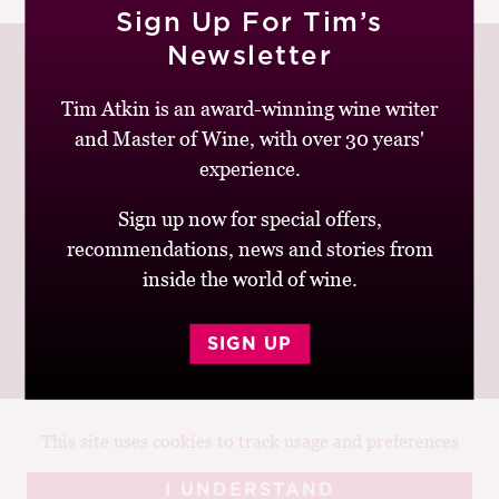
Sign Up For Tim’s
M
CH
Newsletter
M
Tim Atkin is an award-winning wine writer
and Master of Wine, with over 30 years'
Join up to receive my latest news and views
experience.
Sign up now for special offers,
recommendations, news and stories from
inside the world of wine.
© Tim Atkin - Master of Wine 2026
Privacy Policy
Terms and Conditions
SIGN UP
This site uses cookies to track usage and preferences
Design:
Elise Castrodale
Development:
Sam Oakley
I UNDERSTAND