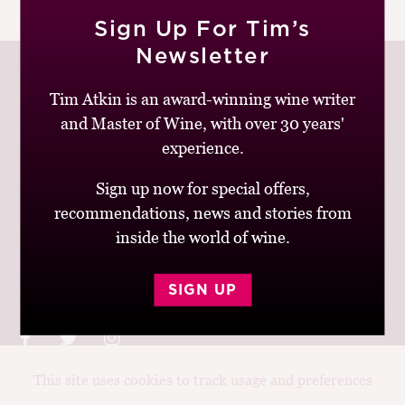
|
READ MORE
M
Sign Up For Tim’s
CH
Newsletter
M
Tim Atkin is an award-winning wine writer
and Master of Wine, with over 30 years'
Join up to receive my latest news and views
experience.
Sign up now for special offers,
recommendations, news and stories from
inside the world of wine.
© Tim Atkin - Master of Wine 2026
Privacy Policy
Terms and Conditions
SIGN UP
This site uses cookies to track usage and preferences
Design:
Elise Castrodale