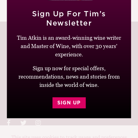
M
|
READ MORE
CH
Sign Up For Tim’s
Newsletter
M
Tim Atkin is an award-winning wine writer
and Master of Wine, with over 30 years'
experience.
Join up to receive my latest news and views
Sign up now for special offers,
recommendations, news and stories from
inside the world of wine.
© Tim Atkin - Master of Wine 2026
SIGN UP
Privacy Policy
Terms and Conditions
This site uses cookies to track usage and preferences