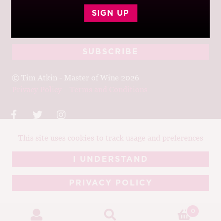
Join up to receive my latest news and views
SIGN UP
© Tim Atkin - Master of Wine 2026
Privacy Policy
Terms and Conditions
This site uses cookies to track usage and preferences
Design:
Elise Castrodale
Development:
Sam Oakley
I UNDERSTAND
PRIVACY POLICY
0
.