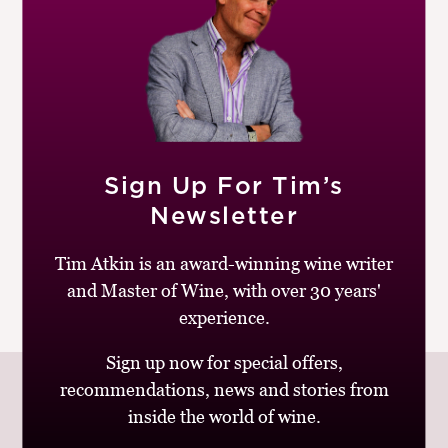
|
READ MORE
M
CH
20TH OCTOBER 2021
M
The Great British Restaurant
Review
by
Peter Pharos
Sign Up For Tim’s
The biggest difference between the two sides of the
Newsletter
pond isn’t a few redundant ues or a disagreement on the
geometry of a football. It is that Americans are, well,...
Tim Atkin is an award-winning wine writer
and Master of Wine, with over 30 years'
|
READ MORE
experience.
Sign up now for special offers,
recommendations, news and stories from
inside the world of wine.