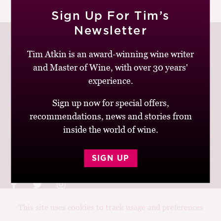
|
READ MORE
M
Sign Up For Tim’s
CH
Newsletter
M
Tim Atkin is an award-winning wine writer
and Master of Wine, with over 30 years'
Join up to receive my latest news and views
experience.
Sign up now for special offers,
recommendations, news and stories from
inside the world of wine.
© Tim Atkin - Master of Wine 2026
Privacy Policy
Terms and Conditions
SIGN UP
This site uses cookies to track usage and preferences
Design:
Elise Castrodale