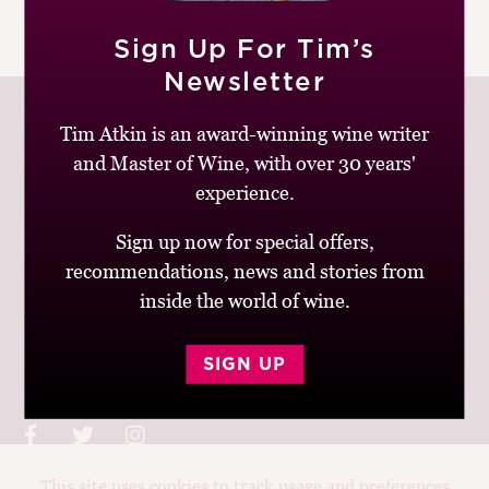
M
|
READ MORE
CH
Sign Up For Tim’s
Newsletter
M
Tim Atkin is an award-winning wine writer
and Master of Wine, with over 30 years'
experience.
Join up to receive my latest news and views
Sign up now for special offers,
recommendations, news and stories from
inside the world of wine.
© Tim Atkin - Master of Wine 2026
SIGN UP
Privacy Policy
Terms and Conditions
This site uses cookies to track usage and preferences