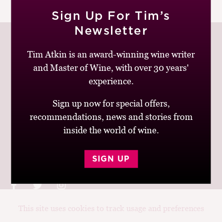
|
READ MORE
M
Sign Up For Tim’s
CH
Newsletter
M
Tim Atkin is an award-winning wine writer
and Master of Wine, with over 30 years'
Join up to receive my latest news and views
experience.
Sign up now for special offers,
recommendations, news and stories from
inside the world of wine.
© Tim Atkin - Master of Wine 2026
Privacy Policy
Terms and Conditions
SIGN UP
This site uses cookies to track usage and preferences
Design:
Elise Castrodale