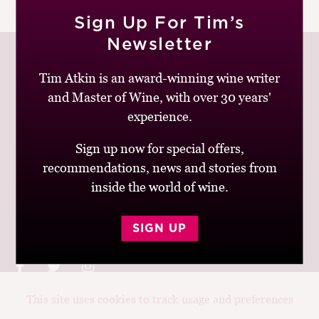
|
READ MORE
M
Sign Up For Tim’s
CH
Newsletter
M
Tim Atkin is an award-winning wine writer
and Master of Wine, with over 30 years'
Join up to receive my latest news and views
experience.
Sign up now for special offers,
recommendations, news and stories from
inside the world of wine.
© Tim Atkin - Master of Wine 2026
Privacy Policy
Terms and Conditions
SIGN UP
This site uses cookies to track usage and preferences
Design:
Elise Castrodale