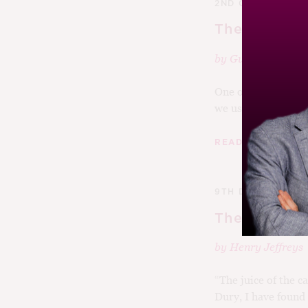
2ND OCTOBER 20
The Tyranny
by
Guy Woodwar
One of my abiding
we used to hold in 
|
READ MORE
9TH DECEMBER 2
The Best Bo
by
Henry Jeffreys
“The juice of the ca
Dury, I have found a