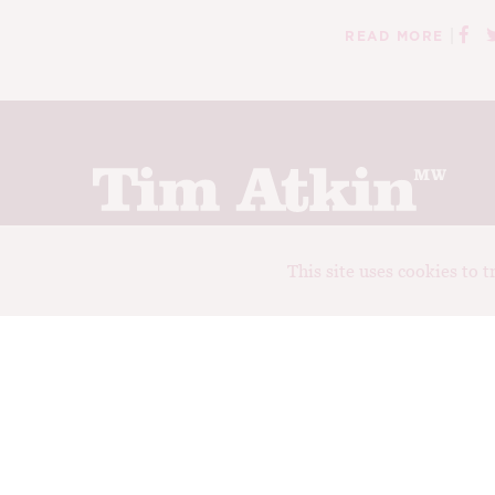
|
READ MORE
Join up to receive my latest news and views
This site uses cookies to 
© Tim Atkin - Master of Wine 2026
Privacy Policy
Terms and Conditions
Design:
Elise Castrodale
Development:
Sam Oakley