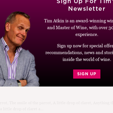
Sign Up For Tim
24
Newsletter
 Of The Label
Tim Atkin is an award-winning win
d
and Master of Wine, with over 30
 memories from my days editing Decanter magazine comes from 
experience.
the 10th-floor executive suite overlooking the Tate Modern. Tw
Sign up now for special offer
recommendations, news and stori
inside the world of wine.
020
SIGN UP
oze Books of 2020
rrot, The smile of the parrot, A little drop of claret, Anything 
 little drop of claret a...