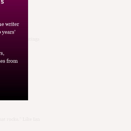
’s
e writer
 years'
the panel tastings
ice...
s,
es from
that rocks.” Like Ian