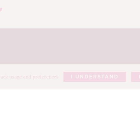
track usage and preferences
I UNDERSTAND
REPORTS
ARTICLES
T
ABOUT TIM
PHOTOGRAP