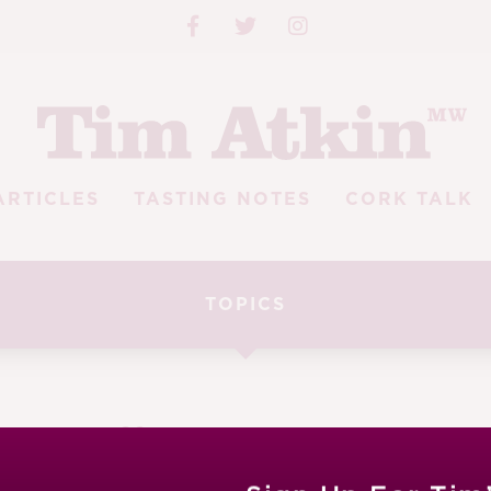
ARTICLES
TASTING NOTES
CORK TALK
TOPICS
enry Jeffreys