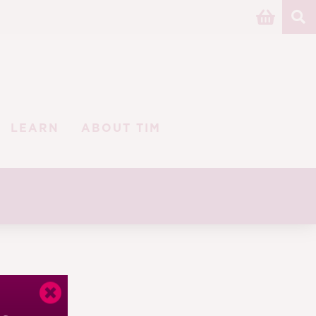
LEARN
ABOUT TIM