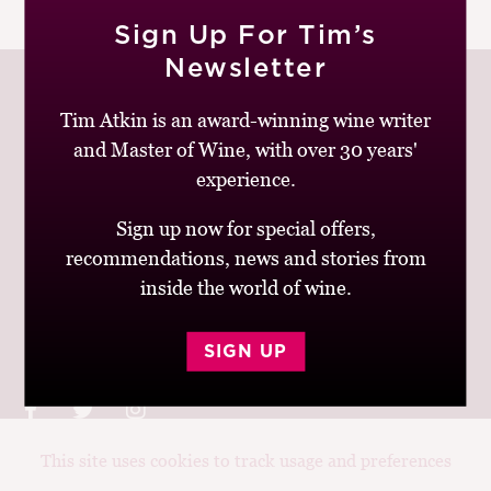
|
READ MORE
M
Sign Up For Tim’s
CH
Newsletter
M
Tim Atkin is an award-winning wine writer
and Master of Wine, with over 30 years'
Join up to receive my latest news and views
experience.
Sign up now for special offers,
recommendations, news and stories from
inside the world of wine.
© Tim Atkin - Master of Wine 2026
Privacy Policy
Terms and Conditions
SIGN UP
This site uses cookies to track usage and preferences
Design:
Elise Castrodale