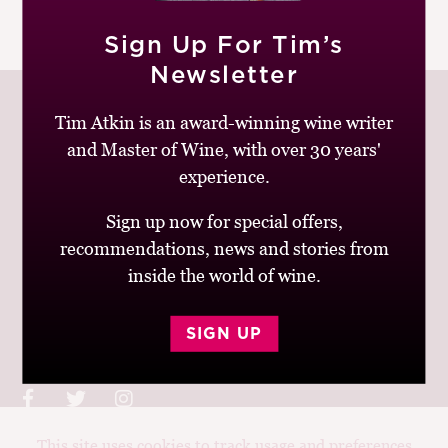
M
|
READ MORE
CH
Sign Up For Tim’s
Newsletter
M
Tim Atkin is an award-winning wine writer
and Master of Wine, with over 30 years'
experience.
Join up to receive my latest news and views
Sign up now for special offers,
recommendations, news and stories from
inside the world of wine.
© Tim Atkin - Master of Wine 2026
SIGN UP
Privacy Policy
Terms and Conditions
This site uses cookies to track usage and preferences