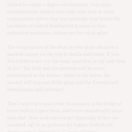
chilled to within a degree of extinction. Too many
M
CH
establishments believe that reds taste best at room
temperature, advice that was probably true before the
M
invention of central heating but is more or less
redundant nowadays, unless you live in an igloo.
The temperature of the wine in your glass can have a
marked impact on the way it smells and tastes. If you
don’t believe me, try the same wine first at 15C and then
at 22C. The fruit and the perfume will be more
pronounced in the former, while in the latter, the
alcohol will leap out of the glass and the flavours will
seem jammy and indistinct.
That’s why I give most reds 20 minutes in the fridge at
home before I open them, and some considerably more
than that. How cool can you go? Especially if they are
unoaked, 14C is no problem for lighter-bodied red
grapes such as Pinot Noir, Gamay, Corvina,