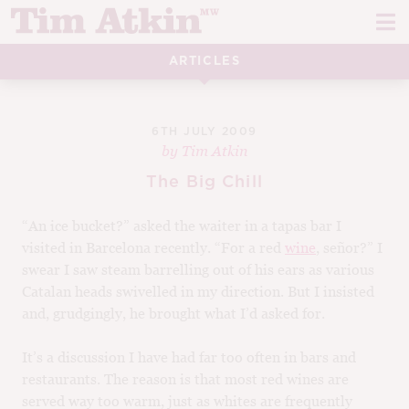
Skip
Skip
to
to
navigation
content
ARTICLES
REPORTS
EVENTS
6TH JULY 2009
by
Tim Atkin
ARTICLES
The Big Chill
TASTING NOTES
E
“An ice bucket?” asked the waiter in a tapas bar I
visited in Barcelona recently. “For a red
wine
, señor?” I
CH
CORK TALK
swear I saw steam barrelling out of his ears as various
M
Catalan heads swivelled in my direction. But I insisted
LEARN
E
and, grudgingly, he brought what I’d asked for.
CH
ABOUT TIM
It’s a discussion I have had far too often in bars and
E
restaurants. The reason is that most red wines are
M
CH
EN
served way too warm, just as whites are frequently
E