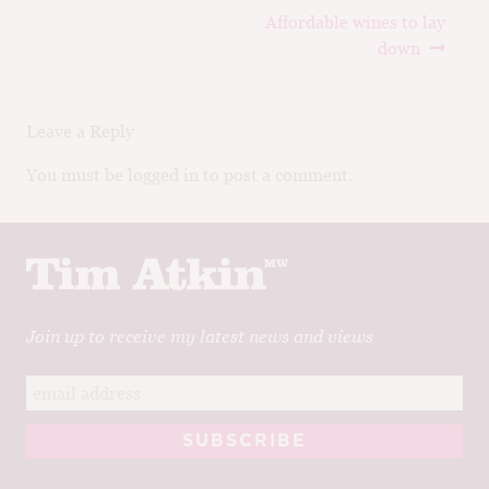
Post
Next
Affordable wines to lay
navigation
post:
down
Leave a Reply
You must be logged in to post a comment.
Join up to receive my latest news and views