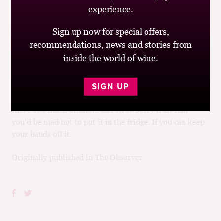
Marks & Spencer)
made, unusually, from Gamay in
experience.
the southern part of Burgundy, in an ice-bucket or
fridge.
Sign up now for special offers,
recommendations, news and stories from
Talking of Burgundy, the best sub-£10 Pinot Noir I’ve
inside the world of wine.
had this year comes not from the home of Pinot Noir,
but from New Zealand. The
2007 Villa Maria Cellar
Selection Pinot Noir, Marlborough
(£9.99 each
SIGN UP
for two, 13.5%, Majestic)
is not short of oak, but
there’s so much bramble and strawberry fruit that
you’d be mad not to put it in the fridge. If you can keep
your hands off it.
Originally published in The Observer