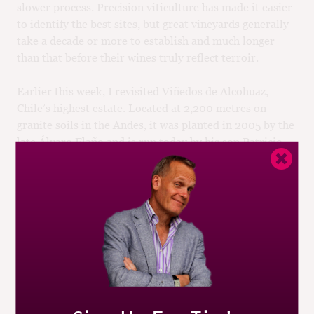
slower process. Precision viticulture has made it easier
to identify the best sites, but great vineyards generally
take a decade or more to establish and much longer
than that before their wines truly reflect terroir.
Earlier this week, I revisited Viñedos de Alcohuaz,
Chile’s highest estate. Located at 2,200 metres on
granite soils in the Andes, it was planted in 2005 by the
late Álvaro Flaño and is run today by his son Patricio
and long-term winemaker, Marcelo Retamal. The site is
spectacular, but it hasn’t been easy to make it work.
The intense sunlight and the scant rainfall (just 22
millimetres so far in 2023) are enormous viticultural
challenges. Yet the wines are magical, a beautiful
symbiosis of Andean light and Mediterranean grapes.
There are other vineyard-based projects in South
America that qualify as new paragons. Also in Chile, I’d
nominate Tabalí’s Talinay estate in Limarí, La Roncière