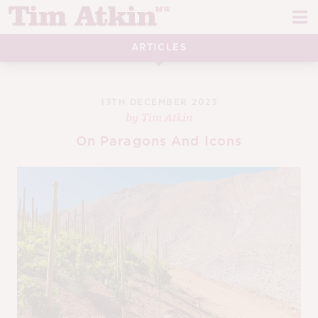
Skip
Skip
to
to
navigation
content
ARTICLES
REPORTS
EVENTS
13TH DECEMBER 2023
by
Tim Atkin
ARTICLES
On Paragons And Icons
TASTING NOTES
E
CH
CORK TALK
M
LEARN
E
CH
ABOUT TIM
E
M
CH
EN
E