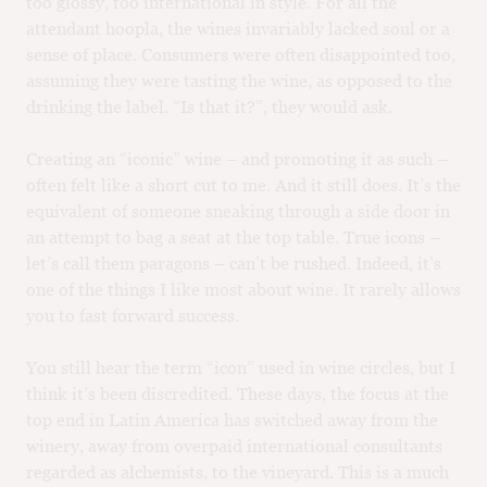
too glossy, too international in style. For all the
attendant hoopla, the wines invariably lacked soul or a
sense of place. Consumers were often disappointed too,
assuming they were tasting the wine, as opposed to the
drinking the label. “Is that it?”, they would ask.
Creating an “iconic” wine – and promoting it as such –
often felt like a short cut to me. And it still does. It’s the
equivalent of someone sneaking through a side door in
an attempt to bag a seat at the top table. True icons –
let’s call them paragons – can’t be rushed. Indeed, it’s
one of the things I like most about wine. It rarely allows
you to fast forward success.
You still hear the term “icon” used in wine circles, but I
think it’s been discredited. These days, the focus at the
top end in Latin America has switched away from the
winery, away from overpaid international consultants
regarded as alchemists, to the vineyard. This is a much