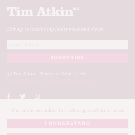
Join up to receive my latest news and views
© Tim Atkin - Master of Wine 2026
Privacy Policy
Terms and Conditions
This site uses cookies to track usage and preferences
Design:
Elise Castrodale
Development:
Sam Oakley
I UNDERSTAND