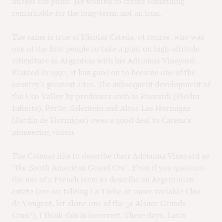
misses the point. He wanted to create something
remarkable for the long-term, not an icon.
The same is true of Nicolás Catena, of course, who was
one of the first people to take a punt on high-altitude
viticulture in Argentina with his Adrianna Vineyard.
Planted in 1992, it has gone on to become one of the
country’s greatest sites. The subsequent development of
the Uco Valley by producers such as Zuccardi (Piedra
Infinita), PerSe, Salentein and Altos Las Hormigas
(Jardín de Hormigas) owes a good deal to Catena’s
pioneering vision.
The Catenas like to describe their Adrianna Vineyard as
“the South American Grand Cru”. Even if you question
the use of a French term to describe an Argentinian
estate (are we talking La Tâche or more variable Clos
de Vougeot, let alone one of the 51 Alsace Grands
Crus?), I think this is incorrect. These days, Latin