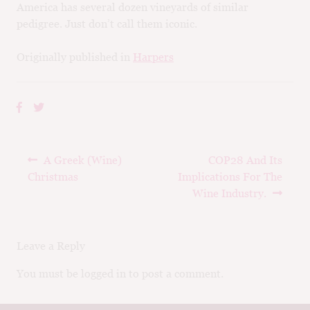
America has several dozen vineyards of similar
pedigree. Just don’t call them iconic.
Originally published in
Harpers
Post
Previous
Next
A Greek (Wine)
COP28 And Its
navigation
post:
post:
Christmas
Implications For The
Wine Industry.
Leave a Reply
You must be logged in to post a comment.