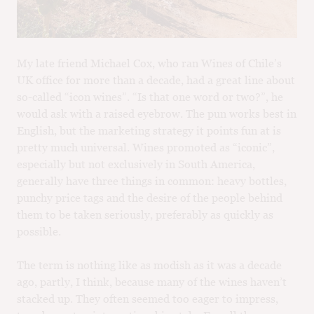
M
CH
M
My late friend Michael Cox, who ran Wines of Chile’s
UK office for more than a decade, had a great line about
so-called “icon wines”. “Is that one word or two?”, he
would ask with a raised eyebrow. The pun works best in
English, but the marketing strategy it points fun at is
pretty much universal. Wines promoted as “iconic”,
especially but not exclusively in South America,
generally have three things in common: heavy bottles,
punchy price tags and the desire of the people behind
them to be taken seriously, preferably as quickly as
possible.
The term is nothing like as modish as it was a decade
ago, partly, I think, because many of the wines haven’t
stacked up. They often seemed too eager to impress,