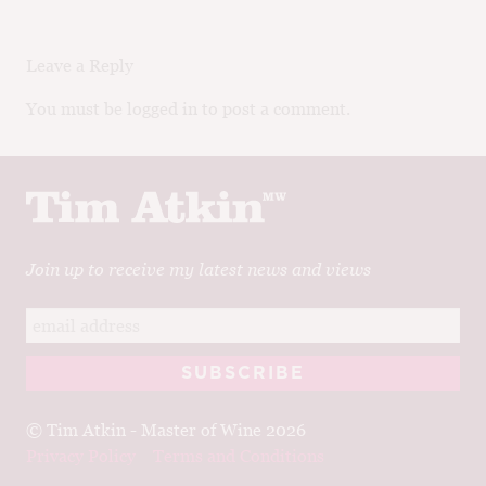
Leave a Reply
You must be logged in to post a comment.
Join up to receive my latest news and views
© Tim Atkin - Master of Wine 2026
Privacy Policy
Terms and Conditions