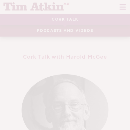
Skip
Skip
to
to
navigation
content
CORK TALK
REPORTS
PODCASTS AND VIDEOS
EVENTS
ARTICLES
Cork Talk with Harold McGee
TASTING NOTES
E
CH
CORK TALK
M
LEARN
E
CH
ABOUT TIM
E
M
CH
EN
E