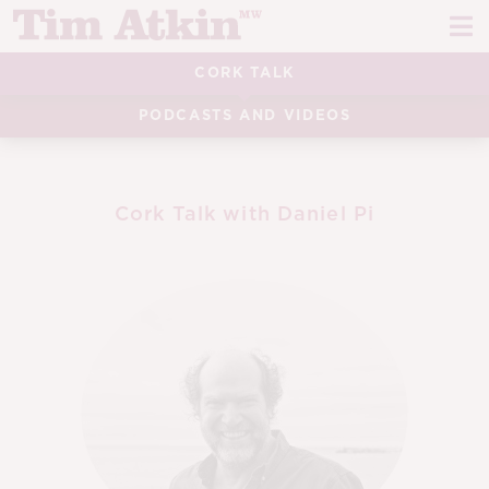
Skip
Skip
to
to
navigation
content
CORK TALK
REPORTS
PODCASTS AND VIDEOS
EVENTS
ARTICLES
Cork Talk with Daniel Pi
TASTING NOTES
E
CH
CORK TALK
M
LEARN
E
CH
ABOUT TIM
E
M
CH
EN
E