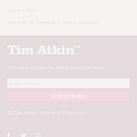
Leave a Reply
You must be logged in to post a comment.
Join up to receive my latest news and views
© Tim Atkin - Master of Wine 2026
Privacy Policy
Terms and Conditions