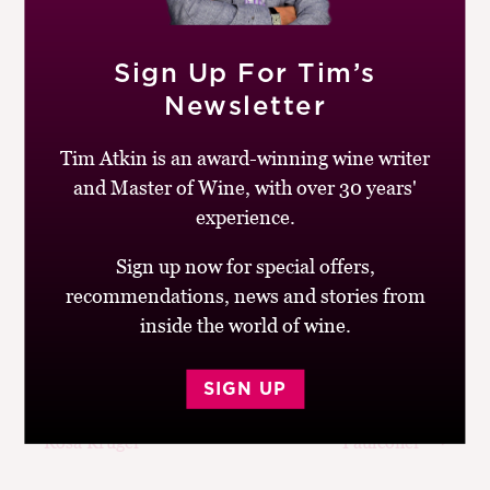
project, Tres14, and the many and diverse styles of
Malbec.
Sign Up For Tim’s
You can follow Daniel on Instagram @danielpi314. For
Newsletter
more information about Grupo Peñaflor’s wines, go to
the company’s
website.
Tim Atkin is an award-winning wine writer
and Master of Wine, with over 30 years'
Don’t forget,
Cork Talk is now available on Spotify
. You
experience.
can listen to this week’s episode, plus my back
catalogue of interviews with some of the world’s most
Sign up now for special offers,
extraordinary winemakers.
recommendations, news and stories from
inside the world of wine.
SIGN UP
Post
Previous
Next
Cork Talk with
Cork Talk with Emily
navigation
post:
post:
Rosa Kruger
Faulconer