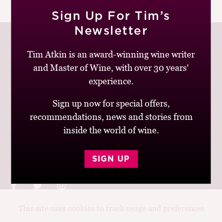
|
READ MORE
M
Sign Up For Tim’s
CH
Newsletter
M
Tim Atkin is an award-winning wine writer
and Master of Wine, with over 30 years'
Join up to receive my latest news and views
experience.
Sign up now for special offers,
recommendations, news and stories from
inside the world of wine.
© Tim Atkin - Master of Wine 2026
Privacy Policy
Terms and Conditions
SIGN UP
This site uses cookies to track usage and preferences
Design:
Elise Castrodale