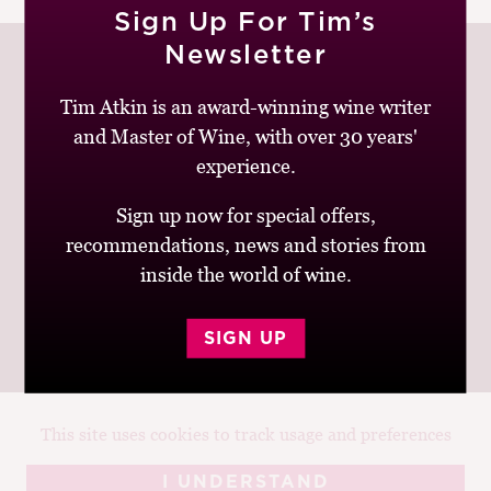
Sign Up For Tim’s
M
CH
Newsletter
M
Tim Atkin is an award-winning wine writer
and Master of Wine, with over 30 years'
Join up to receive my latest news and views
experience.
Sign up now for special offers,
recommendations, news and stories from
inside the world of wine.
© Tim Atkin - Master of Wine 2026
Privacy Policy
Terms and Conditions
SIGN UP
This site uses cookies to track usage and preferences
Design:
Elise Castrodale
Development:
Sam Oakley
I UNDERSTAND