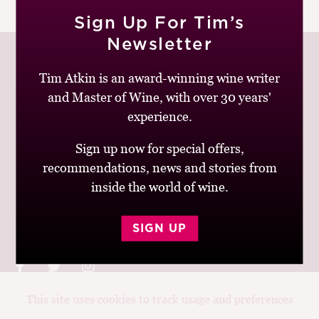
|
READ MORE
M
Sign Up For Tim’s
CH
Newsletter
M
Tim Atkin is an award-winning wine writer
and Master of Wine, with over 30 years'
Join up to receive my latest news and views
experience.
Sign up now for special offers,
recommendations, news and stories from
inside the world of wine.
© Tim Atkin - Master of Wine 2026
Privacy Policy
Terms and Conditions
SIGN UP
This site uses cookies to track usage and preferences
Design:
Elise Castrodale