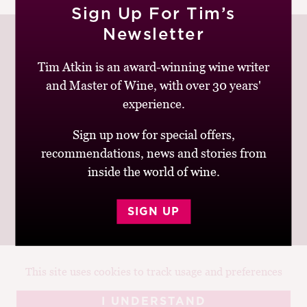
Sign Up For Tim’s
M
CH
Newsletter
M
Tim Atkin is an award-winning wine writer
and Master of Wine, with over 30 years'
Join up to receive my latest news and views
experience.
Sign up now for special offers,
recommendations, news and stories from
inside the world of wine.
© Tim Atkin - Master of Wine 2026
Privacy Policy
Terms and Conditions
SIGN UP
This site uses cookies to track usage and preferences
Design:
Elise Castrodale
Development:
Sam Oakley
I UNDERSTAND