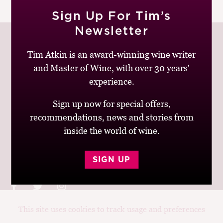
|
READ MORE
M
Sign Up For Tim’s
CH
Newsletter
M
Tim Atkin is an award-winning wine writer
and Master of Wine, with over 30 years'
Join up to receive my latest news and views
experience.
Sign up now for special offers,
recommendations, news and stories from
inside the world of wine.
© Tim Atkin - Master of Wine 2026
Privacy Policy
Terms and Conditions
SIGN UP
This site uses cookies to track usage and preferences
Design:
Elise Castrodale