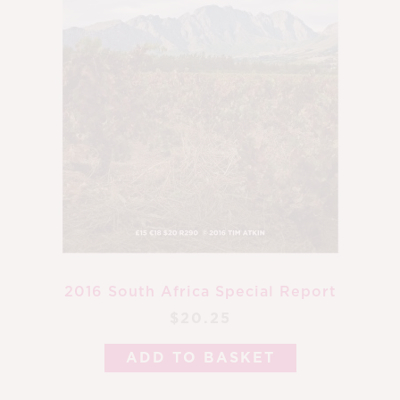
2016 South Africa Special Report
$20.25
ADD TO BASKET