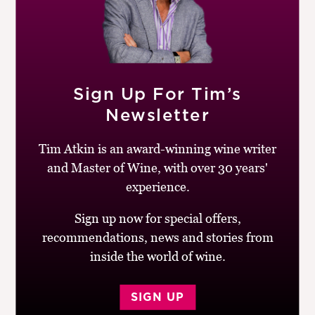
RELATED PRODUCTS
Sign Up For Tim’s
Newsletter
Tim Atkin is an award-winning wine writer
and Master of Wine, with over 30 years'
experience.
Sign up now for special offers,
recommendations, news and stories from
inside the world of wine.
SIGN UP