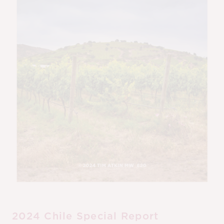
M
CH
M
2024 Chile Special Report