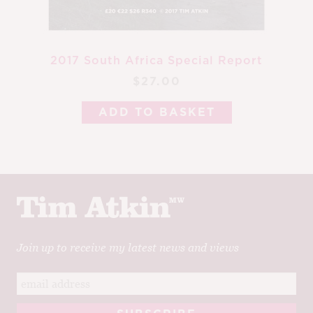
2017 South Africa Special Report
$27.00
ADD TO BASKET
Join up to receive my latest news and views