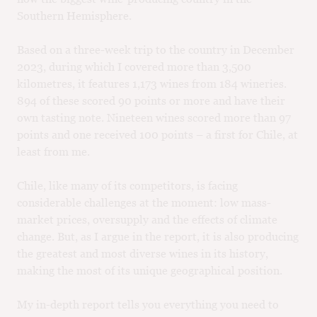
Southern Hemisphere.
Based on a three-week trip to the country in December
2023, during which I covered more than 3,500
kilometres, it features 1,173 wines from 184 wineries.
894 of these scored 90 points or more and have their
own tasting note. Nineteen wines scored more than 97
points and one received 100 points – a first for Chile, at
least from me.
Chile, like many of its competitors, is facing
considerable challenges at the moment: low mass-
market prices, oversupply and the effects of climate
change. But, as I argue in the report, it is also producing
the greatest and most diverse wines in its history,
making the most of its unique geographical position.
My in-depth report tells you everything you need to