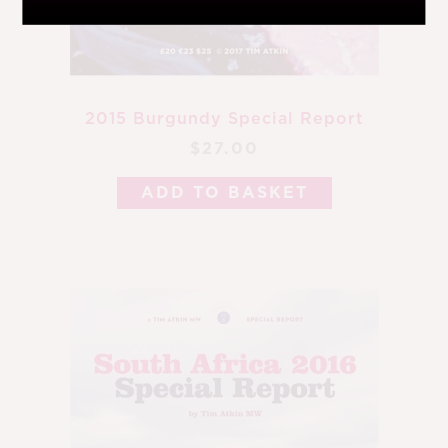
2015 Burgundy Special Report
$27.00
ADD TO BASKET