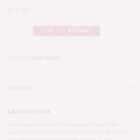
$27.00
2024
ADD TO BASKET
Chile
Special
Report
Categories:
Chile
,
Reports
quantity
Description
DESCRIPTION
At 201 pages, my 2023 Chile Special Report is my
longest and most comprehensive survey yet of what is
now the biggest wine-producing country in the