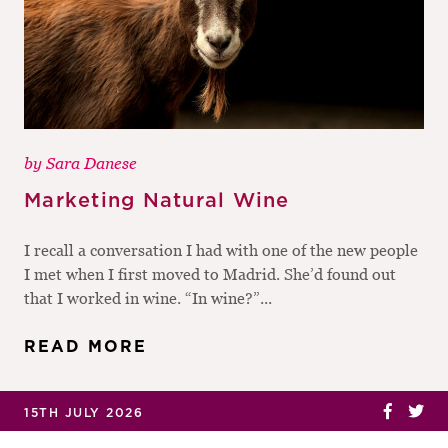
by
Sara Danese
Marketing Natural Wine
I recall a conversation I had with one of the new people
I met when I first moved to Madrid. She’d found out
that I worked in wine. “In wine?”...
READ MORE
15TH JULY 2026