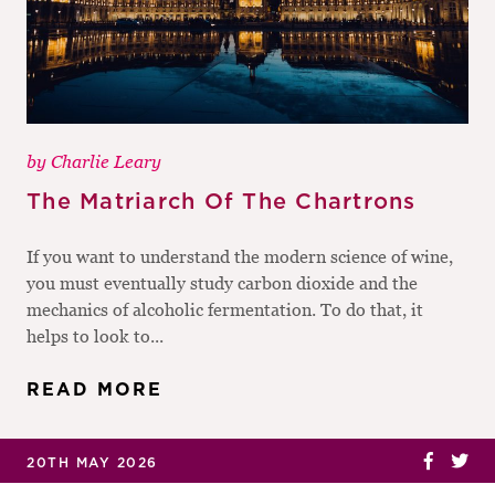
by
Charlie Leary
The Matriarch Of The Chartrons
If you want to understand the modern science of wine,
you must eventually study carbon dioxide and the
mechanics of alcoholic fermentation. To do that, it
helps to look to...
READ MORE
20TH MAY 2026