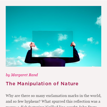
by
Margaret Rand
The Manipulation of Nature
Why are there so many exclamation marks in the world,
and so few hyphens? What spurred this reflection was a
menu: a dish featuring ‘Grilled line caught John Dory