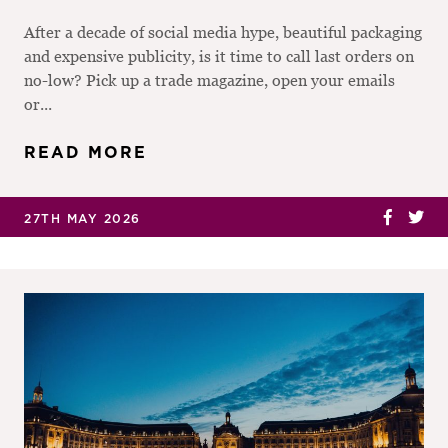
After a decade of social media hype, beautiful packaging
and expensive publicity, is it time to call last orders on
no-low? Pick up a trade magazine, open your emails
or...
READ MORE
27TH MAY 2026