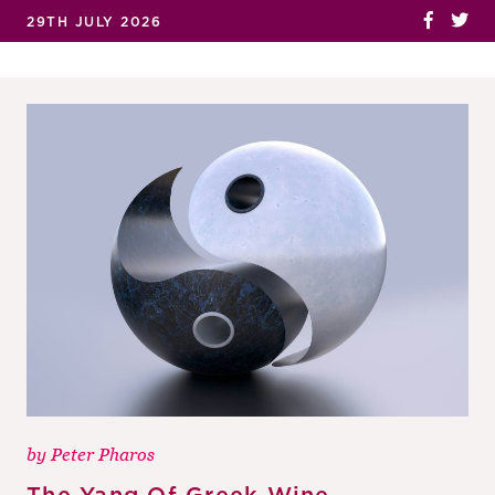
29TH JULY 2026
by
Peter Pharos