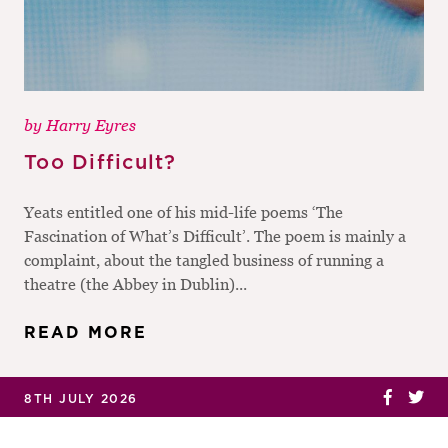
by
Harry Eyres
Too Difficult?
Yeats entitled one of his mid-life poems ‘The
Fascination of What’s Difficult’. The poem is mainly a
complaint, about the tangled business of running a
theatre (the Abbey in Dublin)...
READ MORE
8TH JULY 2026