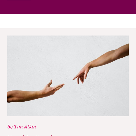
M
CH
M
by
Tim Atkin