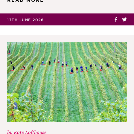
READ MORE
17TH JUNE 2026
by
Kate Lofthouse