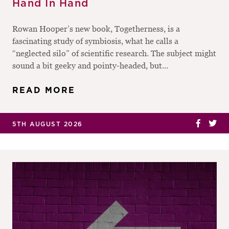
Hand In Hand
Rowan Hooper’s new book, Togetherness, is a
fascinating study of symbiosis, what he calls a
“neglected silo” of scientific research. The subject might
sound a bit geeky and pointy-headed, but...
READ MORE
5TH AUGUST 2026