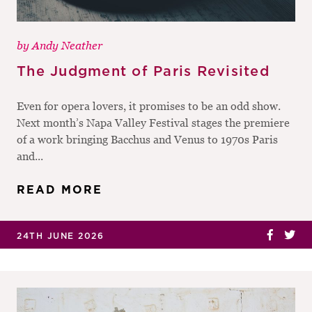
by
Andy Neather
The Judgment of Paris Revisited
Even for opera lovers, it promises to be an odd show.
Next month’s Napa Valley Festival stages the premiere
of a work bringing Bacchus and Venus to 1970s Paris
and...
READ MORE
24TH JUNE 2026