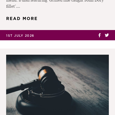
fillet’....
READ MORE
1ST JULY 2026