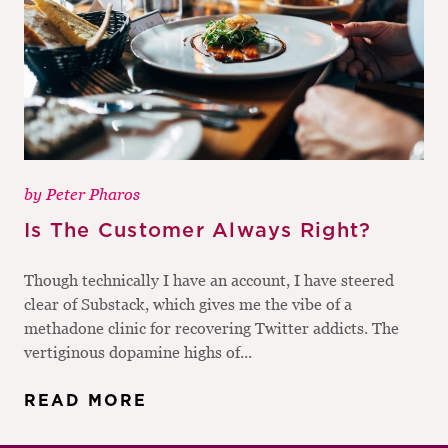
by
Peter Pharos
Is The Customer Always Right?
Though technically I have an account, I have steered
clear of Substack, which gives me the vibe of a
methadone clinic for recovering Twitter addicts. The
vertiginous dopamine highs of...
READ MORE