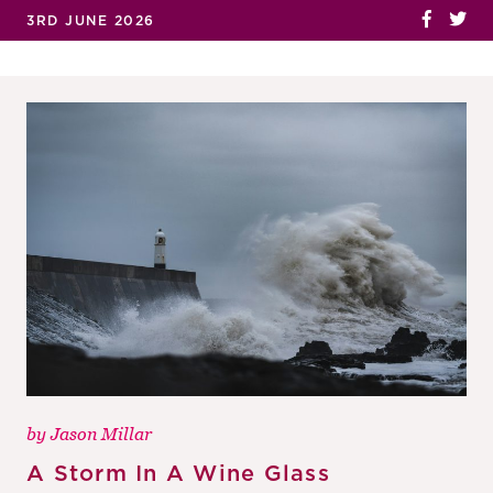
3RD JUNE 2026
by
Jason Millar
A Storm In A Wine Glass