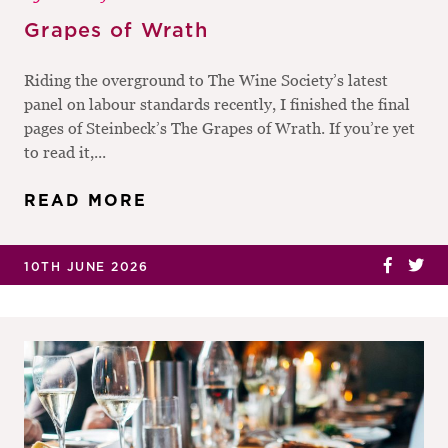
Grapes of Wrath
Riding the overground to The Wine Society’s latest
panel on labour standards recently, I finished the final
pages of Steinbeck’s The Grapes of Wrath. If you’re yet
to read it,...
READ MORE
10TH JUNE 2026