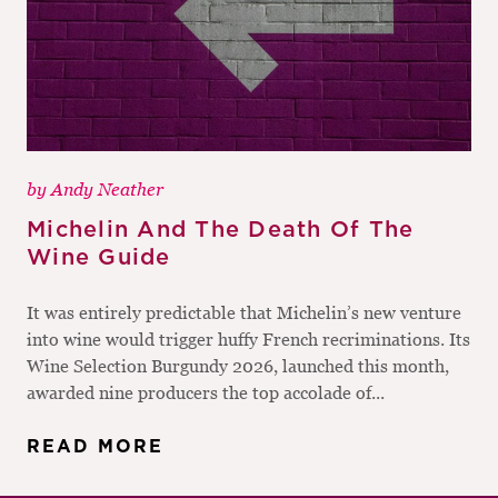
by
Andy Neather
Michelin And The Death Of The
Wine Guide
It was entirely predictable that Michelin’s new venture
into wine would trigger huffy French recriminations. Its
Wine Selection Burgundy 2026, launched this month,
awarded nine producers the top accolade of...
READ MORE