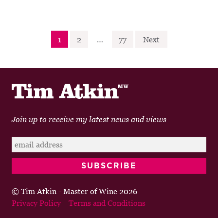
Posts
1
2
…
77
Next
navigation
Join up to receive my latest news and views
© Tim Atkin - Master of Wine 2026
Privacy Policy
Terms and Conditions