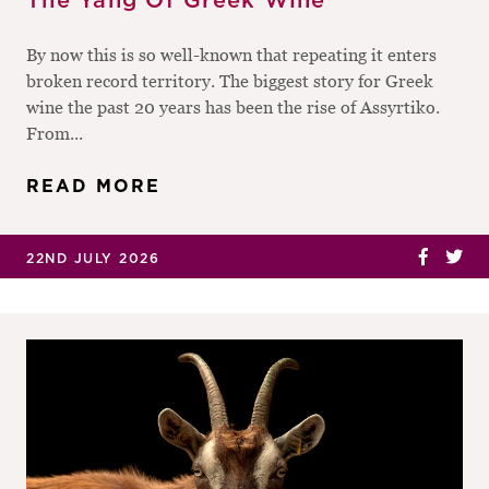
The Yang Of Greek Wine
By now this is so well-known that repeating it enters
broken record territory. The biggest story for Greek
wine the past 20 years has been the rise of Assyrtiko.
From...
READ MORE
22ND JULY 2026