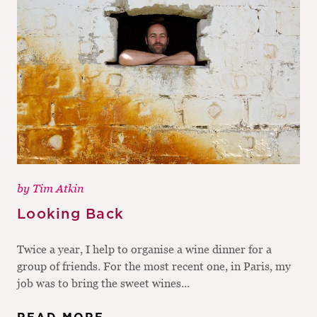
by
Tim Atkin
Looking Back
Twice a year, I help to organise a wine dinner for a
group of friends. For the most recent one, in Paris, my
job was to bring the sweet wines...