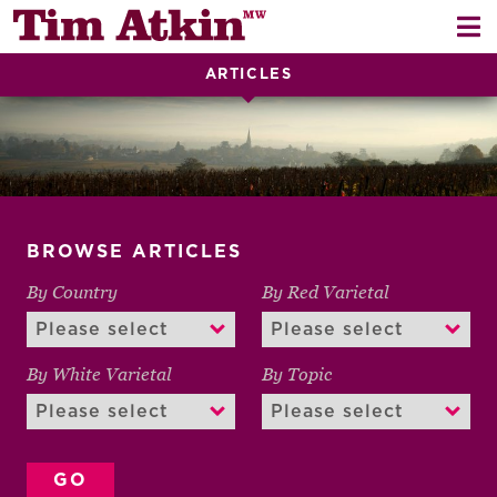
Skip
Skip
to
to
navigation
content
ARTICLES
REPORTS
EVENTS
ARTICLES
BROWSE ARTICLES
TASTING NOTES
E
By Country
By Red Varietal
CH
CORK TALK
M
LEARN
By White Varietal
By Topic
E
CH
ABOUT TIM
E
M
CH
EN
E